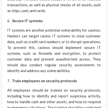
transactions, as well as physical checks of all assets, such
as chips, cash, and cards.
Secure IT systems
IT systems are another potential vulnerability for casinos.
Hackers can target casino IT systems to steal customer
data, such as credit card numbers, or to disrupt operations.
To prevent this, casinos should implement secure IT
systems, such as firewalls and encryption, to protect
customer data and prevent unauthorized access. They
should also conduct regular security assessments to
identify and address any vulnerabilities.
Train employees on security protocols
All employees should be trained on security protocols,
including how to identify and report suspicious activity,
how to handle cash and other assets, and how to respond
in emergency situations. The training should be conducted