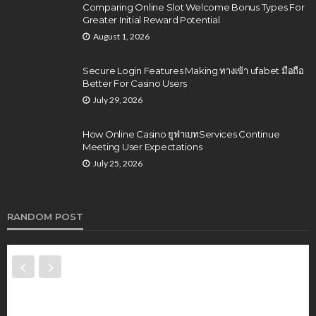
Comparing Online Slot Welcome Bonus Types For
Greater Initial Reward Potential
August 1, 2026
Secure Login Features Making ทางเข้า ufabet มือถือ
Better For Casino Users
July 29, 2026
How Online Casino ยูฟ่าเบทServices Continue
Meeting User Expectations
July 25, 2026
RANDOM POST