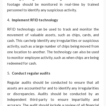
footage should be monitored in real-time by trained
personnel to identify any suspicious activity.
Implement RFID technology
RFID technology can be used to track and monitor the
movement of valuable assets, such as chips, cards, and
cash. This can help identify any irregularities or suspicious
activity, such as a large number of chips being moved from
one location to another. The technology can also be used
to monitor employee activity, such as when chips are being
redeemed for cash.
Conduct regular audits
Regular audits should be conducted to ensure that all
assets are accounted for and to identify any irregularities
or discrepancies. Audits should be conducted by an
independent third-party to ensure impartiality and
accuracy. The audit should include a review of all financial