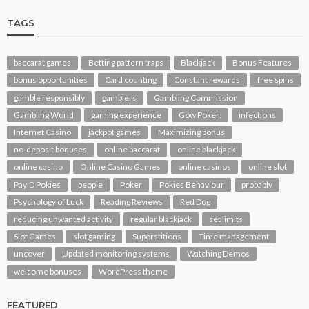
TAGS
baccarat games
Betting pattern traps
Blackjack
Bonus Features
bonus opportunities
Card counting
Constant rewards
free spins
gamble responsibly
gamblers
Gambling Commission
Gambling World
gaming experience
Gow Poker:
infections
Internet Casino
jackpot games
Maximizing bonus
no-deposit bonuses
online baccarat
online blackjack
online casino
Online Casino Games
online casinos
online slot
PayID Pokies
people
Poker
Pokies Behaviour
probably
Psychology of Luck
Reading Reviews
Red Dog
reducing unwanted activity
regular blackjack
set limits
Slot Games
slot gaming
Superstitions
Time management
uncover
Updated monitoring systems
Watching Demos
welcome bonuses
WordPress theme
FEATURED