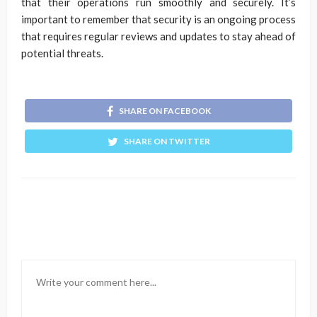
that their operations run smoothly and securely. It’s
important to remember that security is an ongoing process
that requires regular reviews and updates to stay ahead of
potential threats.
SHARE ON FACEBOOK
SHARE ON TWITTER
LEAVE A RESPONSE