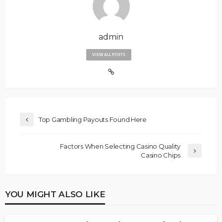
admin
VIEW ALL POSTS
Top Gambling Payouts Found Here
Factors When Selecting Casino Quality
Casino Chips
YOU MIGHT ALSO LIKE