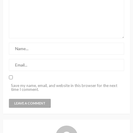
Save my name, email, and website in this browser for the next
time I comment.