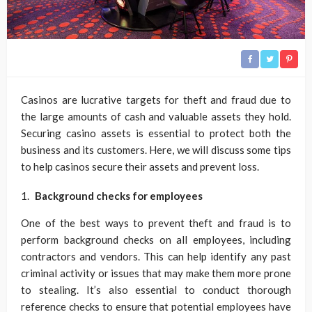
Casinos are lucrative targets for theft and fraud due to
the large amounts of cash and valuable assets they hold.
Securing casino assets is essential to protect both the
business and its customers. Here, we will discuss some tips
to help casinos secure their assets and prevent loss.
Background checks for employees
One of the best ways to prevent theft and fraud is to
perform background checks on all employees, including
contractors and vendors. This can help identify any past
criminal activity or issues that may make them more prone
to stealing. It’s also essential to conduct thorough
reference checks to ensure that potential employees have