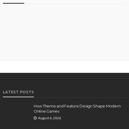
LATEST POSTS
How Theme and Feature Design Shape Modern
Online Games
August 6, 2026