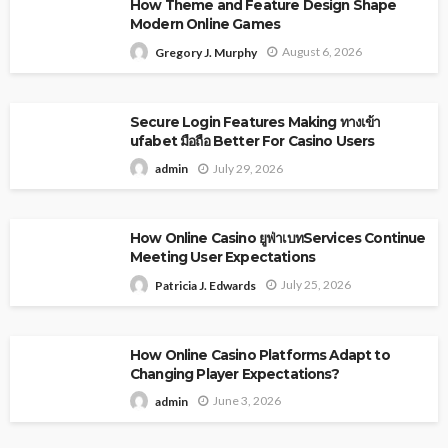
How Theme and Feature Design Shape
Modern Online Games
August 6, 2026
Gregory J. Murphy
Secure Login Features Making ทางเข้า
ufabet มือถือ Better For Casino Users
July 29, 2026
admin
How Online Casino ยูฟ่าเบทServices Continue
Meeting User Expectations
July 25, 2026
Patricia J. Edwards
How Online Casino Platforms Adapt to
Changing Player Expectations?
June 3, 2026
admin