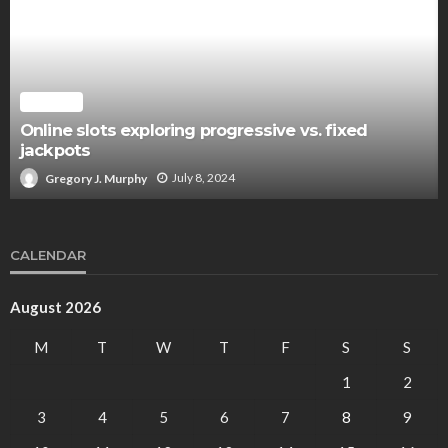
CASINO
Online slots exploring progressive vs. fixed
jackpots
July 8, 2024
Gregory J. Murphy
CALENDAR
August 2026
M
T
W
T
F
S
S
1
2
3
4
5
6
7
8
9