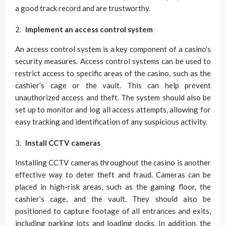
a good track record and are trustworthy.
Implement an access control system
An access control system is a key component of a casino’s
security measures. Access control systems can be used to
restrict access to specific areas of the casino, such as the
cashier’s cage or the vault. This can help prevent
unauthorized access and theft. The system should also be
set up to monitor and log all access attempts, allowing for
easy tracking and identification of any suspicious activity.
Install CCTV cameras
Installing CCTV cameras throughout the casino is another
effective way to deter theft and fraud. Cameras can be
placed in high-risk areas, such as the gaming floor, the
cashier’s cage, and the vault. They should also be
positioned to capture footage of all entrances and exits,
including parking lots and loading docks. In addition, the