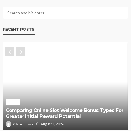
RECENT POSTS
SLOT
Comparing Online Slot Welcome Bonus Types For
Greater Initial Reward Potential
August 1, 2026
Clare Louise