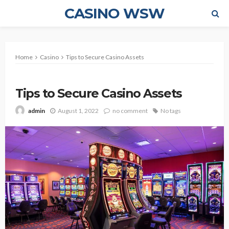
CASINO WSW
Home
Casino
Tips to Secure Casino Assets
CASINO
Tips to Secure Casino Assets
August 1, 2022
no comment
No tags
admin