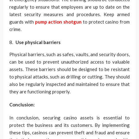
regularly to ensure that employees are up to date on the
latest security measures and procedures. Keep armed
guards with
pump action shotgun
to protect casino from
crime.
Use physical barriers
Physical barriers, such as safes, vaults, and security doors,
can be used to prevent unauthorized access to valuable
assets. These barriers should be designed to be resistant
to physical attacks, such as drilling or cutting. They should
also be regularly inspected and maintained to ensure that
they are functioning properly.
Conclusion:
In conclusion, securing casino assets is essential to
protect the business and its customers. By implementing
these tips, casinos can prevent theft and fraud and ensure