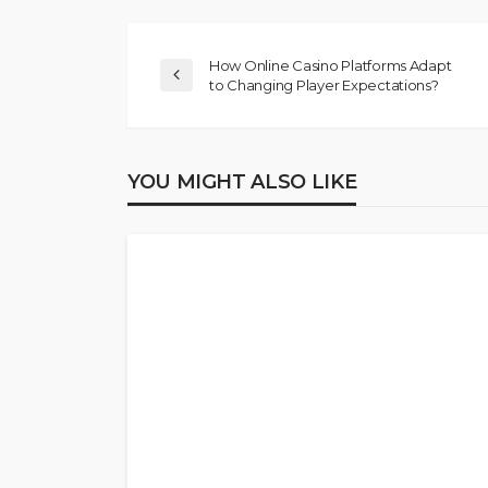
How Online Casino Platforms Adapt
to Changing Player Expectations?
YOU MIGHT ALSO LIKE