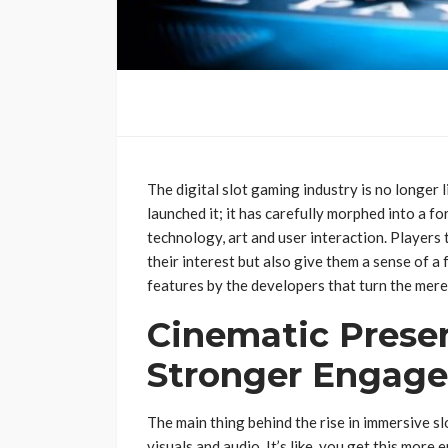
The digital slot gaming industry is no longer
launched it; it has carefully morphed into a fo
technology, art and user interaction. Players
their interest but also give them a sense of a
features by the developers that turn the mere 
Cinematic Prese
Stronger Engag
The main thing behind the rise in immersive sl
visuals and audio. It’s like, you get this more 