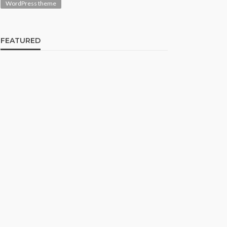
WordPress theme
FEATURED