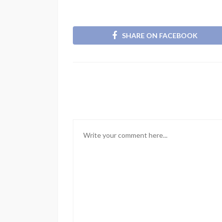
SHARE ON FACEBOOK
LEAVE A RESPONSE