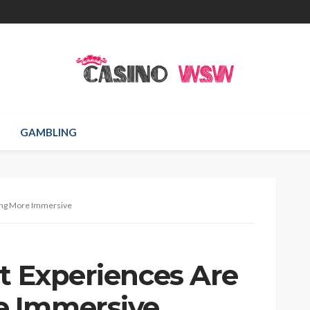
GAMBLING
ming More Immersive
ot Experiences Are
 Immersive