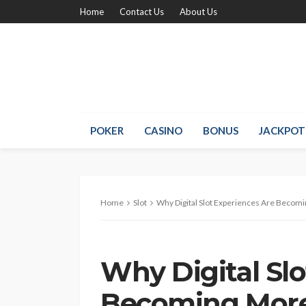
Home
Contact Us
About Us
POKER
CASINO
BONUS
JACKPOT
Home
Slot
Why Digital Slot Experiences Are Beco
SLOT
Why Digital Sl
Becoming More