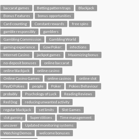
baccarat games
Betting pattern traps
Blackjack
Bonus Features
bonus opportunities
Card counting
Constant rewards
free spins
gamble responsibly
gamblers
Gambling Commission
Gambling World
gaming experience
Gow Poker:
infections
Internet Casino
jackpot games
Maximizing bonus
no-deposit bonuses
online baccarat
online blackjack
online casino
Online Casino Games
online casinos
online slot
PayID Pokies
people
Poker
Pokies Behaviour
probably
Psychology of Luck
Reading Reviews
Red Dog
reducing unwanted activity
regular blackjack
set limits
Slot Games
slot gaming
Superstitions
Time management
uncover
Updated monitoring systems
Watching Demos
welcome bonuses