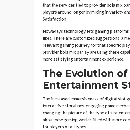
that the services tied to provider bola mix par
players around longer by mixing in variety an
Satisfaction
Nowadays technology lets gaming platforms s
likes. There are customized suggestions, aim
relevant gaming journey for that specific pla
provider bola mix parlay are using these capa
more satisfying entertainment experience.
The Evolution of 
Entertainment S
The increased immersiveness of digital slot ga
interactive storylines, engaging game mechani
changing the picture of the type of slot ente
about new gaming worlds filled with more com
for players of all types.