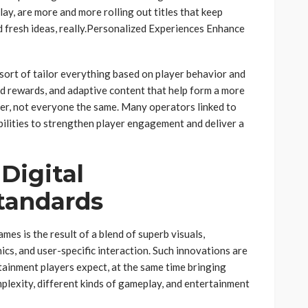
lay, are more and more rolling out titles that keep
d fresh ideas, really.Personalized Experiences Enhance
ort of tailor everything based on player behavior and
ed rewards, and adaptive content that help form a more
yer, not everyone the same. Many operators linked to
bilities to strengthen player engagement and deliver a
Digital
tandards
mes is the result of a blend of superb visuals,
cs, and user-specific interaction. Such innovations are
rtainment players expect, at the same time bringing
plexity, different kinds of gameplay, and entertainment