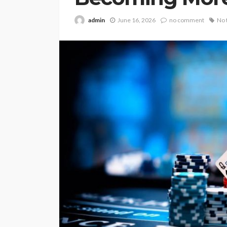
admin
June 16, 2026
no comment
No 
GAMING
How to Choose a 
GamStop Casino W
Relying on Hype
Christopher A. Villarreal
J