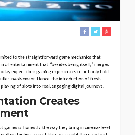
 limited to the straightforward game mechanics that
rm of entertainment that, “besides being itself, ” merges
 today expect their gaming experiences to not only hold
 fuller involvement. Hence, the introduction of fresh
playing of slots into real, engaging digital journeys.
ntation Creates
ement
ot games is, honestly, the way they bring in cinema-level
engulfing feeling, almost like you’re right there, not just