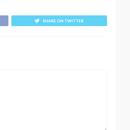
SHARE ON TWITTER