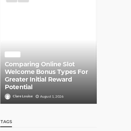
SLOT
CASINO
Comparing Online Slot
Welcome Bonus Types For
Secure Lo
Greater Initial Reward
Making ทาง
Potential
Better Fo
Clare Louise
admin
August 1, 2026
Jul
TAGS