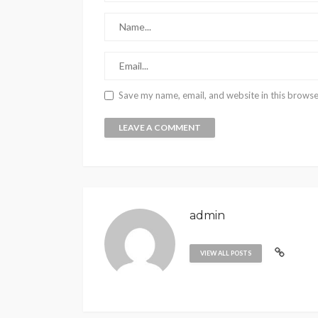
Save my name, email, and website in this browse
admin
VIEW ALL POSTS