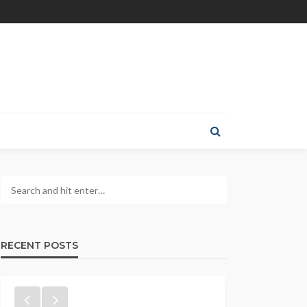
RECENT POSTS