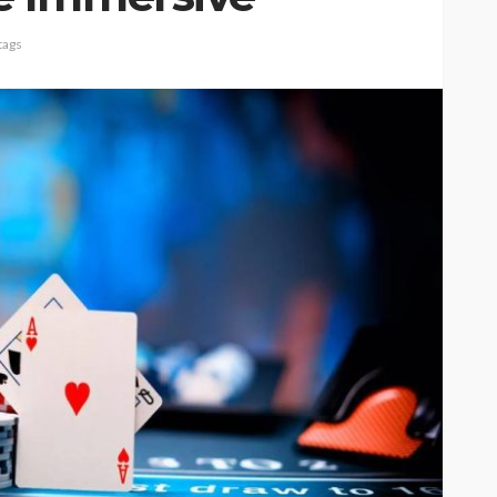
tags
CASINO
Non-
How Theme and Feature
ithout
Design Shape Modern
Online Games
Gregory J. Murphy
uly 23, 2026
August 6, 2026