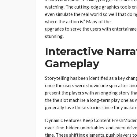
watching. The cutting-edge graphics tools enab
even simulate the real world so well that doin
where the action is.” Many of the
provider bol
upgrades to serve the users with entertainment
stunning.
Interactive Narr
Gameplay
Storytelling has been identified as a key cha
once the users were shown one spin after ano
present the players with an ongoing story that
the the slot machine a long-term play one as w
generally love these stories since they make 
Dynamic Features Keep Content FreshModern 
over time, hidden unlockables, and event driv
time. These shifting elements, push players to