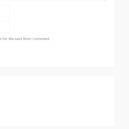
r for the next time I comment.