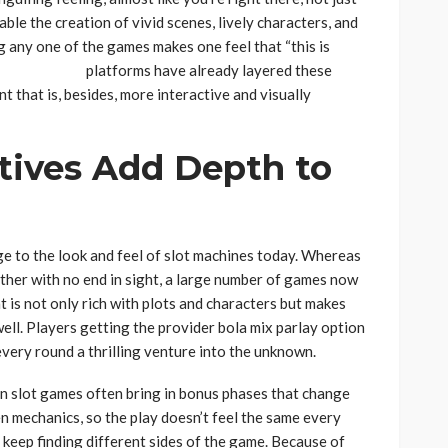
le the creation of vivid scenes, lively characters, and
g any one of the games makes one feel that “this is
a mix parlay
platforms have already layered these
 that is, besides, more interactive and visually
atives Add Depth to
nge to the look and feel of slot machines today. Whereas
ther with no end in sight, a large number of games now
 is not only rich with plots and characters but makes
ell. Players getting the provider bola mix parlay option
every round a thrilling venture into the unknown.
slot games often bring in bonus phases that change
en mechanics, so the play doesn’t feel the same every
 keep finding different sides of the game. Because of