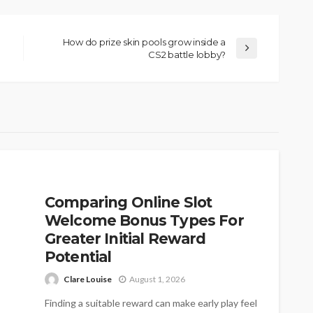
How do prize skin pools grow inside a
CS2 battle lobby?
SLOT
Comparing Online Slot
Welcome Bonus Types For
Greater Initial Reward
Potential
Clare Louise
August 1, 2026
Finding a suitable reward can make early play feel