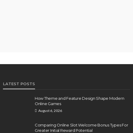
LATEST POSTS
How Theme and Feature Design Shape Modern
Online Games
August 6, 2026
Comparing Online Slot Welcome Bonus Types For
Greater Initial Reward Potential