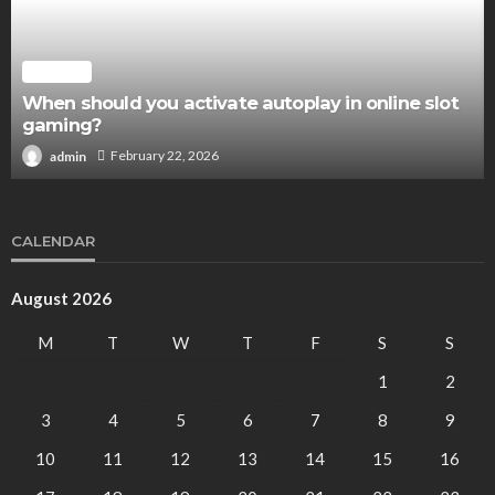
CASINO
When should you activate autoplay in online slot
gaming?
February 22, 2026
admin
CALENDAR
August 2026
M
T
W
T
F
S
S
1
2
3
4
5
6
7
8
9
10
11
12
13
14
15
16