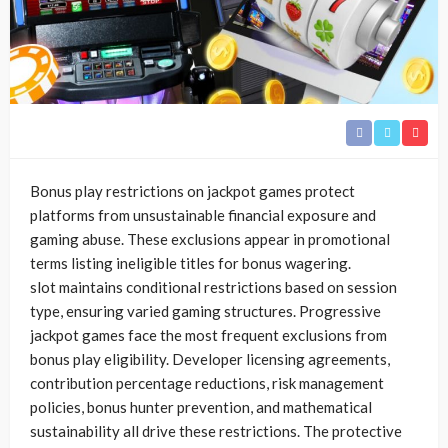
Bonus play restrictions on jackpot games protect
platforms from unsustainable financial exposure and
gaming abuse. These exclusions appear in promotional
terms listing ineligible titles for bonus wagering.
bila2cuci
slot maintains conditional restrictions based on session
type, ensuring varied gaming structures. Progressive
jackpot games face the most frequent exclusions from
bonus play eligibility. Developer licensing agreements,
contribution percentage reductions, risk management
policies, bonus hunter prevention, and mathematical
sustainability all drive these restrictions. The protective