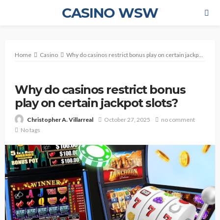
CASINO WSW
Home
Casino
Why do casinos restrict bonus play on certain jackpot slots?
CASINO
Why do casinos restrict bonus
play on certain jackpot slots?
October 27, 2025
no comment
Christopher A. Villarreal
No tags