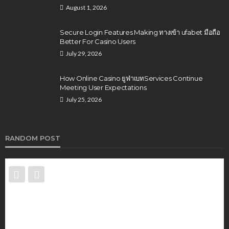
August 1, 2026
Secure Login Features Making ทางเข้า ufabet มือถือ
Better For Casino Users
July 29, 2026
How Online Casino ยูฟ่าเบทServices Continue
Meeting User Expectations
July 25, 2026
RANDOM POST