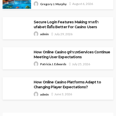
August 6, 2026
Gregory J. Murphy
Secure Login Features Making ทางเข้า
ufabet มือถือ Better For Casino Users
July 29, 2026
admin
How Online Casino ยูฟ่าเบทServices Continue
Meeting User Expectations
July 25, 2026
Patricia J. Edwards
How Online Casino Platforms Adapt to
Changing Player Expectations?
June 3, 2026
admin