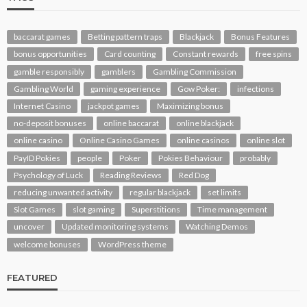
baccarat games
Betting pattern traps
Blackjack
Bonus Features
bonus opportunities
Card counting
Constant rewards
free spins
gamble responsibly
gamblers
Gambling Commission
Gambling World
gaming experience
Gow Poker:
infections
Internet Casino
jackpot games
Maximizing bonus
no-deposit bonuses
online baccarat
online blackjack
online casino
Online Casino Games
online casinos
online slot
PayID Pokies
people
Poker
Pokies Behaviour
probably
Psychology of Luck
Reading Reviews
Red Dog
reducing unwanted activity
regular blackjack
set limits
Slot Games
slot gaming
Superstitions
Time management
uncover
Updated monitoring systems
Watching Demos
welcome bonuses
WordPress theme
FEATURED