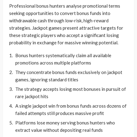
Professional bonus hunters analyse promotional terms
seeking opportunities to convert bonus funds into
withdrawable cash through low-risk, high-reward
strategies. Jackpot games present attractive targets for
these strategic players who accept a significant losing
probability in exchange for massive winning potential.
Bonus hunters systematically claim all available
promotions across multiple platforms
They concentrate bonus funds exclusively on jackpot
games, ignoring standard titles
The strategy accepts losing most bonuses in pursuit of
rare jackpot hits
A single jackpot win from bonus funds across dozens of
failed attempts still produces massive profit
Platforms lose money serving bonus hunters who
extract value without depositing real funds