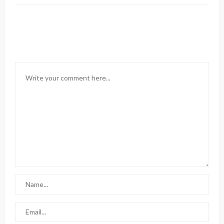
LEAVE A RESPONSE