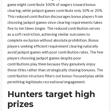
game might contribute 100% of wagers toward bonus
clearing, while jackpot games contribute only 10% or 20%.
This reduced contribution discourages bonus players from
choosing jackpot games since clearing requirements takes
five to ten times longer. The reduced contribution serves
as a soft restriction, achieving similar outcomes to
complete exclusion without absolute prohibition. Bonus
players seeking efficient requirement clearing naturally
avoid jackpot games with poor contribution rates. The few
players choosing jackpot games despite poor
contributions play them because they genuinely enjoy
those titles rather than strategically chasing bonuses. The
contribution structure filters out bonus-focused play while
permitting legitimate recreational engagement.
Hunters target high
prizes