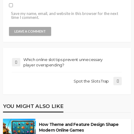
Save my name, email, and website in this browser for the next
time I comment.
Which online slot tips prevent unnecessary
player overspending?
Spot the Slots Trap
YOU MIGHT ALSO LIKE
How Theme and Feature Design Shape
Modern Online Games