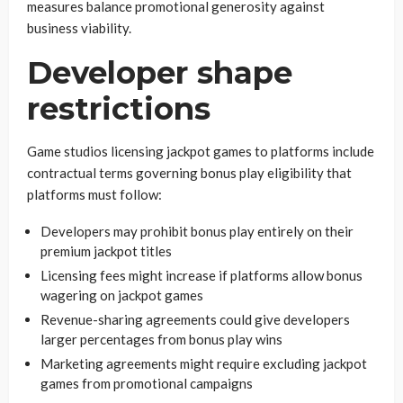
measures balance promotional generosity against
business viability.
Developer shape
restrictions
Game studios licensing jackpot games to platforms include
contractual terms governing bonus play eligibility that
platforms must follow:
Developers may prohibit bonus play entirely on their
premium jackpot titles
Licensing fees might increase if platforms allow bonus
wagering on jackpot games
Revenue-sharing agreements could give developers
larger percentages from bonus play wins
Marketing agreements might require excluding jackpot
games from promotional campaigns