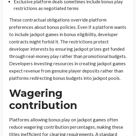
Exclusive platform deals sometimes include bonus play
restrictions as negotiated terms
These contractual obligations override platform
preferences about bonus policies. Even if a platform wants
to include jackpot games in bonus eligibility, developer
contracts might forbid it. The restrictions protect
developer interests by ensuring jackpot prizes get funded
through real-money play rather than promotional budgets.
Developers investing resources in creating jackpot games
expect revenue from genuine player deposits rather than
platforms redirecting bonus budgets into jackpot pools.
Wagering
contribution
Platforms allowing bonus play on jackpot games often
reduce wagering contribution percentages, making these
titles inefficient for clearing requirements. A standard