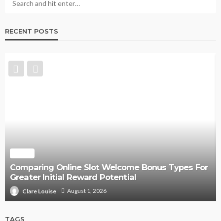
RECENT POSTS
SLOT
Comparing Online Slot Welcome Bonus Types For
Greater Initial Reward Potential
August 1, 2026
Clare Louise
TAGS