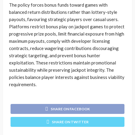
The policy forces bonus funds toward games with
balanced return distributions rather than lottery-style
payouts, favouring strategic players over casual users.
Platforms restrict bonus play on jackpot games to protect
progressive prize pools, limit financial exposure from high
maximum payouts, comply with developer licensing
contracts, reduce wagering contributions discouraging
strategic targeting, and prevent bonus hunter
exploitation. These restrictions maintain promotional
sustainability while preserving jackpot integrity. The
policies balance player interests against business viability
requirements.
SHARE ON FACEBOOK
SHARE ON TWITTER