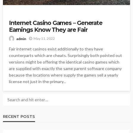
POKER
Internet Casino Games – Generate
Earnings Know They are Fair
May 11, 2022
admin
Fair internet casinos exist additionally to they have
counterparts which are cheats. Surprisingly both pointed out
versions might be offering the identical casino games which
are supplied with exactly the same parent software company
because the locations where supply the games sell a yearly
license not just in the primary...
RECENT POSTS