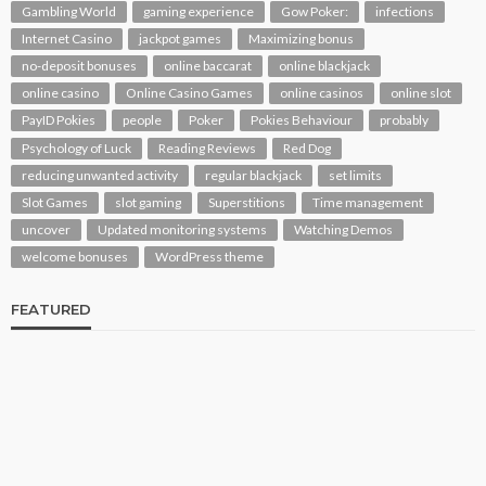
Gambling World
gaming experience
Gow Poker:
infections
Internet Casino
jackpot games
Maximizing bonus
no-deposit bonuses
online baccarat
online blackjack
online casino
Online Casino Games
online casinos
online slot
PayID Pokies
people
Poker
Pokies Behaviour
probably
Psychology of Luck
Reading Reviews
Red Dog
reducing unwanted activity
regular blackjack
set limits
Slot Games
slot gaming
Superstitions
Time management
uncover
Updated monitoring systems
Watching Demos
welcome bonuses
WordPress theme
FEATURED