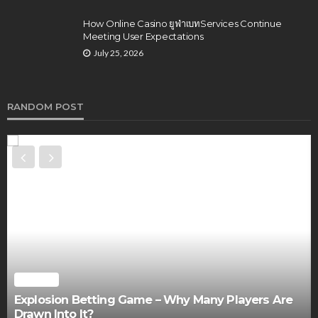
How Online Casino ยูฟ่าเบทServices Continue
Meeting User Expectations
July 25, 2026
RANDOM POST
CASINO
Explosion Betting Game – Why Many Players Are
Drawn Into It?