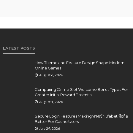
LATEST POSTS
How Theme and Feature Design Shape Modern
Online Games
August 6, 2026
Comparing Online Slot Welcome Bonus Types For
Greater Initial Reward Potential
August 1, 2026
Secure Login Features Making ทางเข้า ufabet มือถือ
Better For Casino Users
July 29, 2026