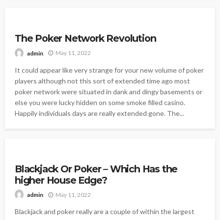
POKER
The Poker Network Revolution
May 11, 2022
admin
It could appear like very strange for your new volume of poker
players although not this sort of extended time ago most
poker network were situated in dank and dingy basements or
else you were lucky hidden on some smoke filled casino.
Happily individuals days are really extended gone. The...
POKER
Blackjack Or Poker – Which Has the
higher House Edge?
May 11, 2022
admin
Blackjack and poker really are a couple of within the largest