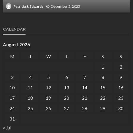
December 5, 2025
Patricia J. Edwards
CALENDAR
August 2026
M
T
W
T
F
S
S
1
2
3
4
5
6
7
8
9
10
11
12
13
14
15
16
17
18
19
20
21
22
23
24
25
26
27
28
29
30
31
« Jul