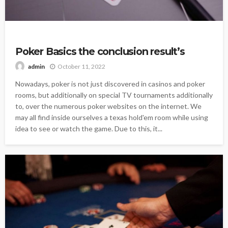
POKER
Poker Basics the conclusion result’s
October 11, 2022
admin
Nowadays, poker is not just discovered in casinos and poker
rooms, but additionally on special TV tournaments additionally
to, over the numerous poker websites on the internet. We
may all find inside ourselves a texas hold'em room while using
idea to see or watch the game. Due to this, it...