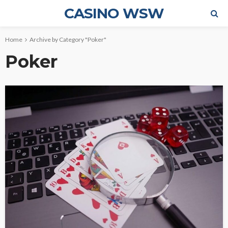
CASINO WSW
Home
Archive by Category "Poker"
Poker