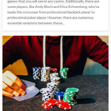
games that you will see in any casino. Additionally, there are
some players, like Andy Bloch and Erica Schoenberg, who've
made the crossover from professional blackjack player to
professional poker player. However, there are numerous
essential variations between these...