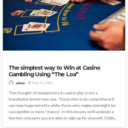
POKER
The simplest way to Win at Casino
Gambling Using “The Loa”
May 11, 2022
admin
The thought of metaphysics in casino play is not a
brandname-brand new one. Those who truly comprehend it
can reap huge benefits while those who neglected might be
susceptible to mere "chance". In this lesson, we'll undergo a
few key concepts you are able to sign up for yourself. Oddly...