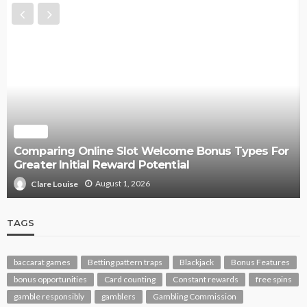
SLOT
Comparing Online Slot Welcome Bonus Types For
Greater Initial Reward Potential
August 1, 2026
Clare Louise
TAGS
baccarat games
Betting pattern traps
Blackjack
Bonus Features
bonus opportunities
Card counting
Constant rewards
free spins
gamble responsibly
gamblers
Gambling Commission