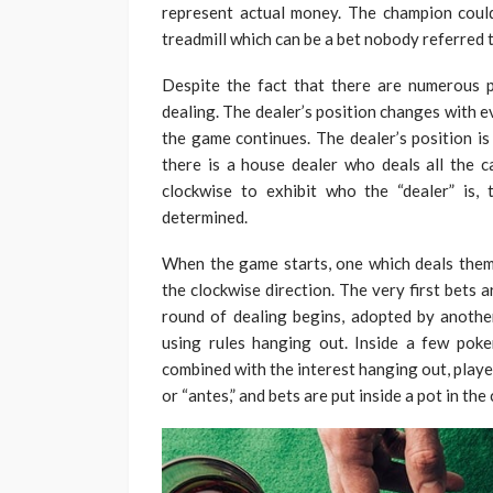
represent actual money. The champion could
treadmill which can be a bet nobody referred t
Despite the fact that there are numerous p
dealing. The dealer’s position changes with 
the game continues. The dealer’s position is
there is a house dealer who deals all the c
clockwise to exhibit who the “dealer” is,
determined.
When the game starts, one which deals them f
the clockwise direction. The very first bets a
round of dealing begins, adopted by another 
using rules hanging out. Inside a few poke
combined with the interest hanging out, playe
or “antes,” and bets are put inside a pot in the