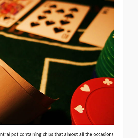
entral pot containing chips that almost all the occasions