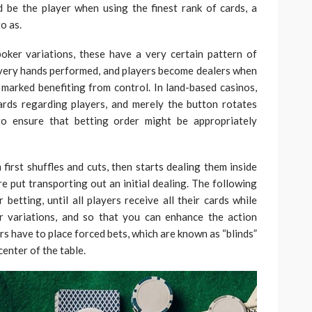
 be the player when using the finest rank of cards, a
o as.
oker variations, these have a very certain pattern of
every hands performed, and players become dealers when
 marked benefiting from control. In land-based casinos,
ards regarding players, and merely the button rotates
 to ensure that betting order might be appropriately
irst shuffles and cuts, then starts dealing them inside
re put transporting out an initial dealing. The following
betting, until all players receive all their cards while
r variations, and so that you can enhance the action
rs have to place forced bets, which are known as “blinds”
 center of the table.