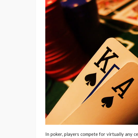
In poker, players compete for virtually any c