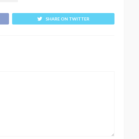
SHARE ON TWITTER