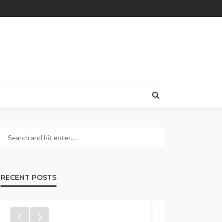
RECENT POSTS