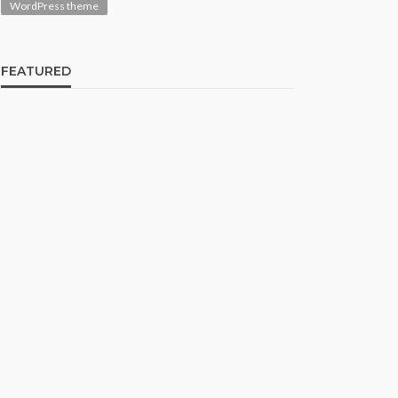
WordPress theme
FEATURED