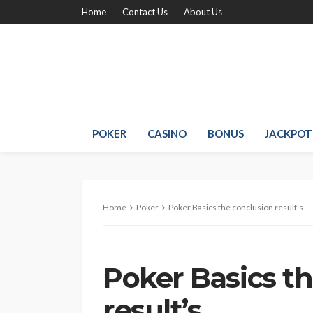
Home
Contact Us
About Us
POKER
CASINO
BONUS
JACKPOT
Home
Poker
Poker Basics the conclusion result’s
POKER
Poker Basics t
result’s