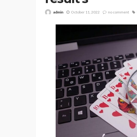
admin
October 11, 2022
no comment
GAMING
How to Choose a 
GamStop Casino W
Relying on Hype
Christopher A. Villarreal
J