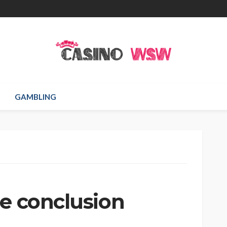
GAMBLING
he conclusion