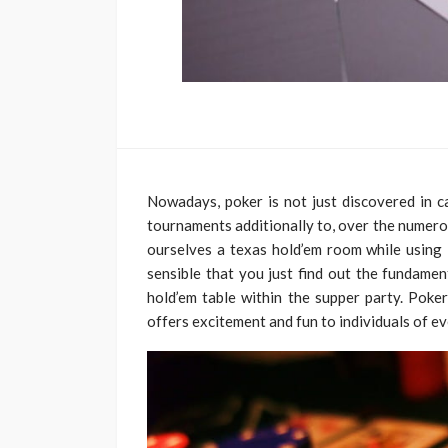
Nowadays, poker is not just discovered in c
tournaments additionally to, over the numerou
ourselves a texas hold’em room while using 
sensible that you just find out the fundamen
hold’em table within the supper party. Poker
offers excitement and fun to individuals of e