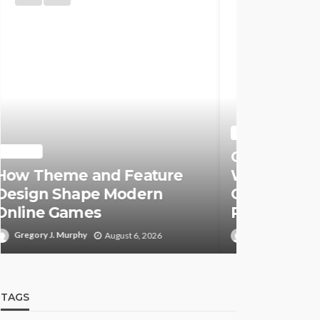
SLOT
CASINO
Comparing Online Slot
Welcome Bonus Types For
Secure Lo
Greater Initial Reward
Making ทาง
Potential
Better Fo
Clare Louise
admin
August 1, 2026
Jul
TAGS