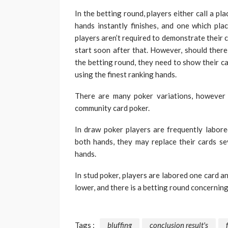
In the betting round, players either call a pla
hands instantly finishes, and one which plac
players aren’t required to demonstrate their 
start soon after that. However, should there
the betting round, they need to show their c
using the finest ranking hands.
There are many poker variations, however
community card poker.
In draw poker players are frequently labore
both hands, they may replace their cards se
hands.
In stud poker, players are labored one card 
lower, and there is a betting round concerning
Tags :
bluffing
conclusion result's