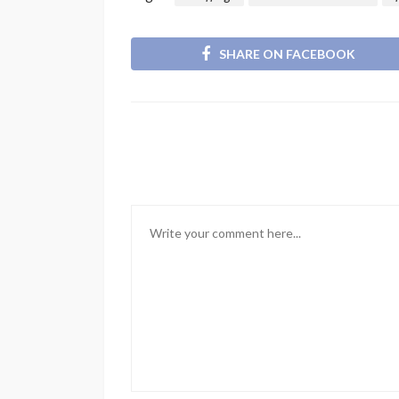
SHARE ON FACEBOOK
LEAVE A RESPONSE