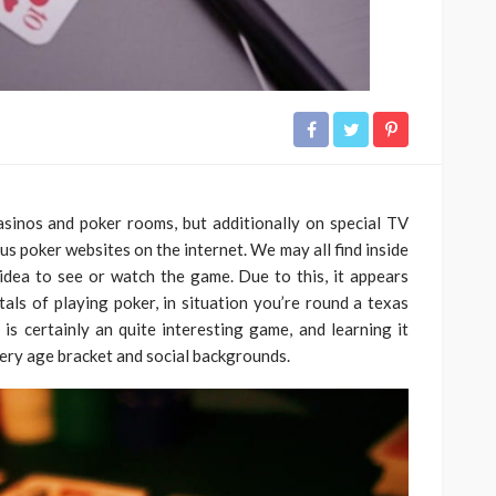
asinos and poker rooms, but additionally on special TV
s poker websites on the internet. We may all find inside
idea to see or watch the game. Due to this, it appears
tals of playing poker, in situation you’re round a texas
 is certainly an quite interesting game, and learning it
very age bracket and social backgrounds.