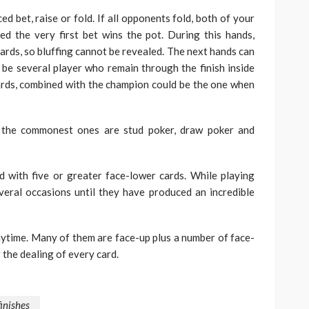
ced bet, raise or fold. If all opponents fold, both of your
ed the very first bet wins the pot. During this hands,
cards, so bluffing cannot be revealed. The next hands can
 be several player who remain through the finish inside
ards, combined with the champion could be the one when
 the commonest ones are stud poker, draw poker and
d with five or greater face-lower cards. While playing
veral occasions until they have produced an incredible
anytime. Many of them are face-up plus a number of face-
 the dealing of every card.
finishes