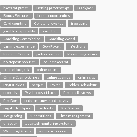
baccarat games
Betting pattern traps
Blackjack
Bonus Features
bonus opportunities
Card counting
Constant rewards
free spins
gamble responsibly
gamblers
Gambling Commission
Gambling World
gaming experience
Gow Poker:
infections
Internet Casino
jackpot games
Maximizing bonus
no-deposit bonuses
online baccarat
online blackjack
online casino
Online Casino Games
online casinos
online slot
PayID Pokies
people
Poker
Pokies Behaviour
probably
Psychology of Luck
Reading Reviews
Red Dog
reducing unwanted activity
regular blackjack
set limits
Slot Games
slot gaming
Superstitions
Time management
uncover
Updated monitoring systems
Watching Demos
welcome bonuses