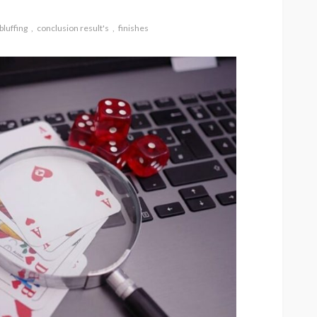
bluffing
conclusion result's
finishes
CASINO
Non-
How Theme and Feature
ithout
Design Shape Modern
Online Games
Gregory J. Murphy
uly 23, 2026
August 6, 2026