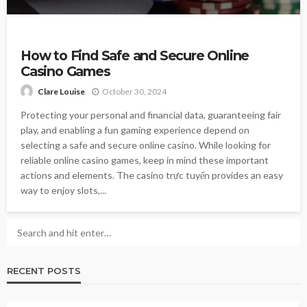
CASINO
How to Find Safe and Secure Online
Casino Games
October 30, 2024
Clare Louise
Protecting your personal and financial data, guaranteeing fair
play, and enabling a fun gaming experience depend on
selecting a safe and secure online casino. While looking for
reliable online casino games, keep in mind these important
actions and elements. The casino trực tuyến provides an easy
way to enjoy slots,...
RECENT POSTS