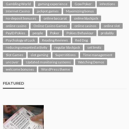
Gambling World
gaming experience
Gow Poker:
infections
Internet Casino
jackpot games
Maximizing bonus
no-deposit bonuses
online baccarat
online blackjack
online casino
Online Casino Games
online casinos
online slot
PayID Pokies
people
Poker
Pokies Behaviour
probably
Psychology of Luck
Reading Reviews
Red Dog
reducing unwanted activity
regular blackjack
set limits
Slot Games
slot gaming
Superstitions
Time management
uncover
Updated monitoring systems
Watching Demos
welcome bonuses
WordPress theme
FEATURED