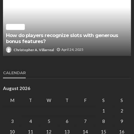
CASINO
How do players recognize slots with generous
bonus features?
April 24, 2025
Christopher A. Villarreal
CALENDAR
August 2026
M
T
W
T
F
S
S
1
2
3
4
5
6
7
8
9
10
11
12
13
14
15
16