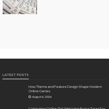
LATEST POSTS
How Theme and Feature Design Shape Modern
Online Games
August 6, 2026
Comparing Online Slot Welcome Bonus Types For