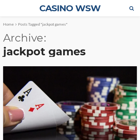
CASINO WSW
Home
Posts Tagged "jackpot games"
Archive
jackpot games