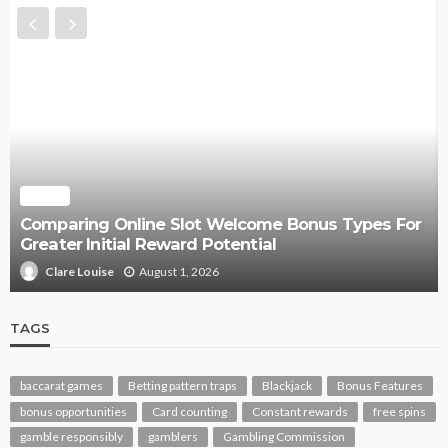
SLOT
Comparing Online Slot Welcome Bonus Types For
Greater Initial Reward Potential
August 1, 2026
Clare Louise
TAGS
baccarat games
Betting pattern traps
Blackjack
Bonus Features
bonus opportunities
Card counting
Constant rewards
free spins
gamble responsibly
gamblers
Gambling Commission