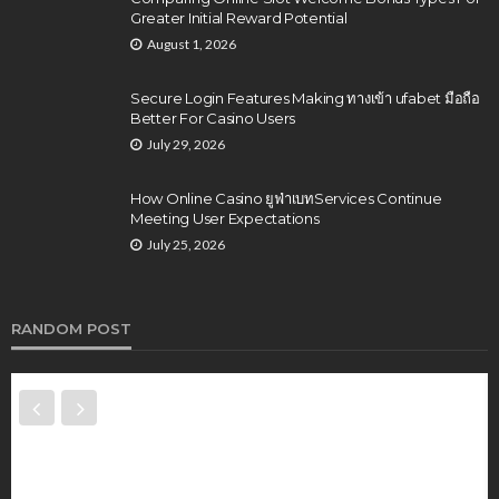
Greater Initial Reward Potential
August 1, 2026
Secure Login Features Making ทางเข้า ufabet มือถือ
Better For Casino Users
July 29, 2026
How Online Casino ยูฟ่าเบทServices Continue
Meeting User Expectations
July 25, 2026
RANDOM POST