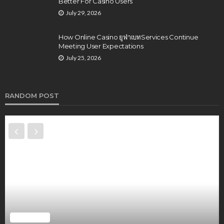
Better For Casino Users
July 29, 2026
How Online Casino ยูฟ่าเบทServices Continue
Meeting User Expectations
July 25, 2026
RANDOM POST
GAMBLING