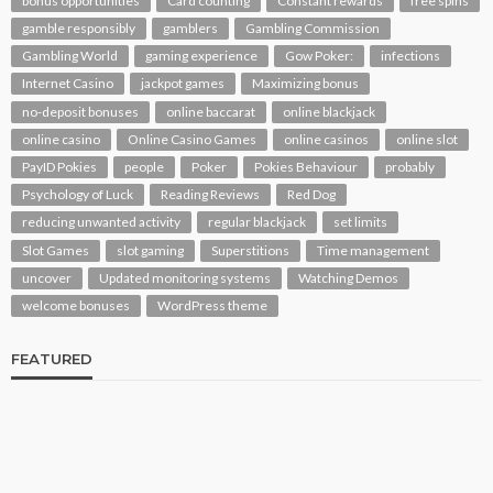
bonus opportunities
Card counting
Constant rewards
free spins
gamble responsibly
gamblers
Gambling Commission
Gambling World
gaming experience
Gow Poker:
infections
Internet Casino
jackpot games
Maximizing bonus
no-deposit bonuses
online baccarat
online blackjack
online casino
Online Casino Games
online casinos
online slot
PayID Pokies
people
Poker
Pokies Behaviour
probably
Psychology of Luck
Reading Reviews
Red Dog
reducing unwanted activity
regular blackjack
set limits
Slot Games
slot gaming
Superstitions
Time management
uncover
Updated monitoring systems
Watching Demos
welcome bonuses
WordPress theme
FEATURED