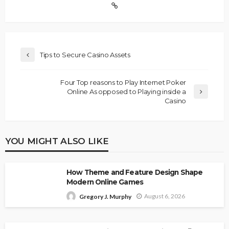
Tips to Secure Casino Assets
Four Top reasons to Play Internet Poker
Online As opposed to Playing inside a
Casino
YOU MIGHT ALSO LIKE
How Theme and Feature Design Shape
Modern Online Games
August 6, 2026
Gregory J. Murphy