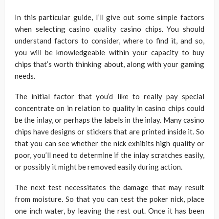
In this particular guide, I’ll give out some simple factors
when selecting casino quality casino chips. You should
understand factors to consider, where to find it, and so,
you will be knowledgeable within your capacity to buy
chips that’s worth thinking about, along with your gaming
needs.
The initial factor that you’d like to really pay special
concentrate on in relation to quality in casino chips could
be the inlay, or perhaps the labels in the inlay. Many casino
chips have designs or stickers that are printed inside it. So
that you can see whether the nick exhibits high quality or
poor, you’ll need to determine if the inlay scratches easily,
or possibly it might be removed easily during action.
The next test necessitates the damage that may result
from moisture. So that you can test the poker nick, place
one inch water, by leaving the rest out. Once it has been