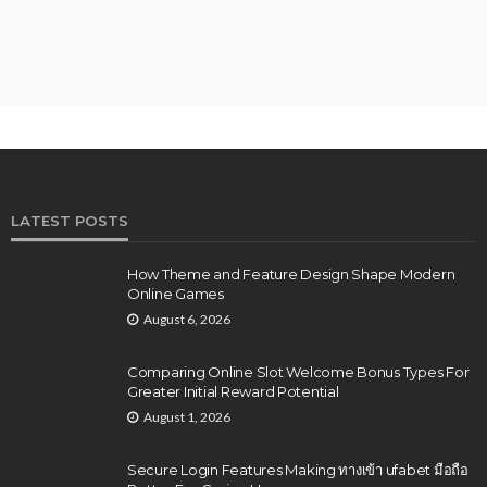
LATEST POSTS
How Theme and Feature Design Shape Modern
Online Games
August 6, 2026
Comparing Online Slot Welcome Bonus Types For
Greater Initial Reward Potential
August 1, 2026
Secure Login Features Making ทางเข้า ufabet มือถือ