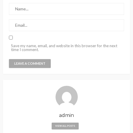
Save my name, email, and website in this browser for the next
time I comment.
admin
VIEW ALL POSTS