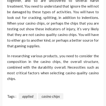
together, and so are uncovered to several harsh
treatment. You need to understand that ignore the will not
be damaged by these types of activities. You will have to
look out for cracking, splitting, in addition to indentions.
When your casino chips, or perhaps the chips that you are
testing out show these indicators of injury, it’s very likely
that they are not casino quality casino chips. You will have
to either go to another kind, or perhaps a better source for
that gaming supplies.
In researching various products, you need to consider the
composition in the casino chips, the overall structure,
combined with the durability overall. Necessities such as
most critical factors when selecting casino quality casino
chips.
Tags :
applied
casino chips