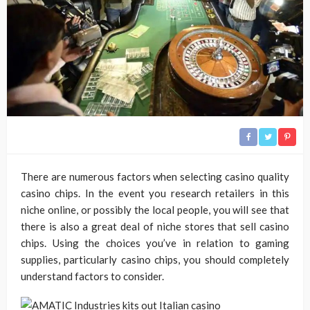
There are numerous factors when selecting casino quality
casino chips. In the event you research retailers in this
niche online, or possibly the local people, you will see that
there is also a great deal of niche stores that sell casino
chips. Using the choices you’ve in relation to gaming
supplies, particularly casino chips, you should completely
understand factors to consider.