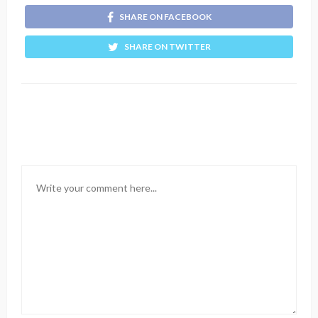
SHARE ON FACEBOOK
SHARE ON TWITTER
LEAVE A RESPONSE