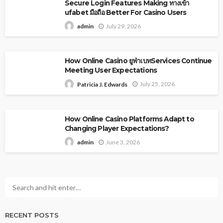
Secure Login Features Making ทางเข้า
ufabet มือถือ Better For Casino Users
July 29, 2026
admin
How Online Casino ยูฟ่าเบทServices Continue
Meeting User Expectations
July 25, 2026
Patricia J. Edwards
How Online Casino Platforms Adapt to
Changing Player Expectations?
June 3, 2026
admin
RECENT POSTS