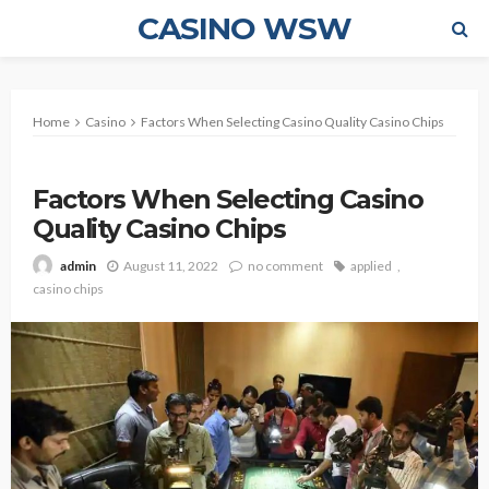
CASINO WSW
Home
Casino
Factors When Selecting Casino Quality Casino Chips
CASINO
Factors When Selecting Casino
Quality Casino Chips
August 11, 2022
no comment
applied
admin
casino chips