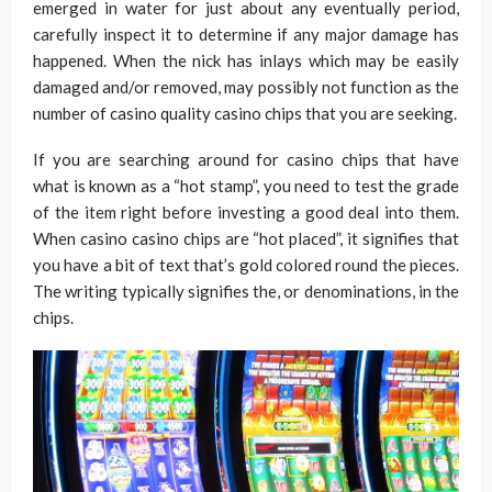
emerged in water for just about any eventually period,
carefully inspect it to determine if any major damage has
happened. When the nick has inlays which may be easily
damaged and/or removed, may possibly not function as the
number of casino quality casino chips that you are seeking.
If you are searching around for casino chips that have
what is known as a “hot stamp”, you need to test the grade
of the item right before investing a good deal into them.
When casino casino chips are “hot placed”, it signifies that
you have a bit of text that’s gold colored round the pieces.
The writing typically signifies the, or denominations, in the
chips.