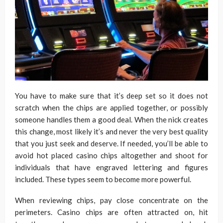
You have to make sure that it’s deep set so it does not
scratch when the chips are applied together, or possibly
someone handles them a good deal. When the nick creates
this change, most likely it’s and never the very best quality
that you just seek and deserve. If needed, you’ll be able to
avoid hot placed casino chips altogether and shoot for
individuals that have engraved lettering and figures
included. These types seem to become more powerful.
When reviewing chips, pay close concentrate on the
perimeters. Casino chips are often attracted on, hit