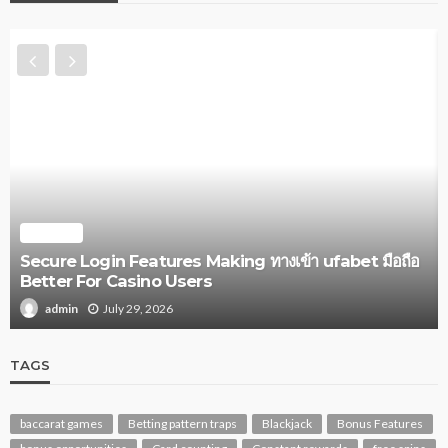
CASINO
Secure Login Features Making ทางเข้า ufabet มือถือ
Better For Casino Users
July 29, 2026
admin
TAGS
baccarat games
Betting pattern traps
Blackjack
Bonus Features