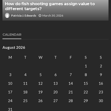
How do fish shooting games assign value to
different targets?
March 30, 2026
Patricia J. Edwards
CALENDAR
August 2026
M
T
W
T
F
S
S
1
2
3
4
5
6
7
8
9
10
11
12
13
14
15
16
17
18
19
20
21
22
23
24
25
26
27
28
29
30
31