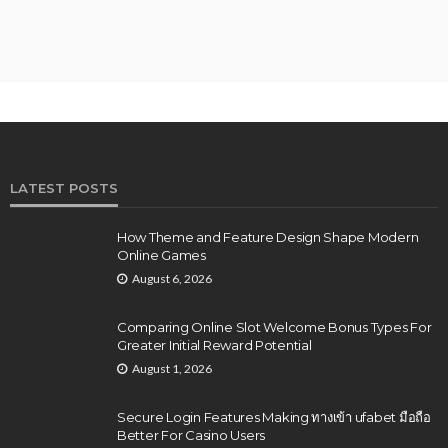
LATEST POSTS
How Theme and Feature Design Shape Modern
Online Games
August 6, 2026
Comparing Online Slot Welcome Bonus Types For
Greater Initial Reward Potential
August 1, 2026
Secure Login Features Making ทางเข้า ufabet มือถือ
Better For Casino Users