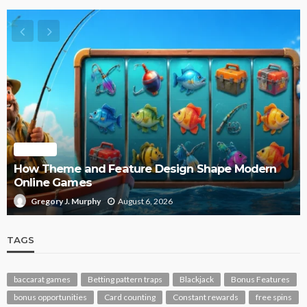
SLOT
 Modern
Comparing Online Slot Welcome Bonus Ty
Greater Initial Reward Potential
August 1, 2026
Clare Louise
TAGS
baccarat games
Betting pattern traps
Blackjack
Bonus Features
bonus opportunities
Card counting
Constant rewards
free spins