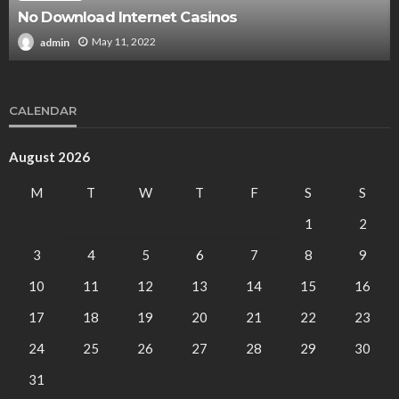
nos
lobby?
July 1, 2026
Gregory J. Murphy
CALENDAR
August 2026
M
T
W
T
F
S
S
1
2
3
4
5
6
7
8
9
10
11
12
13
14
15
16
17
18
19
20
21
22
23
24
25
26
27
28
29
30
31