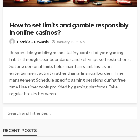
CASINO
How to set limits and gamble responsibly
in online casinos?
January 12, 2025
Patricia J. Edwards
Responsible gambling means taking control of your gaming
habits through clear boundaries and self-imposed restrictions.
Setting personal limits helps maintain gambling as an
entertainment activity rather than a financial burden. Time
management Schedule specific gaming sessions during free
time Use timer tools provided by gaming platforms Take
regular breaks between...
RECENT POSTS