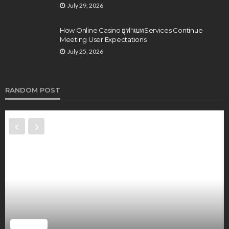
July 29, 2026
How Online Casino ยูฟ่าเบทServices Continue
Meeting User Expectations
July 25, 2026
RANDOM POST
GAMING
How do prize skin pools grow i