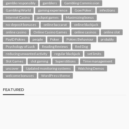
gamble responsibly
gamblers
Gambling Commission
Gambling World
gaming experience
Gow Poker:
infections
Internet Casino
jackpot games
Maximizing bonus
no-deposit bonuses
online baccarat
online blackjack
online casino
Online Casino Games
online casinos
online slot
PayID Pokies
people
Poker
Pokies Behaviour
probably
Psychology of Luck
Reading Reviews
Red Dog
reducing unwanted activity
regular blackjack
set limits
Slot Games
slot gaming
Superstitions
Time management
uncover
Updated monitoring systems
Watching Demos
welcome bonuses
WordPress theme
FEATURED