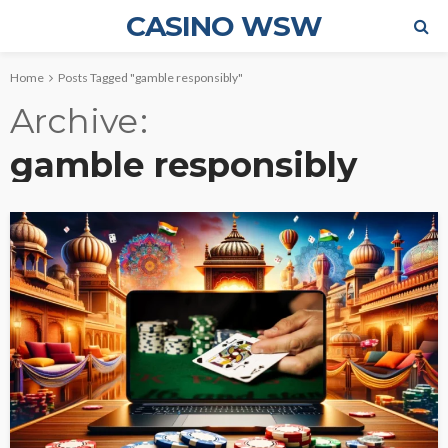
CASINO WSW
Home
Posts Tagged "gamble responsibly"
Archive
gamble responsibly