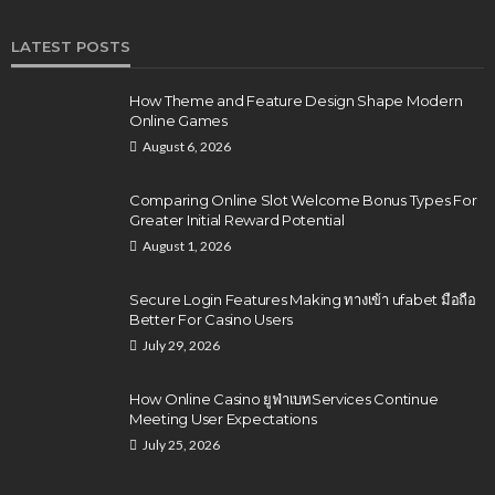
LATEST POSTS
How Theme and Feature Design Shape Modern
Online Games
August 6, 2026
Comparing Online Slot Welcome Bonus Types For
Greater Initial Reward Potential
August 1, 2026
Secure Login Features Making ทางเข้า ufabet มือถือ
Better For Casino Users
July 29, 2026
How Online Casino ยูฟ่าเบทServices Continue
Meeting User Expectations
July 25, 2026