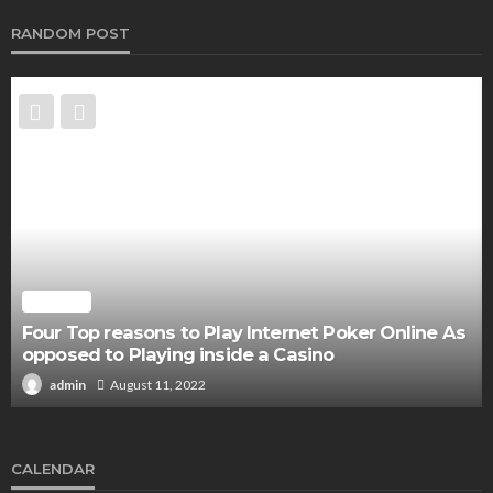
RANDOM POST
CASINO
Four Top reasons to Play Internet Poker Online As
opposed to Playing inside a Casino
August 11, 2022
admin
CALENDAR