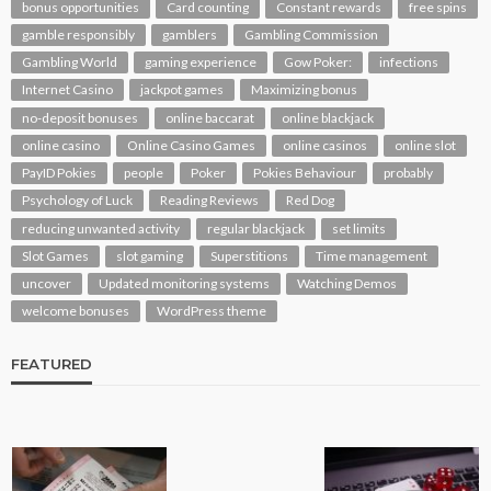
bonus opportunities
Card counting
Constant rewards
free spins
gamble responsibly
gamblers
Gambling Commission
Gambling World
gaming experience
Gow Poker:
infections
Internet Casino
jackpot games
Maximizing bonus
no-deposit bonuses
online baccarat
online blackjack
online casino
Online Casino Games
online casinos
online slot
PayID Pokies
people
Poker
Pokies Behaviour
probably
Psychology of Luck
Reading Reviews
Red Dog
reducing unwanted activity
regular blackjack
set limits
Slot Games
slot gaming
Superstitions
Time management
uncover
Updated monitoring systems
Watching Demos
welcome bonuses
WordPress theme
FEATURED