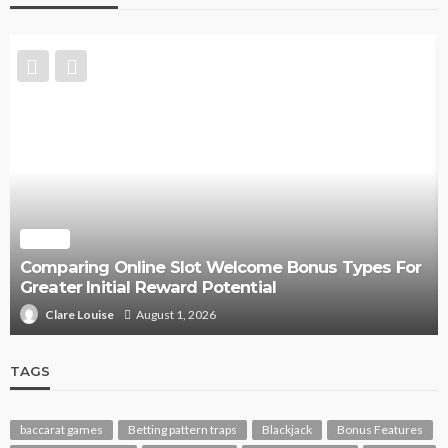
SLOT
Comparing Online Slot Welcome Bonus Types For
Greater Initial Reward Potential
August 1, 2026
Clare Louise
TAGS
baccarat games
Betting pattern traps
Blackjack
Bonus Features