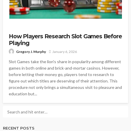
CASINO
How Players Research Slot Games Before
Playing
January 6, 2026
Gregory J. Murphy
Slot Games take the lion's share in popularity among different
games in both online and brick-and-mortar casinos. However,
before letting their money go, players tend to research to
figure out which titles are deserving of their attention. This
procedure not only brings a simultaneous visit to pleasure and
education but...
RECENT POSTS