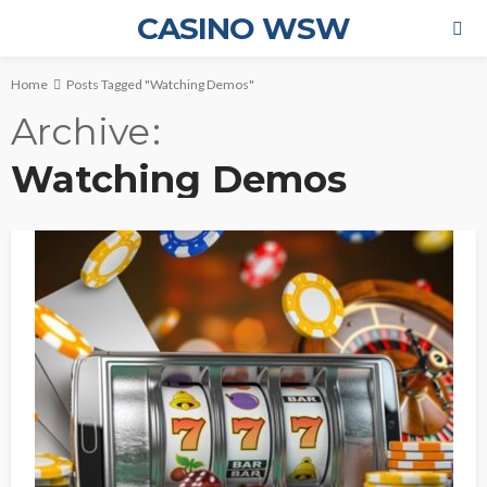
CASINO WSW
Home
Posts Tagged "Watching Demos"
Archive
Watching Demos