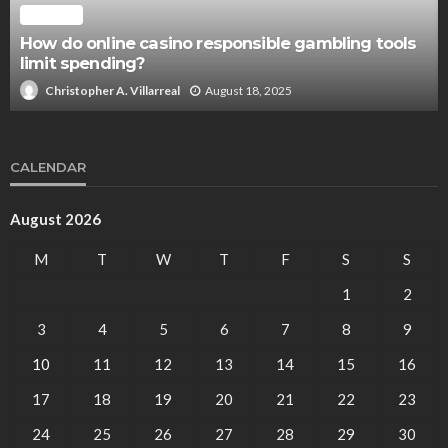
CASINO
How do online casino responsible gambling tools
limit spending?
August 18, 2025
Christopher A. Villarreal
CALENDAR
August 2026
M
T
W
T
F
S
S
1
2
3
4
5
6
7
8
9
10
11
12
13
14
15
16
17
18
19
20
21
22
23
24
25
26
27
28
29
30