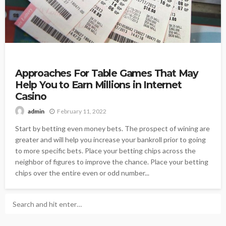
JACKPOT
Approaches For Table Games That May
Help You to Earn Millions in Internet
Casino
February 11, 2022
admin
Start by betting even money bets. The prospect of wining are
greater and will help you increase your bankroll prior to going
to more specific bets. Place your betting chips across the
neighbor of figures to improve the chance. Place your betting
chips over the entire even or odd number...