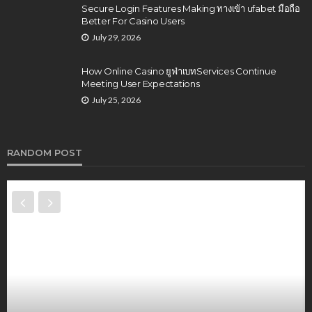
Secure Login Features Making ทางเข้า ufabet มือถือ
Better For Casino Users
July 29, 2026
How Online Casino ยูฟ่าเบทServices Continue
Meeting User Expectations
July 25, 2026
RANDOM POST