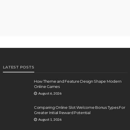
LATEST POSTS
How Theme and Feature Design Shape Modern
Online Games
August 6, 2026
Comparing Online Slot Welcome Bonus Types For
Greater Initial Reward Potential
August 1, 2026