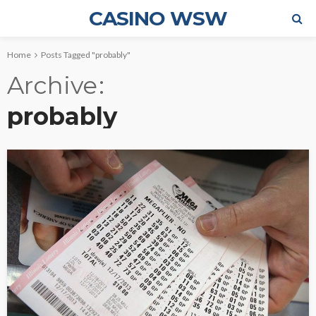
CASINO WSW
Home
Posts Tagged "probably"
Archive
probably