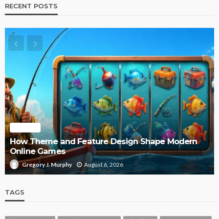
RECENT POSTS
CASINO
How Theme and Feature Design Shape Modern
Online Games
August 6, 2026
Gregory J. Murphy
TAGS