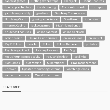
baccarat games
Betting pattern traps
Blackjack
Bonus Features
bonus opportunities
Card counting
Constant rewards
free spins
gamble responsibly
gamblers
Gambling Commission
Gambling World
gaming experience
Gow Poker:
infections
Internet Casino
jackpot games
Maximizing bonus
no-deposit bonuses
online baccarat
online blackjack
online casino
Online Casino Games
online casinos
online slot
PayID Pokies
people
Poker
Pokies Behaviour
probably
Psychology of Luck
Reading Reviews
Red Dog
reducing unwanted activity
regular blackjack
set limits
Slot Games
slot gaming
Superstitions
Time management
uncover
Updated monitoring systems
Watching Demos
welcome bonuses
WordPress theme
FEATURED