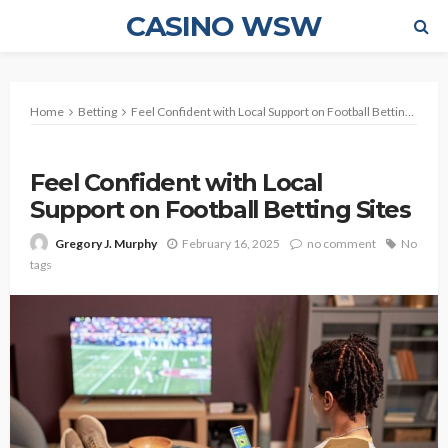
CASINO WSW
Home
Betting
Feel Confident with Local Support on Football Betting Sites
BETTING
Feel Confident with Local
Support on Football Betting Sites
February 16, 2025
no comment
No
Gregory J. Murphy
tags