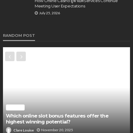
How Online Casino ยูฟ่าเบทServices Continue
Meeting User Expectations
July 25, 2026
RANDOM POST
CASINO
Which online slot bonus features offer the
highest winning potential?
November 20, 2025
Clare Louise