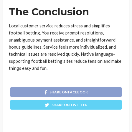
The Conclusion
Local customer service reduces stress and simplifies
football betting. You receive prompt resolutions,
unambiguous payment assistance, and straightforward
bonus guidelines. Service feels more individualized, and
technical issues are resolved quickly. Native language-
supporting football betting sites reduce tension and make
things easy and fun.
SHARE ON FACEBOOK
SHARE ON TWITTER