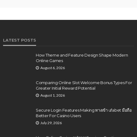
LATEST POSTS
How Theme and Feature Design Shape Modern
Online Games
August 6, 2026
Comparing Online Slot Welcome Bonus Types For
Greater Initial Reward Potential
August 1, 2026
Secure Login Features Making ทางเข้า ufabet มือถือ
Better For Casino Users
July 29, 2026