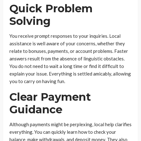
Quick Problem
Solving
You receive prompt responses to your inquiries. Local
assistance is well aware of your concerns, whether they
relate to bonuses, payments, or account problems. Faster
answers result from the absence of linguistic obstacles.
You do not need to wait a long time or find it difficult to
explain your issue. Everything is settled amicably, allowing
you to carry on having fun.
Clear Payment
Guidance
Although payments might be perplexing, local help clarifies
everything. You can quickly learn how to check your
balance, make withdrawals, and deposit money. They also