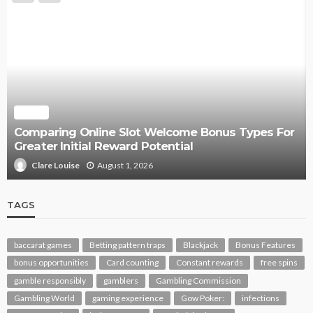
SLOT
Comparing Online Slot Welcome Bonus Types For
Greater Initial Reward Potential
August 1, 2026
Clare Louise
TAGS
baccarat games
Betting pattern traps
Blackjack
Bonus Features
bonus opportunities
Card counting
Constant rewards
free spins
gamble responsibly
gamblers
Gambling Commission
Gambling World
gaming experience
Gow Poker:
infections