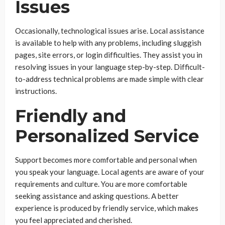
Issues
Occasionally, technological issues arise. Local assistance
is available to help with any problems, including sluggish
pages, site errors, or login difficulties. They assist you in
resolving issues in your language step-by-step. Difficult-
to-address technical problems are made simple with clear
instructions.
Friendly and
Personalized Service
Support becomes more comfortable and personal when
you speak your language. Local agents are aware of your
requirements and culture. You are more comfortable
seeking assistance and asking questions. A better
experience is produced by friendly service, which makes
you feel appreciated and cherished.