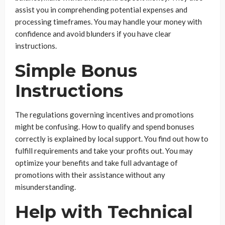
assist you in comprehending potential expenses and
processing timeframes. You may handle your money with
confidence and avoid blunders if you have clear
instructions.
Simple Bonus
Instructions
The regulations governing incentives and promotions
might be confusing. How to qualify and spend bonuses
correctly is explained by local support. You find out how to
fulfill requirements and take your profits out. You may
optimize your benefits and take full advantage of
promotions with their assistance without any
misunderstanding.
Help with Technical