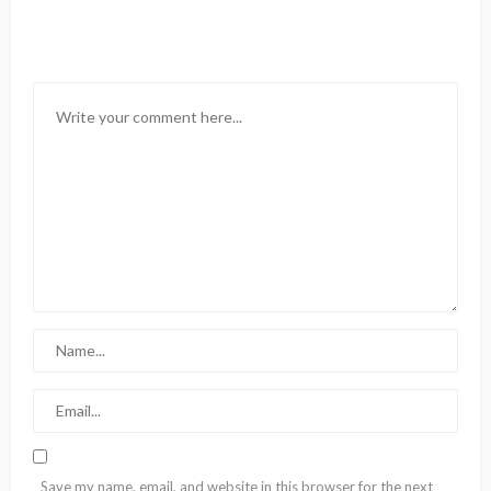
LEAVE A RESPONSE
Save my name, email, and website in this browser for the next