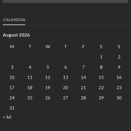
CALENDAR
August 2026
M
T
W
T
F
S
S
1
2
3
4
5
6
7
8
9
10
11
12
13
14
15
16
17
18
19
20
21
22
23
24
25
26
27
28
29
30
31
« Jul