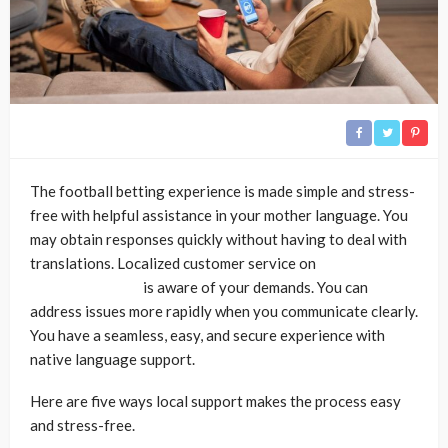
The football betting experience is made simple and stress-
free with helpful assistance in your mother language. You
may obtain responses quickly without having to deal with
translations. Localized customer service on
سایت های
شرط بندی فوتبال
is aware of your demands. You can
address issues more rapidly when you communicate clearly.
You have a seamless, easy, and secure experience with
native language support.
Here are five ways local support makes the process easy
and stress-free.