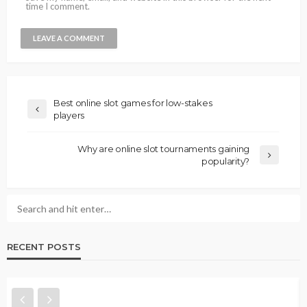
time I comment.
Best online slot games for low-stakes
players
Why are online slot tournaments gaining
popularity?
RECENT POSTS