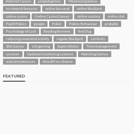
Internet Casino
jackpot games
Maximizing bonus
no-deposit bonuses
online baccarat
online blackjack
online casino
Online Casino Games
online casinos
online slot
PayID Pokies
people
Poker
Pokies Behaviour
probably
Psychology of Luck
Reading Reviews
Red Dog
reducing unwanted activity
regular blackjack
set limits
Slot Games
slot gaming
Superstitions
Time management
uncover
Updated monitoring systems
Watching Demos
welcome bonuses
WordPress theme
FEATURED