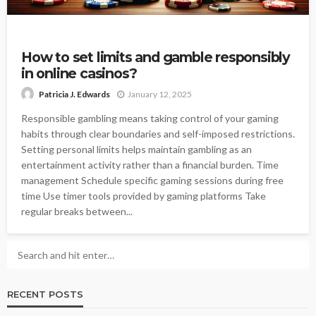
CASINO
How to set limits and gamble responsibly
in online casinos?
January 12, 2025
Patricia J. Edwards
Responsible gambling means taking control of your gaming
habits through clear boundaries and self-imposed restrictions.
Setting personal limits helps maintain gambling as an
entertainment activity rather than a financial burden. Time
management Schedule specific gaming sessions during free
time Use timer tools provided by gaming platforms Take
regular breaks between...
RECENT POSTS