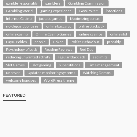
gamble responsibly
gamblers
Gambling Commission
Gambling World
gaming experience
Gow Poker:
infections
Internet Casino
jackpot games
Maximizing bonus
no-deposit bonuses
online baccarat
online blackjack
online casino
Online Casino Games
online casinos
online slot
PayID Pokies
people
Poker
Pokies Behaviour
probably
Psychology of Luck
Reading Reviews
Red Dog
reducing unwanted activity
regular blackjack
set limits
Slot Games
slot gaming
Superstitions
Time management
uncover
Updated monitoring systems
Watching Demos
welcome bonuses
WordPress theme
FEATURED