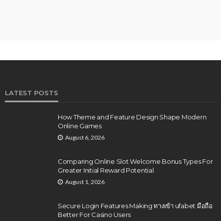
LATEST POSTS
How Theme and Feature Design Shape Modern
Online Games
August 6, 2026
Comparing Online Slot Welcome Bonus Types For
Greater Initial Reward Potential
August 1, 2026
Secure Login Features Making ทางเข้า ufabet มือถือ
Better For Casino Users