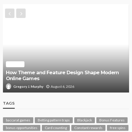
SLOT
Comparing Online Slot Welcome Bonus Types For
Greater Initial Reward Potential
August 1, 2026
Clare Louise
TAGS
baccarat games
Betting pattern traps
Blackjack
Bonus Features
bonus opportunities
Card counting
Constant rewards
free spins