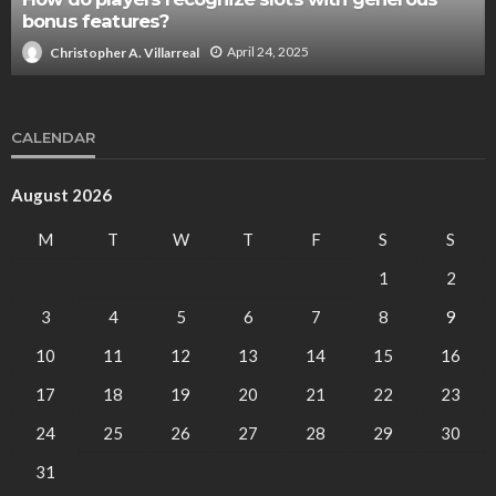
deviation in online slots?
March 17, 2026
Gregory J. Murphy
CALENDAR
August 2026
M
T
W
T
F
S
S
1
2
3
4
5
6
7
8
9
10
11
12
13
14
15
16
17
18
19
20
21
22
23
24
25
26
27
28
29
30
31