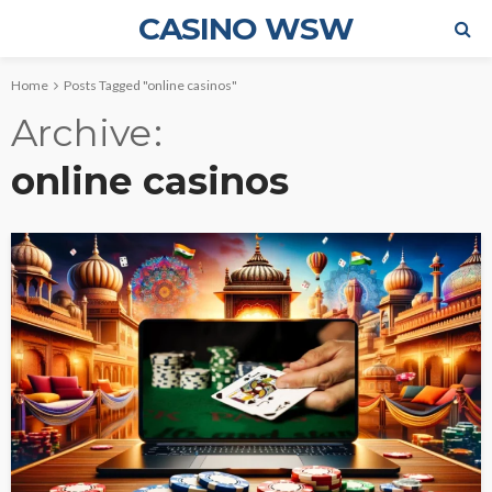
CASINO WSW
Home
Posts Tagged "online casinos"
Archive
online casinos