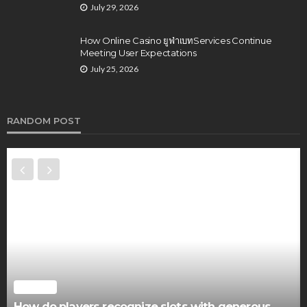
July 29, 2026
How Online Casino ยูฟ่าเบทServices Continue
Meeting User Expectations
July 25, 2026
RANDOM POST
CASINO
Do variance labels matter more than standard