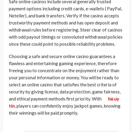
Safe online casinos include several generally trusted
payment options including credit cards, e-wallets ( PayPal,
Neteller), and bank transfers. Verify if the casino accepts
trustworthy payment methods and has open deposit and
withdrawal rules before registering. Steer clear of casinos
with odd payout timings or convoluted withdrawal policies
since these could point to possible reliability problems.
Choosing a safe and secure online casino guarantees a
flawless and entertaining gaming experience, therefore
freeing you to concentrate on the enjoyment rather than
your personal information or money. You will be ready to
select an online casino that satisfies the best criteria of
security by giving license, data protection, game fairness,
and ethical payment methods first priority. With
nổ
hũ uy
tín
, players can confidently enjoy jackpot games, knowing
their winnings will be paid promptly.