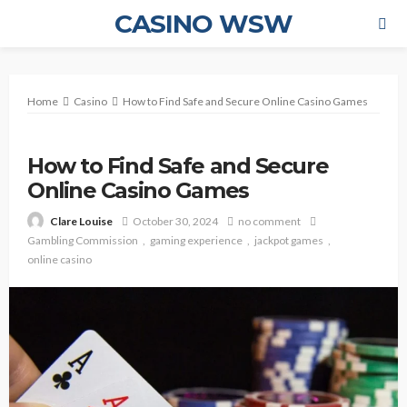
CASINO WSW
Home
Casino
How to Find Safe and Secure Online Casino Games
CASINO
How to Find Safe and Secure
Online Casino Games
October 30, 2024
no comment
Clare Louise
Gambling Commission
gaming experience
jackpot games
online casino