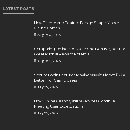
LATEST POSTS
How Theme and Feature Design Shape Modern
Online Games
August 6, 2026
Comparing Online Slot Welcome Bonus Types For
Greater Initial Reward Potential
August 1, 2026
Secure Login Features Making ทางเข้า ufabet มือถือ
Better For Casino Users
July 29, 2026
How Online Casino ยูฟ่าเบทServices Continue
Meeting User Expectations
July 25, 2026