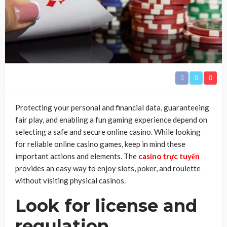
Protecting your personal and financial data, guaranteeing
fair play, and enabling a fun gaming experience depend on
selecting a safe and secure online casino. While looking
for reliable online casino games, keep in mind these
important actions and elements. The
casino trực tuyến
provides an easy way to enjoy slots, poker, and roulette
without visiting physical casinos.
Look for license and
regulation