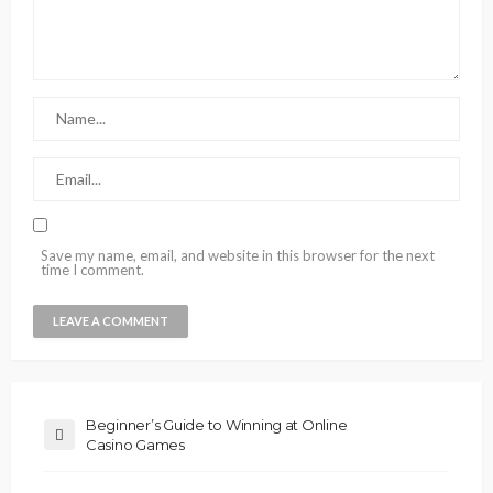
Save my name, email, and website in this browser for the next
time I comment.
Beginner’s Guide to Winning at Online
Casino Games