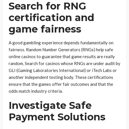
Search for RNG
certification and
game fairness
A good gambling experience depends fundamentally on
fairness. Random Number Generators (RNGs) help safe
online casinos to guarantee that game results are really
random. Search for casinos whose RNGs are under audit by
GLI (Gaming Laboratories International) or iTech Labs or
another independent testing body. These certifications
ensure that the games offer fair outcomes and that the
odds match industry criteria.
Investigate Safe
Payment Solutions