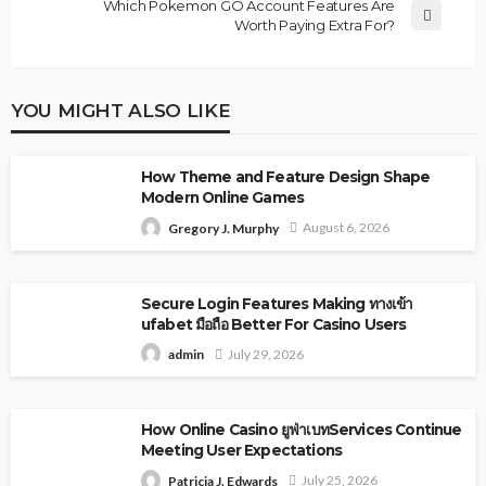
Which Pokemon GO Account Features Are
Worth Paying Extra For?
YOU MIGHT ALSO LIKE
How Theme and Feature Design Shape
Modern Online Games
August 6, 2026
Gregory J. Murphy
Secure Login Features Making ทางเข้า
ufabet มือถือ Better For Casino Users
July 29, 2026
admin
How Online Casino ยูฟ่าเบทServices Continue
Meeting User Expectations
July 25, 2026
Patricia J. Edwards