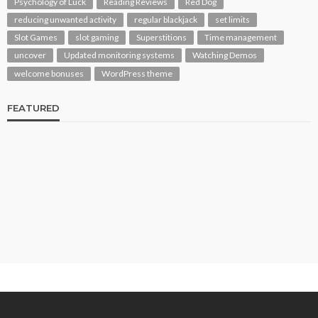
Psychology of Luck
Reading Reviews
Red Dog
reducing unwanted activity
regular blackjack
set limits
Slot Games
slot gaming
Superstitions
Time management
uncover
Updated monitoring systems
Watching Demos
welcome bonuses
WordPress theme
FEATURED