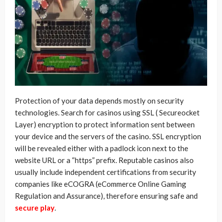
Protection of your data depends mostly on security
technologies. Search for casinos using SSL ( Secureocket
Layer) encryption to protect information sent between
your device and the servers of the casino. SSL encryption
will be revealed either with a padlock icon next to the
website URL or a “https” prefix. Reputable casinos also
usually include independent certifications from security
companies like eCOGRA (eCommerce Online Gaming
Regulation and Assurance), therefore ensuring safe and
secure play
.