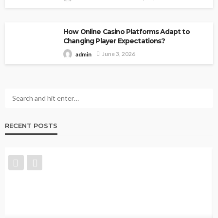
How Online Casino Platforms Adapt to
Changing Player Expectations?
June 3, 2026
admin
RECENT POSTS