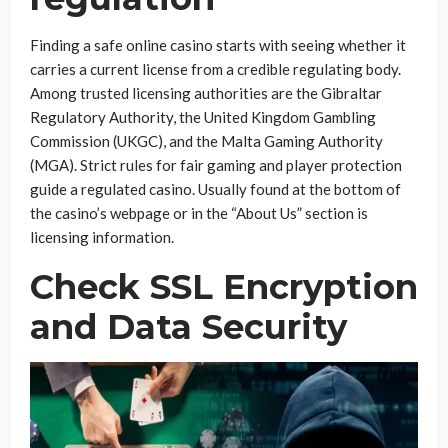
Finding a safe online casino starts with seeing whether it
carries a current license from a credible regulating body.
Among trusted licensing authorities are the Gibraltar
Regulatory Authority, the United Kingdom Gambling
Commission (UKGC), and the Malta Gaming Authority
(MGA). Strict rules for fair gaming and player protection
guide a regulated casino. Usually found at the bottom of
the casino’s webpage or in the “About Us” section is
licensing information.
Check SSL Encryption
and Data Security