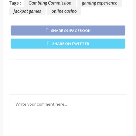
Tags :
Gambling Commission
gaming experience
jackpot games
online casino
SHARE ON FACEBOOK
SHARE ON TWITTER
LEAVE A RESPONSE