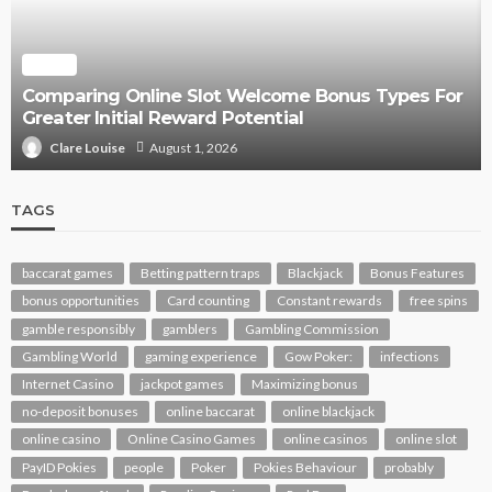
SLOT
Comparing Online Slot Welcome Bonus Types For
Greater Initial Reward Potential
August 1, 2026
Clare Louise
TAGS
baccarat games
Betting pattern traps
Blackjack
Bonus Features
bonus opportunities
Card counting
Constant rewards
free spins
gamble responsibly
gamblers
Gambling Commission
Gambling World
gaming experience
Gow Poker:
infections
Internet Casino
jackpot games
Maximizing bonus
no-deposit bonuses
online baccarat
online blackjack
online casino
Online Casino Games
online casinos
online slot
PayID Pokies
people
Poker
Pokies Behaviour
probably