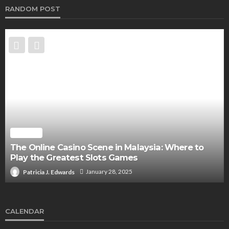
RANDOM POST
CASINO
The Online Casino Scene in Malaysia: Where to
Play the Greatest Slots Games
January 28, 2025
Patricia J. Edwards
CALENDAR