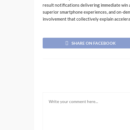
result notifications delivering immediate win
superior smartphone experiences, and on-dema
involvement that collectively explain accele
SHARE ON FACEBOOK
LEAVE A RESPONSE