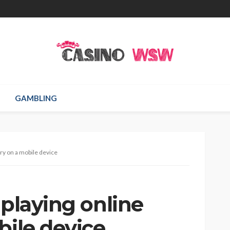
GAMBLING
ery on a mobile device
 playing online
bile device