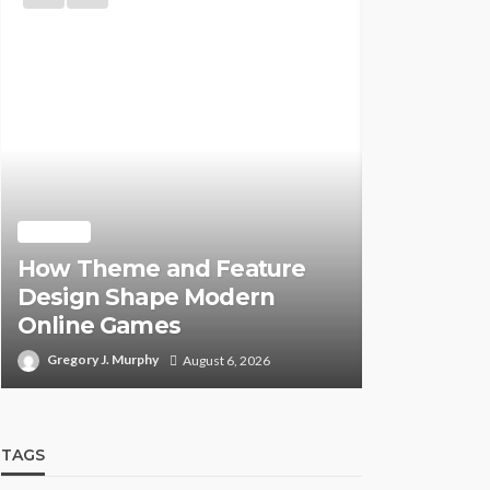
SLOT
CASINO
Comparing Online Slot
Welcome Bonus Types For
Secure Lo
Greater Initial Reward
Making ทาง
Potential
Better Fo
Clare Louise
admin
August 1, 2026
Jul
TAGS