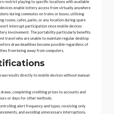
 restrict playing to specific locations with available
 devices enable lottery access from virtually anywhere
ickets during commutes on trains or buses, utilising
ng rooms, cafes, parks, or any location during spare
sn’t interrupt participation since mobile devices
ery involvement. The portability particularly benefits
ent travel who are unable to maintain regular desktop
before draw deadlines become possible regardless of
nities from being away from computers.
tifications
raw results directly to mobile devices without manual
r draws, completing crediting prizes to accounts and
ours or days for other methods.
ontrolling alert frequency and types, receiving only
ouncements, and avoiding unnecessary interruptions.