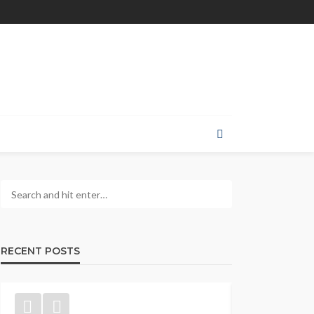
RECENT POSTS