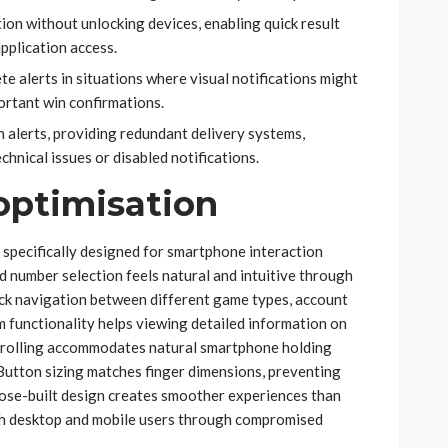
tion without unlocking devices, enabling quick result
pplication access.
e alerts in situations where visual notifications might
ortant win confirmations.
 alerts, providing redundant delivery systems,
nical issues or disabled notifications.
optimisation
 specifically designed for smartphone interaction
 number selection feels natural and intuitive through
uick navigation between different game types, account
om functionality helps viewing detailed information on
 scrolling accommodates natural smartphone holding
Button sizing matches finger dimensions, preventing
pose-built design creates smoother experiences than
th desktop and mobile users through compromised