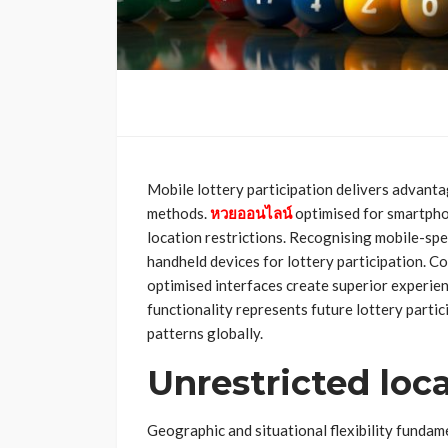
Mobile lottery participation delivers advant
methods.
หวยออนไลน์
optimised for smartphon
location restrictions. Recognising mobile-spe
handheld devices for lottery participation. Co
optimised interfaces create superior experie
functionality represents future lottery part
patterns globally.
Unrestricted loc
Geographic and situational flexibility fundam