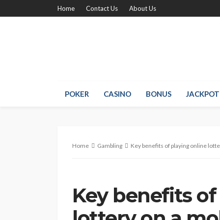
Home
Contact Us
About Us
POKER
CASINO
BONUS
JACKPOT
Home
Gambling
Key benefits of playing online lott
GAMBLING
Key benefits of
lottery on a mo