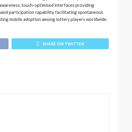
 awareness, touch-optimised interfaces providing
nd participation capability facilitating spontaneous
rating mobile adoption among lottery players worldwide.
SHARE ON TWITTER