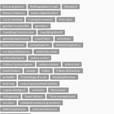
baccarat games
Betting pattern traps
Blackjack
Bonus Features
bonus opportunities
Card counting
Constant rewards
free spins
gamble responsibly
gamblers
Gambling Commission
Gambling World
gaming experience
Gow Poker:
infections
Internet Casino
jackpot games
Maximizing bonus
no-deposit bonuses
online baccarat
online blackjack
online casino
Online Casino Games
online casinos
online slot
PayID Pokies
people
Poker
Pokies Behaviour
probably
Psychology of Luck
Reading Reviews
Red Dog
reducing unwanted activity
regular blackjack
set limits
Slot Games
slot gaming
Superstitions
Time management
uncover
Updated monitoring systems
Watching Demos
welcome bonuses