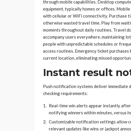
through mobile capabilities. Desktop computers
equipment, typically homes or offices. Mobile
with cellular or WiFi connectivity. Purchase t
otherwise wasted travel time. Play from waiti
moments throughout daily routines. Travel doe
accompany users everywhere, maintaining lott
people with unpredictable schedules or frequ
access routines. Emergency ticket purchases 
current location, eliminating missed opportu
Instant result no
Push notification systems deliver immediate d
checking requirements:
Real-time win alerts appear instantly afte
notifying winners within minutes, versus h
Customizable notification settings allow c
relevant updates like wins or jackpot ann