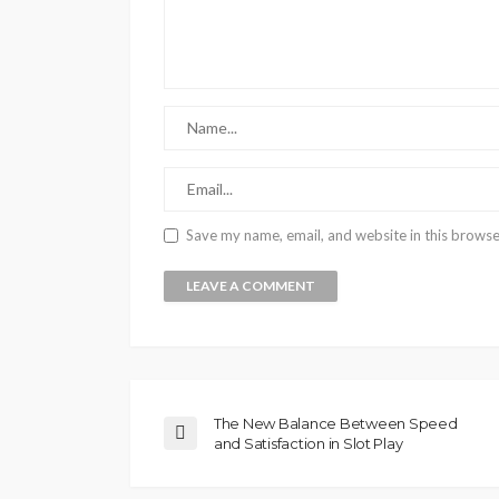
Save my name, email, and website in this browse
The New Balance Between Speed
and Satisfaction in Slot Play