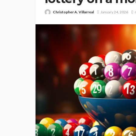
Christopher A. Villarreal
January 24, 2026
GAMING
How to Choose a 
GamStop Casino W
Relying on Hype
Christopher A. Villarreal
Ju