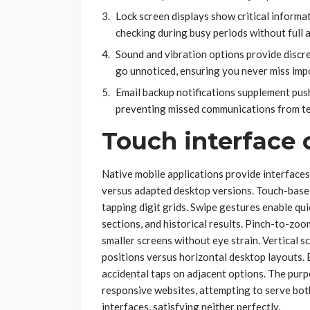
Lock screen displays show critical informa
checking during busy periods without full a
Sound and vibration options provide discret
go unnoticed, ensuring you never miss imp
Email backup notifications supplement push
preventing missed communications from tech
Touch interface 
Native mobile applications provide interfaces
versus adapted desktop versions. Touch-based
tapping digit grids. Swipe gestures enable q
sections, and historical results. Pinch-to-zo
smaller screens without eye strain. Vertical
positions versus horizontal desktop layouts. 
accidental taps on adjacent options. The pur
responsive websites, attempting to serve bo
interfaces, satisfying neither perfectly.