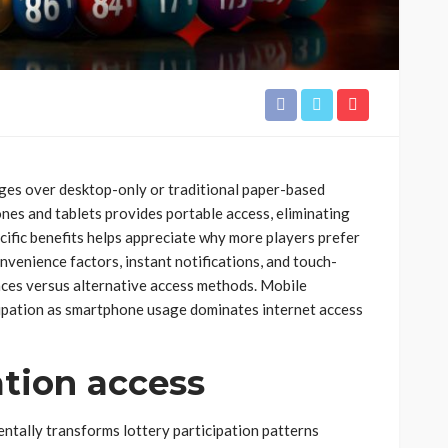
ages over desktop-only or traditional paper-based
es and tablets provides portable access, eliminating
cific benefits helps appreciate why more players prefer
nvenience factors, instant notifications, and touch-
nces versus alternative access methods. Mobile
icipation as smartphone usage dominates internet access
ation access
entally transforms lottery participation patterns