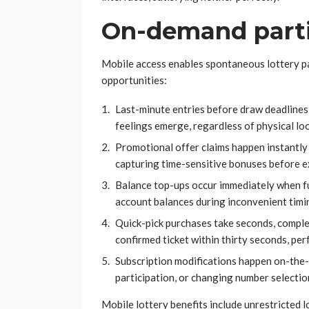
On-demand partic
Mobile access enables spontaneous lottery pa
opportunities:
Last-minute entries before draw deadlines 
feelings emerge, regardless of physical loc
Promotional offer claims happen instantly 
capturing time-sensitive bonuses before e
Balance top-ups occur immediately when fu
account balances during inconvenient timi
Quick-pick purchases take seconds, comple
confirmed ticket within thirty seconds, per
Subscription modifications happen on-the-
participation, or changing number selecti
Mobile lottery benefits include unrestricted 