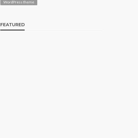
WordPress theme
FEATURED