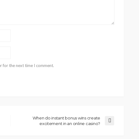
r for the next time I comment.
When do instant bonus wins create
excitement in an online casino?