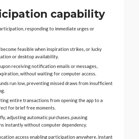
ipation capability
rticipation, responding to immediate urges or
become feasible when inspiration strikes, or lucky
ation or desktop availability.
upon receiving notification emails or messages,
xpiration, without waiting for computer access.
nds run low, preventing missed draws from insufficient
ng.
ting entire transactions from opening the app to a
fect for brief free moments.
fly, adjusting automatic purchases, pausing
ons instantly without computer dependency.
location access enabling participation anywhere, instant