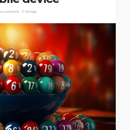
no comment
No tags
CASINO
Non-
How Theme and Feature
ithout
Design Shape Modern
Online Games
Gregory J. Murphy
ly 23, 2026
August 6, 2026