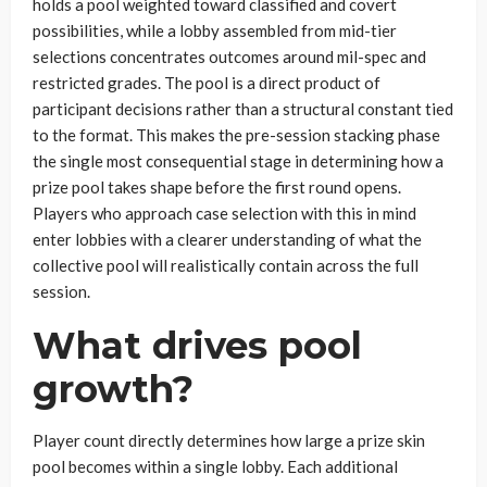
holds a pool weighted toward classified and covert
possibilities, while a lobby assembled from mid-tier
selections concentrates outcomes around mil-spec and
restricted grades. The pool is a direct product of
participant decisions rather than a structural constant tied
to the format. This makes the pre-session stacking phase
the single most consequential stage in determining how a
prize pool takes shape before the first round opens.
Players who approach case selection with this in mind
enter lobbies with a clearer understanding of what the
collective pool will realistically contain across the full
session.
What drives pool
growth?
Player count directly determines how large a prize skin
pool becomes within a single lobby. Each additional