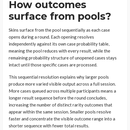
How outcomes
surface from pools?
Skins surface from the pool sequentially as each case
opens during a round. Each opening resolves
independently against its own case probability table,
meaning the pool reduces with every result, while the
remaining probability structure of unopened cases stays
intact until those specific cases are processed.
This sequential resolution explains why larger pools
produce more varied visible output across a full session.
More cases queued across multiple participants means a
longer result sequence before the round concludes,
increasing the number of distinct rarity outcomes that
appear within the same session. Smaller pools resolve
faster and concentrate the visible outcome range into a
shorter sequence with fewer total results.