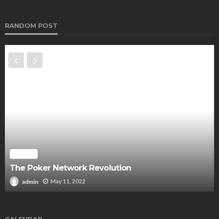
RANDOM POST
POKER
The Poker Network Revolution
May 11, 2022
admin
CALENDAR