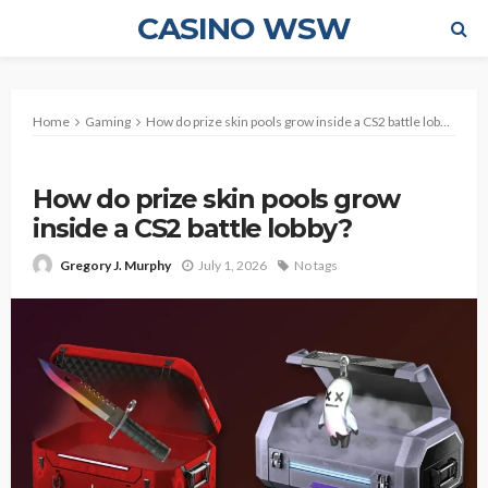
CASINO WSW
Home
Gaming
How do prize skin pools grow inside a CS2 battle lobby?
GAMING
How do prize skin pools grow
inside a CS2 battle lobby?
July 1, 2026
No tags
Gregory J. Murphy