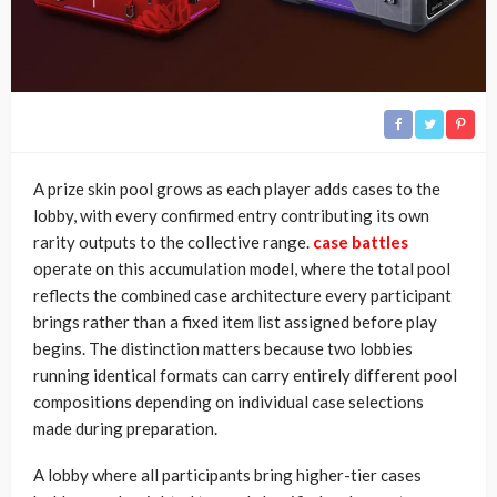
A prize skin pool grows as each player adds cases to the
lobby, with every confirmed entry contributing its own
rarity outputs to the collective range.
case battles
operate on this accumulation model, where the total pool
reflects the combined case architecture every participant
brings rather than a fixed item list assigned before play
begins. The distinction matters because two lobbies
running identical formats can carry entirely different pool
compositions depending on individual case selections
made during preparation.
A lobby where all participants bring higher-tier cases