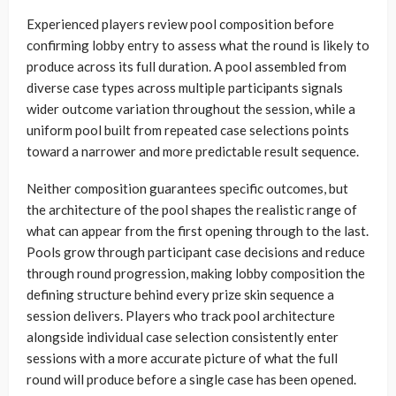
Experienced players review pool composition before
confirming lobby entry to assess what the round is likely to
produce across its full duration. A pool assembled from
diverse case types across multiple participants signals
wider outcome variation throughout the session, while a
uniform pool built from repeated case selections points
toward a narrower and more predictable result sequence.
Neither composition guarantees specific outcomes, but
the architecture of the pool shapes the realistic range of
what can appear from the first opening through to the last.
Pools grow through participant case decisions and reduce
through round progression, making lobby composition the
defining structure behind every prize skin sequence a
session delivers. Players who track pool architecture
alongside individual case selection consistently enter
sessions with a more accurate picture of what the full
round will produce before a single case has been opened.