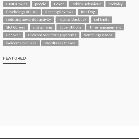
PayID Pokies
people
Poker
Pokies Behaviour
probably
Psychology of Luck
Reading Reviews
Red Dog
reducing unwanted activity
regular blackjack
set limits
Slot Games
slot gaming
Superstitions
Time management
uncover
Updated monitoring systems
Watching Demos
welcome bonuses
WordPress theme
FEATURED