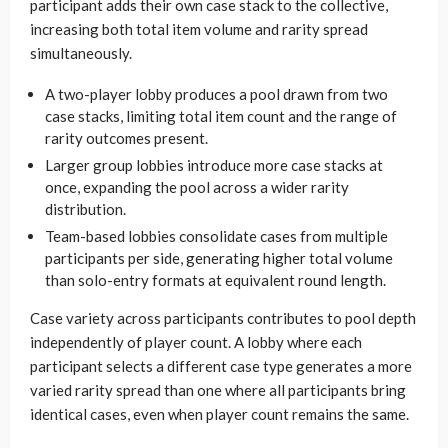
participant adds their own case stack to the collective,
increasing both total item volume and rarity spread
simultaneously.
A two-player lobby produces a pool drawn from two
case stacks, limiting total item count and the range of
rarity outcomes present.
Larger group lobbies introduce more case stacks at
once, expanding the pool across a wider rarity
distribution.
Team-based lobbies consolidate cases from multiple
participants per side, generating higher total volume
than solo-entry formats at equivalent round length.
Case variety across participants contributes to pool depth
independently of player count. A lobby where each
participant selects a different case type generates a more
varied rarity spread than one where all participants bring
identical cases, even when player count remains the same.