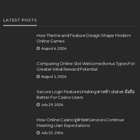
LATEST POSTS
How Theme and Feature Design Shape Modern
Online Games
August 6, 2026
Comparing Online Slot Welcome Bonus Types For
Greater Initial Reward Potential
August 1, 2026
Secure Login Features Making ทางเข้า ufabet มือถือ
Better For Casino Users
July 29, 2026
How Online Casino ยูฟ่าเบทServices Continue
Meeting User Expectations
July 25, 2026