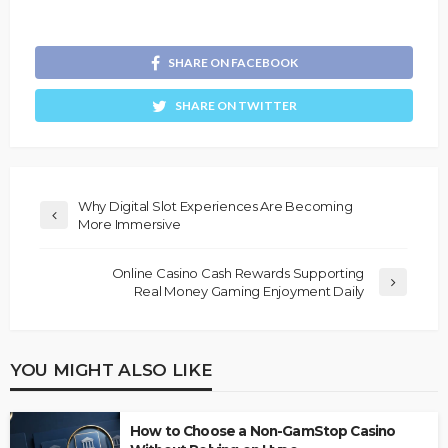
SHARE ON FACEBOOK
SHARE ON TWITTER
Why Digital Slot Experiences Are Becoming
More Immersive
Online Casino Cash Rewards Supporting
Real Money Gaming Enjoyment Daily
YOU MIGHT ALSO LIKE
How to Choose a Non-GamStop Casino