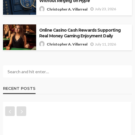
Without Relying on Hype
July 23, 2026
Christopher A. Villarreal
Online Casino Cash Rewards Supporting
Real Money Gaming Enjoyment Daily
July 11, 2026
Christopher A. Villarreal
RECENT POSTS