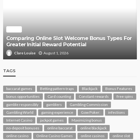
SLOT
Comparing Online Slot Welcome Bonus Types For
Greater Initial Reward Potential
August 1, 2026
Clare Louise
TAGS
baccarat games
Betting pattern traps
Blackjack
Bonus Features
bonus opportunities
Card counting
Constant rewards
free spins
gamble responsibly
gamblers
Gambling Commission
Gambling World
gaming experience
Gow Poker:
infections
Internet Casino
jackpot games
Maximizing bonus
no-deposit bonuses
online baccarat
online blackjack
online casino
Online Casino Games
online casinos
online slot