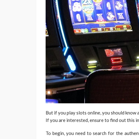
But if you play slots online, you should know a
If you are interested, ensure to find out this 
To begin, you need to search for the authent