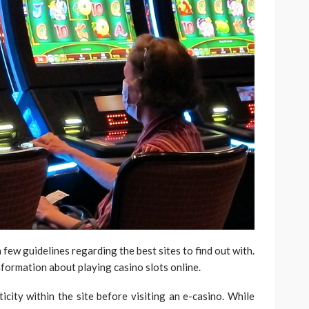
 few guidelines regarding the best sites to find out with.
information about playing casino slots online.
icity within the site before visiting an e-casino. While