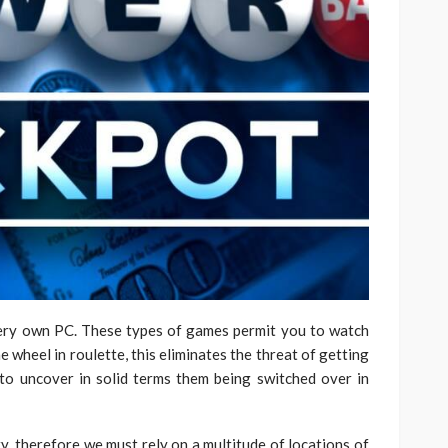
ery own PC. These types of games permit you to watch
he wheel in roulette, this eliminates the threat of getting
o uncover in solid terms them being switched over in
y, therefore we must rely on a multitude of locations of