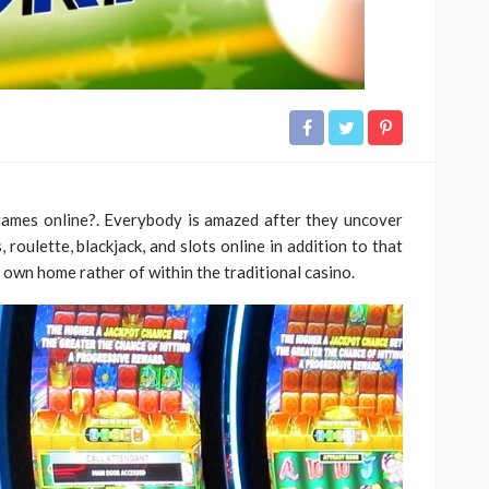
games online?. Everybody is amazed after they uncover
 roulette, blackjack, and slots online in addition to that
r own home rather of within the traditional casino.