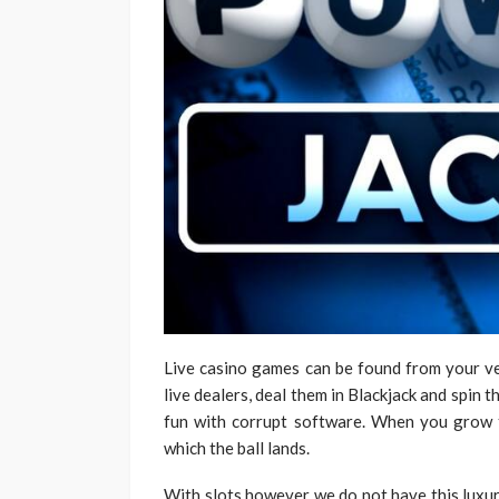
Live casino games can be found from your v
live dealers, deal them in Blackjack and spin t
fun with corrupt software. When you grow t
which the ball lands.
With slots however we do not have this luxur