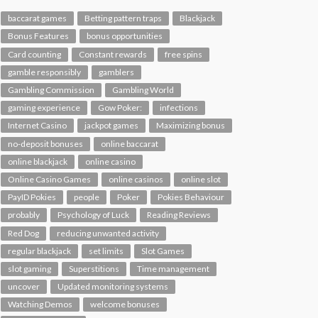
baccarat games
Betting pattern traps
Blackjack
Bonus Features
bonus opportunities
Card counting
Constant rewards
free spins
gamble responsibly
gamblers
Gambling Commission
Gambling World
gaming experience
Gow Poker:
infections
Internet Casino
jackpot games
Maximizing bonus
no-deposit bonuses
online baccarat
online blackjack
online casino
Online Casino Games
online casinos
online slot
PayID Pokies
people
Poker
Pokies Behaviour
probably
Psychology of Luck
Reading Reviews
Red Dog
reducing unwanted activity
regular blackjack
set limits
Slot Games
slot gaming
Superstitions
Time management
uncover
Updated monitoring systems
Watching Demos
welcome bonuses