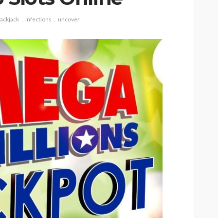
lackjack
infections
uncover
CASINO
Non-
How Theme and Feature
ithout
Design Shape Modern
Online Games
Gregory J. Murphy
uly 23, 2026
August 6, 2026