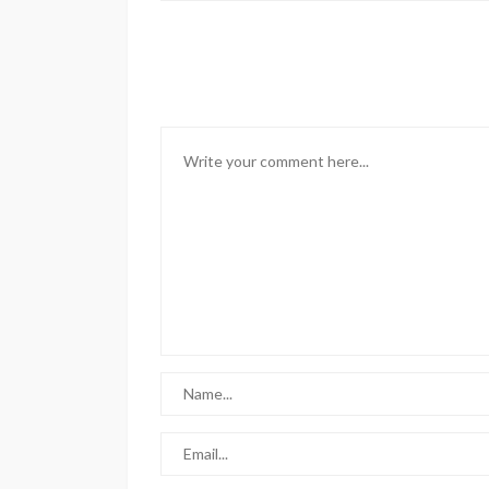
LEAVE A RESPONSE