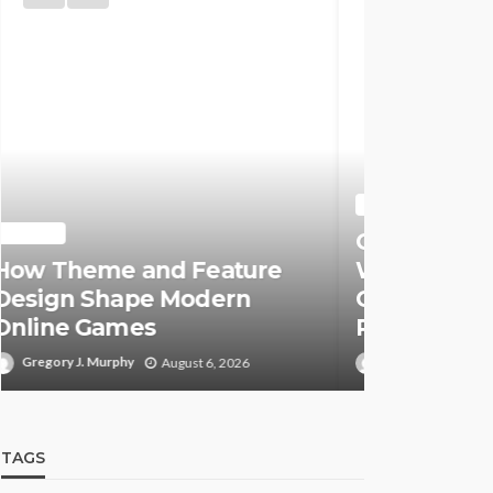
SLOT
CASINO
Comparing Online Slot
Welcome Bonus Types For
Secure Lo
Greater Initial Reward
Making ทาง
Potential
Better Fo
Clare Louise
admin
August 1, 2026
Jul
TAGS