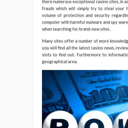
there numerous exceptional casino sites, in a
frauds which will simply try to steal your 
volume of protection and security regardi
computer with harmful malware and spy ware 
when searching for brand-new sites.
Many sites offer a number of more knowledge 
you will find all the latest casino news, rev
slots to find out. Furthermore to informati
geographical area.