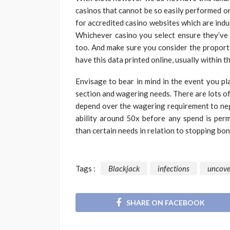
casinos that cannot be so easily performed on 
for accredited casino websites which are ind
Whichever casino you select ensure they’ve 
too. And make sure you consider the proport
have this data printed online, usually within the
Envisage to bear in mind in the event you pl
section and wagering needs. There are lots o
depend over the wagering requirement to neg
ability around 50x before any spend is permi
than certain needs in relation to stopping bo
Tags :
Blackjack
infections
uncove
SHARE ON FACEBOOK