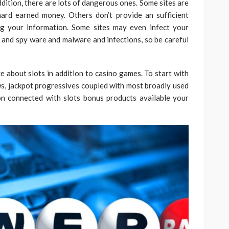
ddition, there are lots of dangerous ones. Some sites are
hard earned money. Others don’t provide an sufficient
ng your information. Some sites may even infect your
and spy ware and malware and infections, so be careful
about slots in addition to casino games. To start with
iews, jackpot progressives coupled with most broadly used
on connected with slots bonus products available your