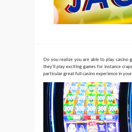
Do you realize you are able to play casino 
they’ll play exciting games for instance craps,
particular great full casino experience in you