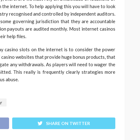
the internet. To help applying this you will have to look
ustry recognised and controlled by independent auditors.
some governing jurisdiction that they are accountable
ion payouts are audited monthly. Most internet casinos
ir help files.
ay casino slots on the internet is to consider the power
f casino websites that provide huge bonus products, that
ate any withdrawals. As players will need to wager the
tted. This really is frequently clearly strategies more
nus abuse.
r
SHARE ON TWITTER