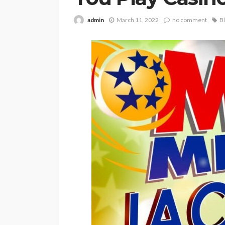
admin
March 11, 2022
no comment
B
GAMING
How to Choose a 
GamStop Casino W
Relying on Hype
Christopher A. Villarreal
J