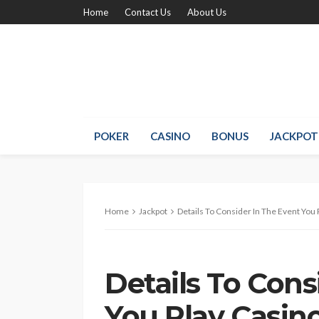
Home
Contact Us
About Us
POKER
CASINO
BONUS
JACKPOT
Home
Jackpot
Details To Consider In The Event You 
JACKPOT
Details To Cons
You Play Casino