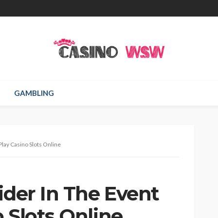
GAMBLING
Play Casino Slots Online
ider In The Event
 Slots Online