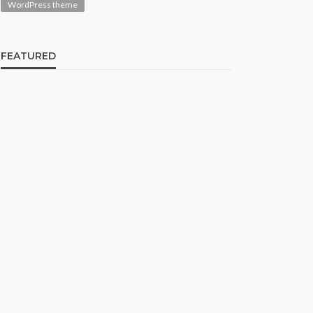
WordPress theme
FEATURED