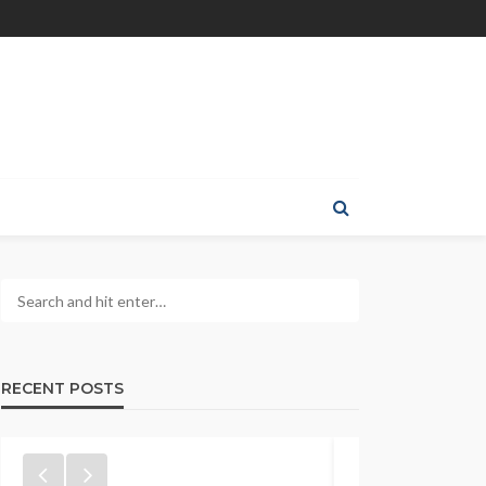
RECENT POSTS