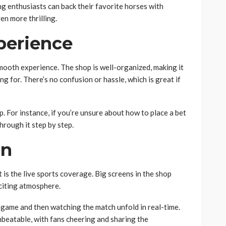
ng enthusiasts can back their favorite horses with
n more thrilling.
perience
mooth experience. The shop is well-organized, making it
g for. There’s no confusion or hassle, which is great if
p. For instance, if you’re unsure about how to place a bet
hrough it step by step.
on
s the live sports coverage. Big screens in the shop
xciting atmosphere.
game and then watching the match unfold in real-time.
nbeatable, with fans cheering and sharing the