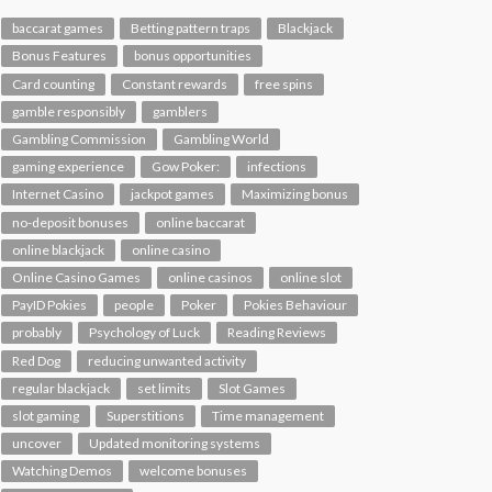
baccarat games
Betting pattern traps
Blackjack
Bonus Features
bonus opportunities
Card counting
Constant rewards
free spins
gamble responsibly
gamblers
Gambling Commission
Gambling World
gaming experience
Gow Poker:
infections
Internet Casino
jackpot games
Maximizing bonus
no-deposit bonuses
online baccarat
online blackjack
online casino
Online Casino Games
online casinos
online slot
PayID Pokies
people
Poker
Pokies Behaviour
probably
Psychology of Luck
Reading Reviews
Red Dog
reducing unwanted activity
regular blackjack
set limits
Slot Games
slot gaming
Superstitions
Time management
uncover
Updated monitoring systems
Watching Demos
welcome bonuses