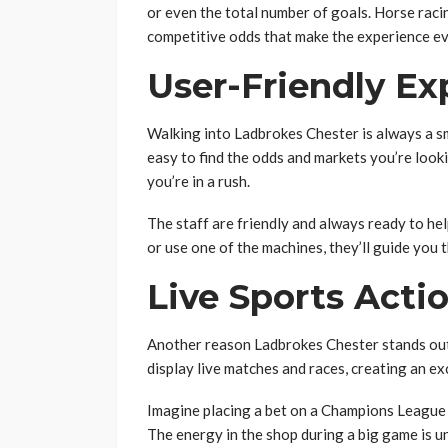
or even the total number of goals. Horse raci
competitive odds that make the experience eve
User-Friendly Ex
Walking into Ladbrokes Chester is always a s
easy to find the odds and markets you’re lookin
you’re in a rush.
The staff are friendly and always ready to hel
or use one of the machines, they’ll guide you t
Live Sports Acti
Another reason Ladbrokes Chester stands out i
display live matches and races, creating an e
Imagine placing a bet on a Champions League 
The energy in the shop during a big game is u