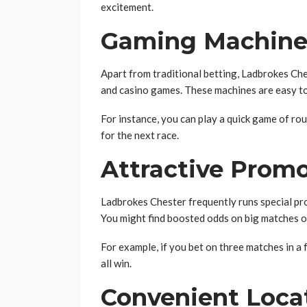
excitement.
Gaming Machine
Apart from traditional betting, Ladbrokes Ch
and casino games. These machines are easy to 
For instance, you can play a quick game of rou
for the next race.
Attractive Prom
Ladbrokes Chester frequently runs special pr
You might find boosted odds on big matches or
For example, if you bet on three matches in a 
all win.
Convenient Loca