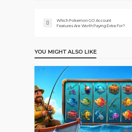
Which Pokemon GO Account
Features Are Worth Paying Extra For?
YOU MIGHT ALSO LIKE