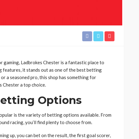
or gaming, Ladbrokes Chester is a fantastic place to
g features, it stands out as one of the best betting
 or a seasoned pro, this shop has something for
 Chester a top choice.
etting Options
opular is the variety of betting options available. From
und racing, you’ll find plenty to choose from.
ng up, you can bet on the result, the first goal scorer,