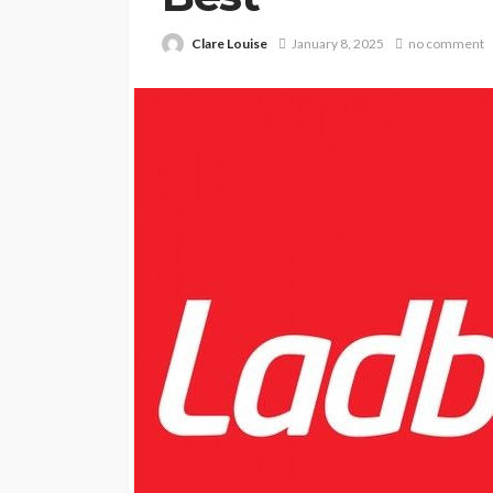
Clare Louise
January 8, 2025
no comment
GAMING
How to Choose a 
GamStop Casino W
Relying on Hype
Christopher A. Villarreal
Ju