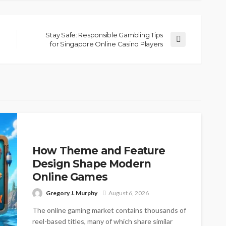
Stay Safe: Responsible Gambling Tips
for Singapore Online Casino Players
CASINO
How Theme and Feature
Design Shape Modern
Online Games
Gregory J. Murphy
August 6, 2026
The online gaming market contains thousands of
reel-based titles, many of which share similar