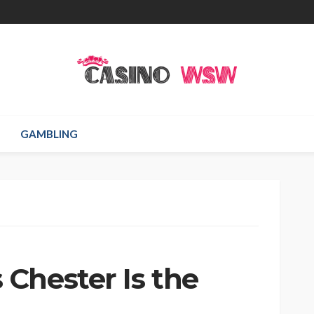
GAMBLING
Chester Is the