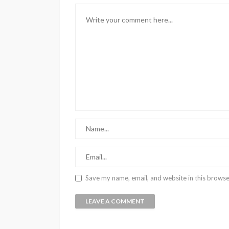
Save my name, email, and website in this browse