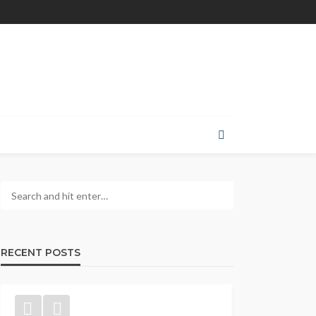
RECENT POSTS