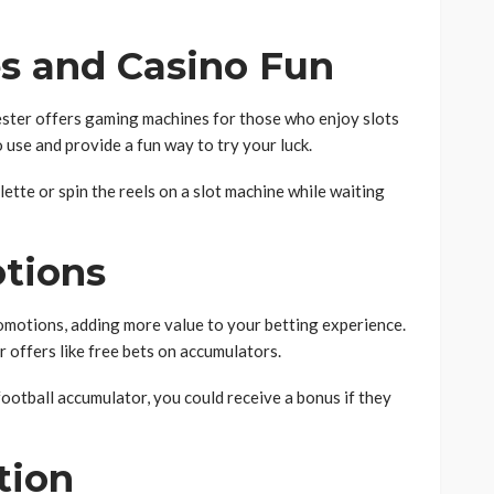
s and Casino Fun
ester offers gaming machines for those who enjoy slots
use and provide a fun way to try your luck.
lette or spin the reels on a slot machine while waiting
otions
omotions, adding more value to your betting experience.
 offers like free bets on accumulators.
football accumulator, you could receive a bonus if they
tion