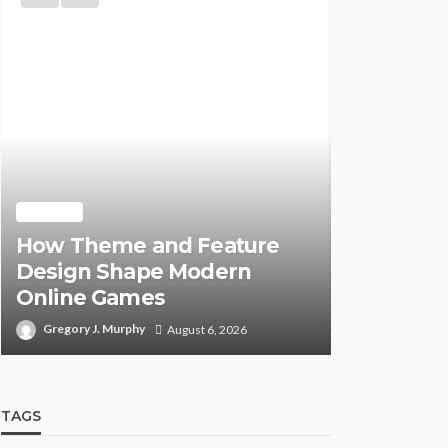
SLOT
CASINO
Comparing Online Slot
Welcome Bonus Types For
Secure Lo
Greater Initial Reward
Making ทาง
Potential
Better Fo
Clare Louise
admin
August 1, 2026
Jul
TAGS