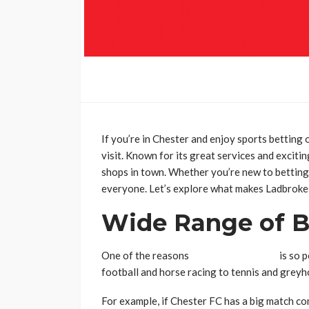
If you’re in Chester and enjoy sports betting 
visit. Known for its great services and excitin
shops in town. Whether you’re new to betting
everyone. Let’s explore what makes Ladbrokes
Wide Range of B
One of the reasons
Ladbrokes Chester
is so p
football and horse racing to tennis and greyho
For example, if Chester FC has a big match comi