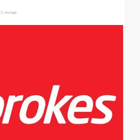
No tags
CASINO
Non-
How Theme and Feature
ithout
Design Shape Modern
Online Games
Gregory J. Murphy
ly 23, 2026
August 6, 2026