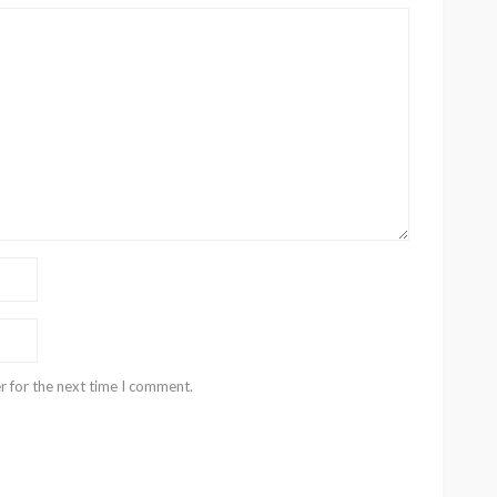
r for the next time I comment.