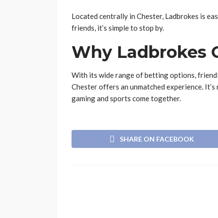
Located centrally in Chester, Ladbrokes is ea
friends, it’s simple to stop by.
Why Ladbrokes C
With its wide range of betting options, friend
Chester offers an unmatched experience. It’s 
gaming and sports come together.
SHARE ON FACEBOOK
LEAVE A RESPONSE