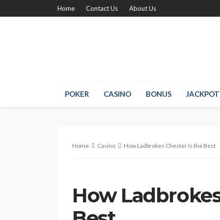
Home
Contact Us
About Us
POKER
CASINO
BONUS
JACKPOT
Home
Casino
How Ladbrokes Chester Is the Best
CASINO
How Ladbrokes 
Best