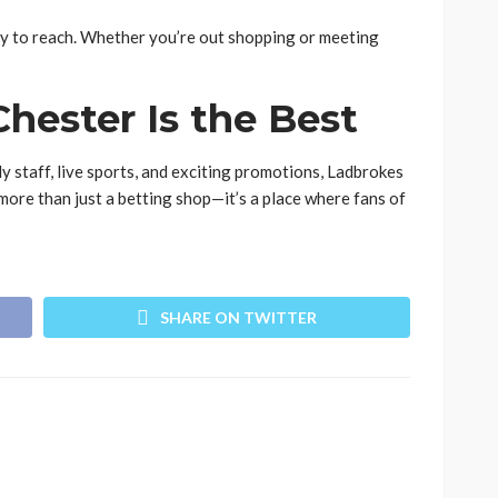
sy to reach. Whether you’re out shopping or meeting
hester Is the Best
ly staff, live sports, and exciting promotions, Ladbrokes
more than just a betting shop—it’s a place where fans of
SHARE ON TWITTER