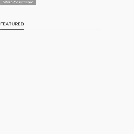
WordPress theme
FEATURED