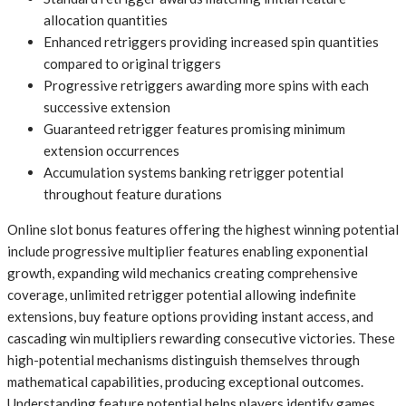
allocation quantities
Enhanced retriggers providing increased spin quantities
compared to original triggers
Progressive retriggers awarding more spins with each
successive extension
Guaranteed retrigger features promising minimum
extension occurrences
Accumulation systems banking retrigger potential
throughout feature durations
Online slot bonus features offering the highest winning potential
include progressive multiplier features enabling exponential
growth, expanding wild mechanics creating comprehensive
coverage, unlimited retrigger potential allowing indefinite
extensions, buy feature options providing instant access, and
cascading win multipliers rewarding consecutive victories. These
high-potential mechanisms distinguish themselves through
mathematical capabilities, producing exceptional outcomes.
Understanding feature potential helps players identify games