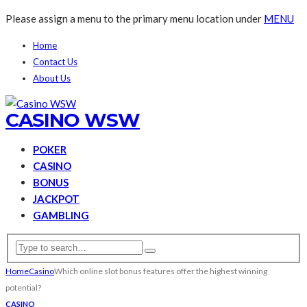
Please assign a menu to the primary menu location under
MENU
Home
Contact Us
About Us
CASINO WSW
POKER
CASINO
BONUS
JACKPOT
GAMBLING
Home
Casino
Which online slot bonus features offer the highest winning
potential?
CASINO