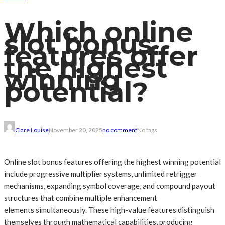
Which online
slot bonus
features offer
the highest
winning
potential?
Clare Louise
November 20, 2025
no comment
No tags
Online slot bonus features offering the highest winning potential
include progressive multiplier systems, unlimited retrigger
mechanisms, expanding symbol coverage, and compound payout
structures that combine multiple enhancement
wayang88
elements simultaneously. These high-value features distinguish
themselves through mathematical capabilities, producing