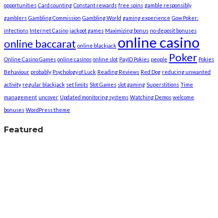
opportunities
Card counting
Constant rewards
free spins
gamble responsibly
gamblers
Gambling Commission
Gambling World
gaming experience
Gow Poker:
infections
Internet Casino
jackpot games
Maximizing bonus
no-deposit bonuses
online casino
online baccarat
online blackjack
Poker
Online Casino Games
online casinos
online slot
PayID Pokies
people
Pokies
Behaviour
probably
Psychology of Luck
Reading Reviews
Red Dog
reducing unwanted
activity
regular blackjack
set limits
Slot Games
slot gaming
Superstitions
Time
management
uncover
Updated monitoring systems
Watching Demos
welcome
bonuses
WordPress theme
Featured