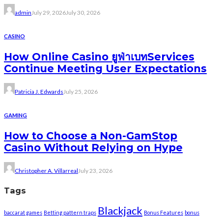
admin
July 29, 2026
July 30, 2026
CASINO
How Online Casino ยูฟ่าเบทServices
Continue Meeting User Expectations
Patricia J. Edwards
July 25, 2026
GAMING
How to Choose a Non-GamStop
Casino Without Relying on Hype
Christopher A. Villarreal
July 23, 2026
Tags
Blackjack
baccarat games
Betting pattern traps
Bonus Features
bonus