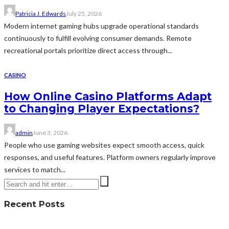
Patricia J. Edwards
July 25, 2026
Modern internet gaming hubs upgrade operational standards
continuously to fulfill evolving consumer demands. Remote
recreational portals prioritize direct access through...
CASINO
How Online Casino Platforms Adapt
to Changing Player Expectations?
admin
June 3, 2026
People who use gaming websites expect smooth access, quick
responses, and useful features. Platform owners regularly improve
services to match...
Recent Posts