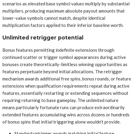
scenarios as elevated base symbol values multiply by substantial
multipliers, producing maximum absolute payout amounts that
lower-value symbols cannot match, despite identical
multiplication factors applied to their inferior baseline worth.
Unlimited retrigger potential
Bonus features permitting indefinite extensions through
continued scatter or trigger symbol appearances during active
bonuses create theoretically-limitless winning opportunities as
features perpetuate beyond initial allocations. The retrigger
mechanism awards additional free spins, bonus rounds, or feature
extensions when qualification requirements repeat during active
features, essentially restarting or extending sequences without
requiring returning to base gameplay. The unlimited nature
means particularly fortunate runs can produce extraordinarily
extended features accumulating wins across dozens or hundreds
of bonus spins that initial triggering alone wouldn’t provide.
Standard retrigger awards matching initial feature