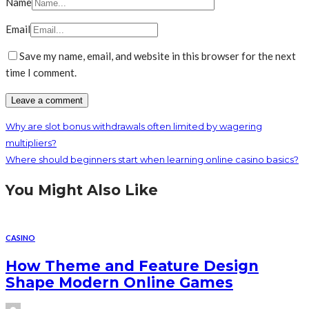
Name
Email
Save my name, email, and website in this browser for the next
time I comment.
Why are slot bonus withdrawals often limited by wagering
multipliers?
Where should beginners start when learning online casino basics?
You Might Also Like
CASINO
How Theme and Feature Design
Shape Modern Online Games