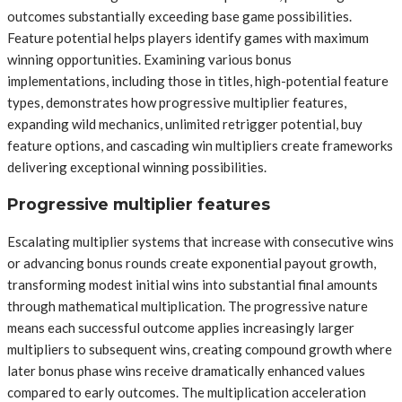
outcomes substantially exceeding base game possibilities.
Feature potential helps players identify games with maximum
winning opportunities. Examining various bonus
implementations, including those in titles, high-potential feature
types, demonstrates how progressive multiplier features,
expanding wild mechanics, unlimited retrigger potential, buy
feature options, and cascading win multipliers create frameworks
delivering exceptional winning possibilities.
Progressive multiplier features
Escalating multiplier systems that increase with consecutive wins
or advancing bonus rounds create exponential payout growth,
transforming modest initial wins into substantial final amounts
through mathematical multiplication. The progressive nature
means each successful outcome applies increasingly larger
multipliers to subsequent wins, creating compound growth where
later bonus phase wins receive dramatically enhanced values
compared to early outcomes. The multiplication acceleration