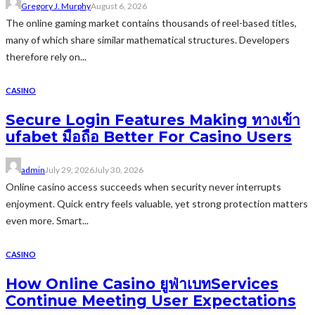
Gregory J. Murphy
August 6, 2026
The online gaming market contains thousands of reel-based titles,
many of which share similar mathematical structures. Developers
therefore rely on...
CASINO
Secure Login Features Making ทางเข้า
ufabet มือถือ Better For Casino Users
admin
July 29, 2026
July 30, 2026
Online casino access succeeds when security never interrupts
enjoyment. Quick entry feels valuable, yet strong protection matters
even more. Smart...
CASINO
How Online Casino ยูฟ่าเบทServices
Continue Meeting User Expectations