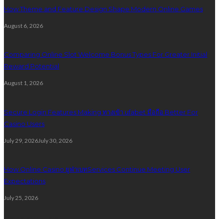
How Theme and Feature Design Shape Modern Online Games
August 6, 2026
Comparing Online Slot Welcome Bonus Types For Greater Initial
Reward Potential
August 1, 2026
Secure Login Features Making ทางเข้า ufabet มือถือ Better For
Casino Users
July 29, 2026
July 30, 2026
How Online Casino ยูฟ่าเบทServices Continue Meeting User
Expectations
July 25, 2026
Random Post