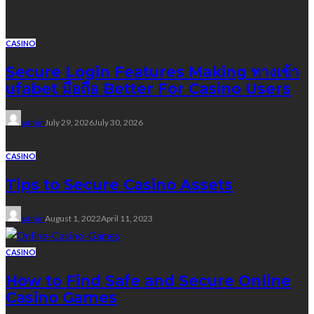
CASINO
Secure Login Features Making ทางเข้า
ufabet มือถือ Better For Casino Users
admin
July 29, 2026
July 30, 2026
CASINO
Tips to Secure Casino Assets
admin
August 1, 2022
April 11, 2023
CASINO
How to Find Safe and Secure Online
Casino Games