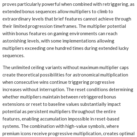
proves particularly powerful when combined with retriggering, as
extended bonus sequences allow multipliers to climb to
extraordinary levels that brief features cannot achieve through
their limited progression timeframes. The multiplier potential
within bonus features on gaming environments can reach
astonishing levels, with some implementations allowing
multipliers exceeding one hundred times during extended lucky
sequences.
The unlimited ceiling variants without maximum multiplier caps
create theoretical possibilities for astronomical multiplication
when consecutive wins continue triggering progressive
increases without interruption. The reset conditions determining
whether multipliers maintain between retriggered bonus
extensions or reset to baseline values substantially impact
potential as persistent multipliers throughout the entire
features, enabling accumulation impossible in reset-based
systems. The combination with high-value symbols, where
premium icons receive progressive multiplication, creates optimal