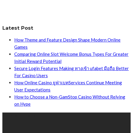
Latest Post
How Theme and Feature Design Shape Modern Online
Games
Comparing Online Slot Welcome Bonus Types For Greater
Initial Reward Potential
Secure Login Features Making ทางเข้า ufabet มือถือ Better
For Casino Users
How Online Casino ยูฟ่าเบทServices Continue Meeting
User Expectations
How to Choose a Non-GamStop Casino Without Relying
on Hype
Latest posts