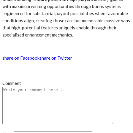
with maximum winning opportunities through bonus systems
engineered for substantial payout possibilities when favourable
conditions align, creating those rare but memorable massive wins
that high-potential features uniquely enable through their
specialised enhancement mechanics.
share on Facebook
share on Twitter
Leave a Response
Comment