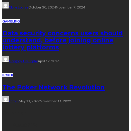
Clare Louise
October 30, 2024
November 7, 2024
GAMBLING
Data security concerns users should
understand, before joining online
lottery platforms
Gregory J. Murphy
April 12, 2026
POKER
The Poker Network Revolution
admin
May 11, 2022
November 11, 2022
Calendar
August 2026