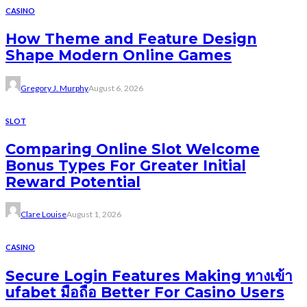
CASINO
How Theme and Feature Design
Shape Modern Online Games
Gregory J. Murphy
August 6, 2026
SLOT
Comparing Online Slot Welcome
Bonus Types For Greater Initial
Reward Potential
Clare Louise
August 1, 2026
CASINO
Secure Login Features Making ทางเข้า
ufabet มือถือ Better For Casino Users