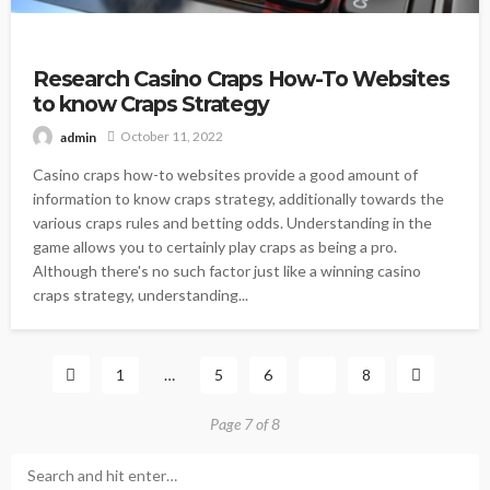
CASINO
Research Casino Craps How-To Websites
to know Craps Strategy
October 11, 2022
admin
Casino craps how-to websites provide a good amount of
information to know craps strategy, additionally towards the
various craps rules and betting odds. Understanding in the
game allows you to certainly play craps as being a pro.
Although there's no such factor just like a winning casino
craps strategy, understanding...
1
…
5
6
7
8
Page 7 of 8