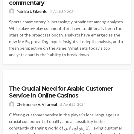
commentary
April 30, 2024
Patricia J. Edwards
Sports commentary is increasingly prominent among analysts.
While play-by-play commentators have traditionally been the
stars of the broadcast booth, analysts have emerged as the
new MVPs, providing expert insights, in-depth analysis, and a
fresh perspective on the game. What sets today's top
analysts apart is their ability to break down...
CASINO
The Crucial Need for Arabic Customer
Service in Online Casinos
April 22, 2024
Christopher A. Villarreal
Offering customer service in the player's local language is a
crucial component of quality and accessibility in the
constantly changing world of كازينو اون لاين. Having customer