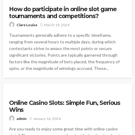
CASINO
How do participate in online slot game
tournaments and competitions?
March 14, 2024
Clare Louise
Tournaments generally adhere to a specific timeframe,
ranging from several hours to multiple days, during which
contestants strive to amass the most points or secure
significant victories. Points are typically garnered through
factors like the magnitude of bets placed, the frequency of
spins, or the magnitude of winnings accrued. These...
CASINO
Online Casino Slots: Simple Fun, Serious
Wins
January 16, 2024
admin
Are you ready to enjoy some great time with online casino