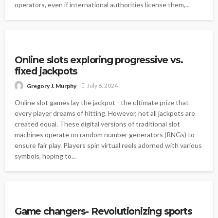
operators, even if international authorities license them,...
CASINO
Online slots exploring progressive vs.
fixed jackpots
July 8, 2024
Gregory J. Murphy
Online slot games lay the jackpot - the ultimate prize that
every player dreams of hitting. However, not all jackpots are
created equal. These digital versions of traditional slot
machines operate on random number generators (RNGs) to
ensure fair play. Players spin virtual reels adorned with various
symbols, hoping to...
CASINO
Game changers- Revolutionizing sports