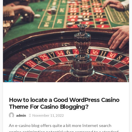
CASINO
How to locate a Good WordPress Casino
Theme For Casino Blogging?
November 11, 2022
admin
An e-casino blog offers quite a bit more Internet search
engine optimization potential when compared to a standard