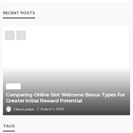
RECENT POSTS
SLOT
Comparing Online Slot Welcome Bonus Types For
Greater Initial Reward Potential
August 1, 2026
Clare Louise
TAGS