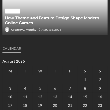
CASINO
How Theme and Feature Design Shape Modern
Online Games
August 6, 2026
Gregory J. Murphy
CALENDAR
August 2026
M
T
W
T
F
S
S
1
2
3
4
5
6
7
8
9
10
11
12
13
14
15
16
17
18
19
20
21
22
23