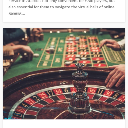
service in Arabic is not only convenient for Arab players, but
also essential for them to navigate the virtual halls of online
gaming....