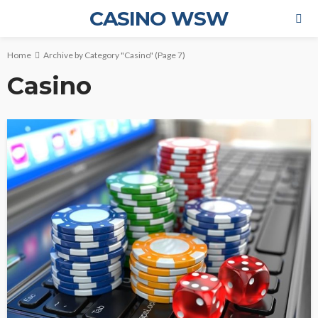
CASINO WSW
Home
Archive by Category "Casino"
(Page 7)
Casino