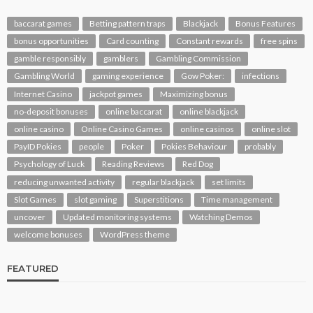
baccarat games
Betting pattern traps
Blackjack
Bonus Features
bonus opportunities
Card counting
Constant rewards
free spins
gamble responsibly
gamblers
Gambling Commission
Gambling World
gaming experience
Gow Poker:
infections
Internet Casino
jackpot games
Maximizing bonus
no-deposit bonuses
online baccarat
online blackjack
online casino
Online Casino Games
online casinos
online slot
PayID Pokies
people
Poker
Pokies Behaviour
probably
Psychology of Luck
Reading Reviews
Red Dog
reducing unwanted activity
regular blackjack
set limits
Slot Games
slot gaming
Superstitions
Time management
uncover
Updated monitoring systems
Watching Demos
welcome bonuses
WordPress theme
FEATURED