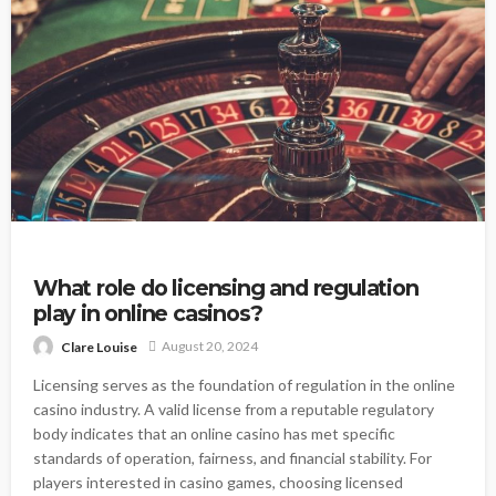
CASINO
What role do licensing and regulation
play in online casinos?
August 20, 2024
Clare Louise
Licensing serves as the foundation of regulation in the online
casino industry. A valid license from a reputable regulatory
body indicates that an online casino has met specific
standards of operation, fairness, and financial stability. For
players interested in casino games, choosing licensed