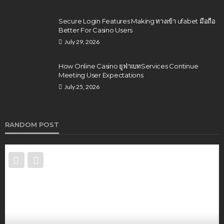
Secure Login Features Making ทางเข้า ufabet มือถือ
Better For Casino Users
July 29, 2026
How Online Casino ยูฟ่าเบทServices Continue
Meeting User Expectations
July 25, 2026
RANDOM POST