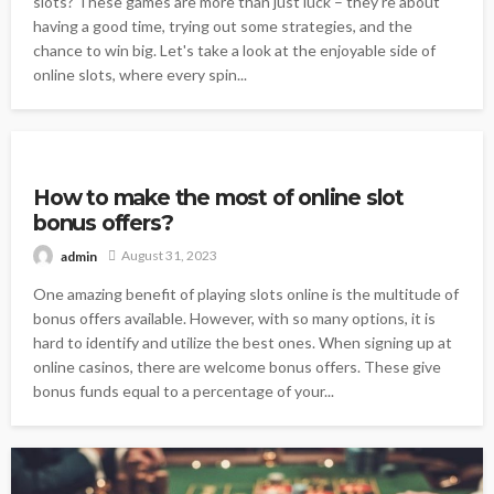
slots? These games are more than just luck – they're about
having a good time, trying out some strategies, and the
chance to win big. Let's take a look at the enjoyable side of
online slots, where every spin...
CASINO
How to make the most of online slot
bonus offers?
August 31, 2023
admin
One amazing benefit of playing slots online is the multitude of
bonus offers available. However, with so many options, it is
hard to identify and utilize the best ones. When signing up at
online casinos, there are welcome bonus offers. These give
bonus funds equal to a percentage of your...