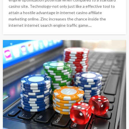
casino site. Technology-not only just like a effective tool to
attain a hostile advantage in internet casino affiliate
marketing online. Zinc increases the chance inside the
internet internet search engine traffic game....