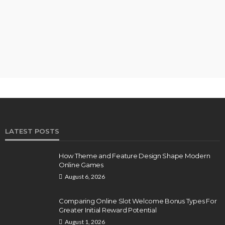
LATEST POSTS
How Theme and Feature Design Shape Modern
Online Games
August 6, 2026
Comparing Online Slot Welcome Bonus Types For
Greater Initial Reward Potential
August 1, 2026