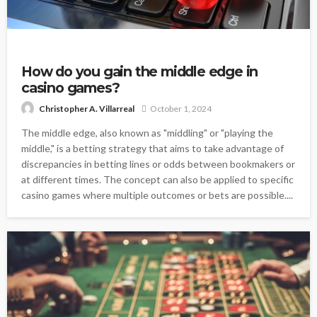
CASINO
How do you gain the middle edge in
casino games?
October 1, 2024
Christopher A. Villarreal
The middle edge, also known as "middling" or "playing the
middle," is a betting strategy that aims to take advantage of
discrepancies in betting lines or odds between bookmakers or
at different times. The concept can also be applied to specific
casino games where multiple outcomes or bets are possible....