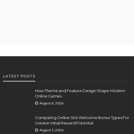
LATEST POSTS
How Theme and Feature Design Shape Modern
Online Games
August 6, 2026
Comparing Online Slot Welcome Bonus Types For
Greater Initial Reward Potential
August 1, 2026