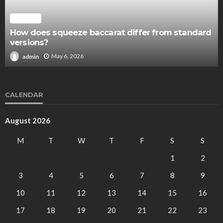
CASINO
How does squeeze baccarat differ from standard
versions?
May 6, 2026
admin
CALENDAR
August 2026
M
T
W
T
F
S
S
1
2
3
4
5
6
7
8
9
10
11
12
13
14
15
16
17
18
19
20
21
22
23