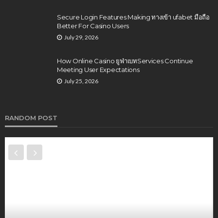
Secure Login Features Making ทางเข้า ufabet มือถือ
Better For Casino Users
July 29, 2026
How Online Casino ยูฟ่าเบทServices Continue
Meeting User Expectations
July 25, 2026
RANDOM POST