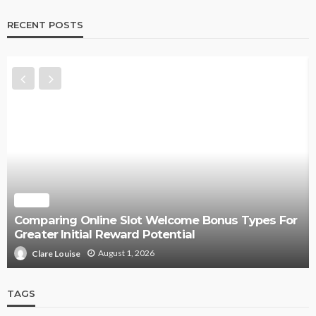
RECENT POSTS
SLOT
Comparing Online Slot Welcome Bonus Types For
Greater Initial Reward Potential
August 1, 2026
Clare Louise
TAGS