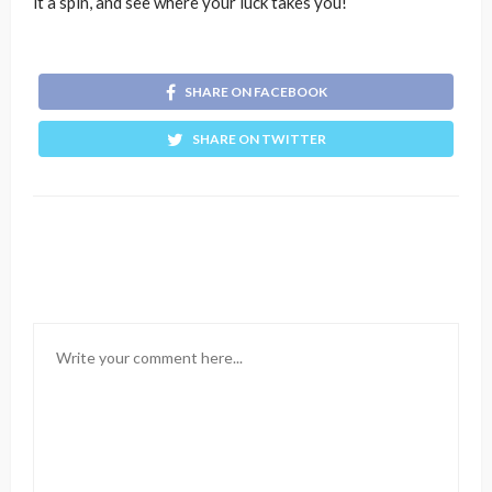
it a spin, and see where your luck takes you!
SHARE ON FACEBOOK
SHARE ON TWITTER
LEAVE A RESPONSE