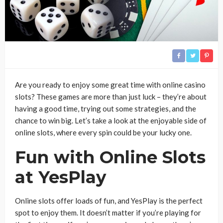
Are you ready to enjoy some great time with online casino
slots? These games are more than just luck – they’re about
having a good time, trying out some strategies, and the
chance to win big. Let’s take a look at the enjoyable side of
online slots, where every spin could be your lucky one.
Fun with Online Slots
at YesPlay
Online slots offer loads of fun, and YesPlay is the perfect
spot to enjoy them. It doesn’t matter if you’re playing for