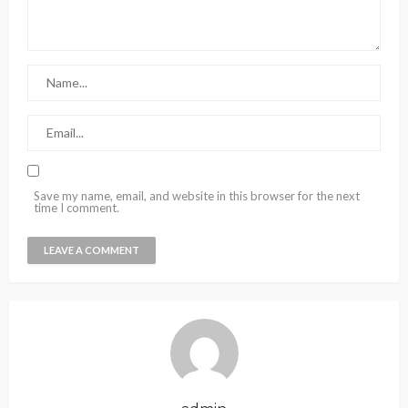
Save my name, email, and website in this browser for the next
time I comment.