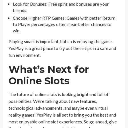
Look for Bonuses: Free spins and bonuses are your
friends.
Choose Higher RTP Games: Games with better Return
to Player percentages often mean better chances to
win.
Playing smart is important, but so is enjoying the game.
YesPlay is a great place to try out these tips in a safe and
fun environment.
What’s Next for
Online Slots
The future of online slots is looking bright and full of
possibilities. We’re talking about new features,
technological advancements, and maybe even virtual
reality games! YesPlay is all set to bring you the best and
most enjoyable online slot experiences. So go ahead, give