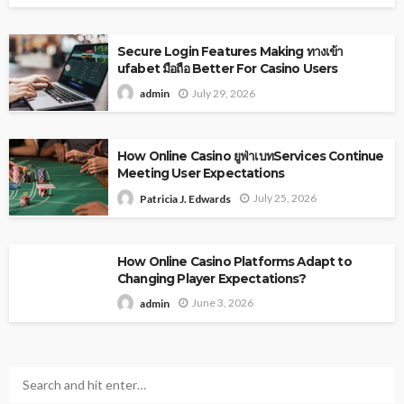
Secure Login Features Making ทางเข้า
ufabet มือถือ Better For Casino Users
July 29, 2026
admin
How Online Casino ยูฟ่าเบทServices Continue
Meeting User Expectations
July 25, 2026
Patricia J. Edwards
How Online Casino Platforms Adapt to
Changing Player Expectations?
June 3, 2026
admin