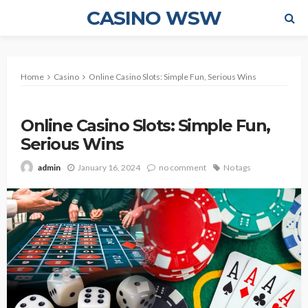
CASINO WSW
Home
Casino
Online Casino Slots: Simple Fun, Serious Wins
CASINO
Online Casino Slots: Simple Fun,
Serious Wins
January 16, 2024
no comment
No tags
admin