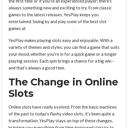
the first time or if you’re an experienced player; there’s
always something new and exciting to try. From classic
games to the latest releases, YesPlay keeps you
entertained. Swing by and play some of the best slot
games at
https://yesplay.bet/slots
.
YesPlay makes playing slots easy and enjoyable. With a
variety of themes and styles, you can find a game that suits
your mood, whether you’re in for a quick game or a longer
playing session. Each spin brings a chance for a big win –
and that’s always a good time.
The Change in Online
Slots
Online slots have really evolved. From the basic machines
of the past to today’s flashy video slots, it’s been quite a
transformation. YesPlay stays on top of these changes,
bringing you everything from time-honoured classics to