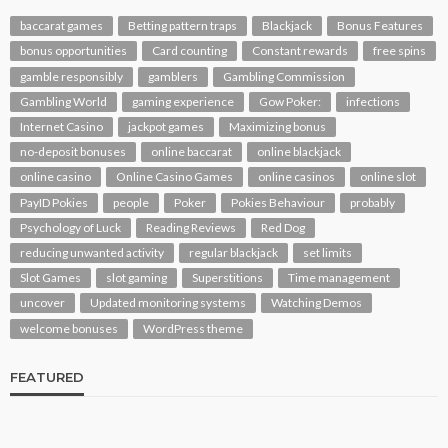
baccarat games
Betting pattern traps
Blackjack
Bonus Features
bonus opportunities
Card counting
Constant rewards
free spins
gamble responsibly
gamblers
Gambling Commission
Gambling World
gaming experience
Gow Poker:
infections
Internet Casino
jackpot games
Maximizing bonus
no-deposit bonuses
online baccarat
online blackjack
online casino
Online Casino Games
online casinos
online slot
PayID Pokies
people
Poker
Pokies Behaviour
probably
Psychology of Luck
Reading Reviews
Red Dog
reducing unwanted activity
regular blackjack
set limits
Slot Games
slot gaming
Superstitions
Time management
uncover
Updated monitoring systems
Watching Demos
welcome bonuses
WordPress theme
FEATURED