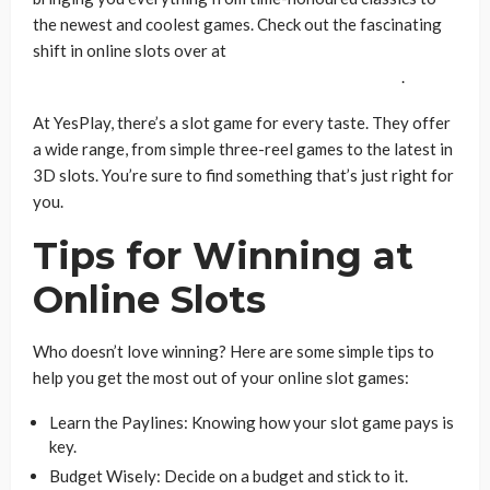
the newest and coolest games. Check out the fascinating
shift in online slots over at
https://yesplay.bet/blog/posts/online-casino-slots
.
At YesPlay, there’s a slot game for every taste. They offer
a wide range, from simple three-reel games to the latest in
3D slots. You’re sure to find something that’s just right for
you.
Tips for Winning at
Online Slots
Who doesn’t love winning? Here are some simple tips to
help you get the most out of your online slot games:
Learn the Paylines: Knowing how your slot game pays is
key.
Budget Wisely: Decide on a budget and stick to it.