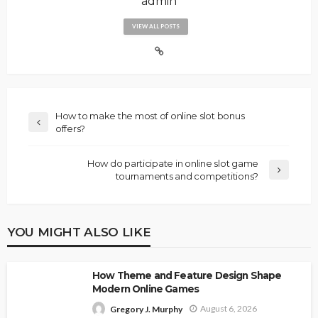
admin
VIEW ALL POSTS
How to make the most of online slot bonus
offers?
How do participate in online slot game
tournaments and competitions?
YOU MIGHT ALSO LIKE
How Theme and Feature Design Shape
Modern Online Games
August 6, 2026
Gregory J. Murphy