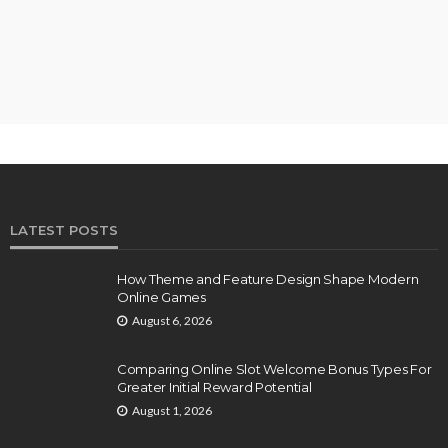
LATEST POSTS
How Theme and Feature Design Shape Modern
Online Games
August 6, 2026
Comparing Online Slot Welcome Bonus Types For
Greater Initial Reward Potential
August 1, 2026