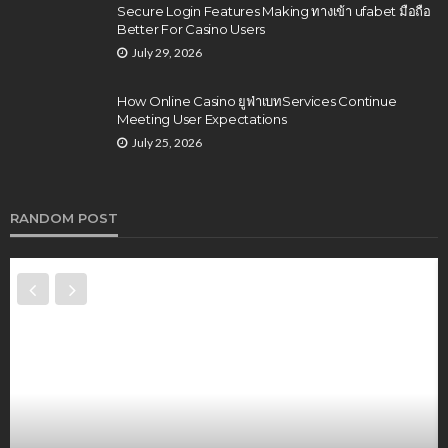
Secure Login Features Making ทางเข้า ufabet มือถือ
Better For Casino Users
July 29, 2026
How Online Casino ยูฟ่าเบทServices Continue
Meeting User Expectations
July 25, 2026
RANDOM POST