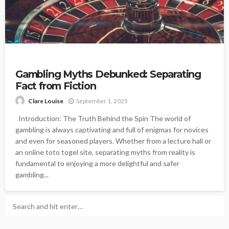
CASINO
Gambling Myths Debunked: Separating
Fact from Fiction
September 1, 2025
Clare Louise
Introduction: The Truth Behind the Spin The world of
gambling is always captivating and full of enigmas for novices
and even for seasoned players. Whether from a lecture hall or
an online toto togel site, separating myths from reality is
fundamental to enjoying a more delightful and safer
gambling...