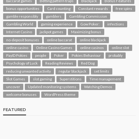
baccarat games
Betting pattern traps
Blackjack
Bonus Features
bonus opportunities
Card counting
Constant rewards
free spins
gamble responsibly
gamblers
Gambling Commission
Gambling World
gaming experience
Gow Poker:
infections
Internet Casino
jackpot games
Maximizing bonus
no-deposit bonuses
online baccarat
online blackjack
online casino
Online Casino Games
online casinos
online slot
PayID Pokies
people
Poker
Pokies Behaviour
probably
Psychology of Luck
Reading Reviews
Red Dog
reducing unwanted activity
regular blackjack
set limits
Slot Games
slot gaming
Superstitions
Time management
uncover
Updated monitoring systems
Watching Demos
welcome bonuses
WordPress theme
FEATURED