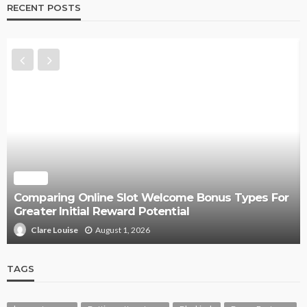
RECENT POSTS
SLOT
Comparing Online Slot Welcome Bonus Types For
Greater Initial Reward Potential
August 1, 2026
Clare Louise
TAGS