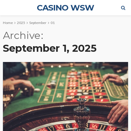
CASINO WSW
Home
2025
September
01
Archive
September 1, 2025