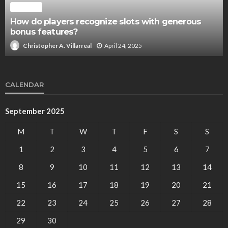
CASINO
How do players recognize slots with generous
bonus features?
April 24, 2025
Christopher A. Villarreal
CALENDAR
September 2025
M
T
W
T
F
S
S
1
2
3
4
5
6
7
8
9
10
11
12
13
14
15
16
17
18
19
20
21
22
23
24
25
26
27
28
29
30