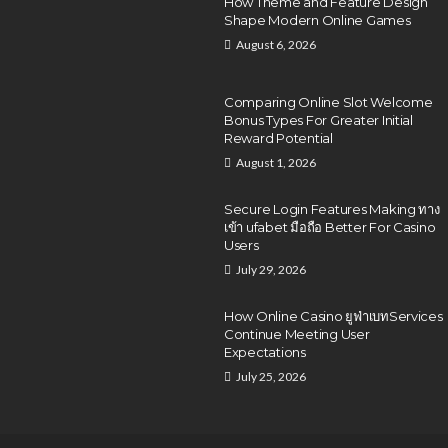
How Theme and Feature Design
Shape Modern Online Games
August 6, 2026
Comparing Online Slot Welcome
Bonus Types For Greater Initial
Reward Potential
August 1, 2026
Secure Login Features Making ทาง
เข้า ufabet มือถือ Better For Casino
Users
July 29, 2026
How Online Casino ยูฟ่าเบทServices
Continue Meeting User
Expectations
July 25, 2026