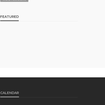
FEATURED
CASINO
Secure Login Features
Making ทางเข้า ufabet มือถือ
Better For Casino Users
admin
July 29, 2026
CALENDAR