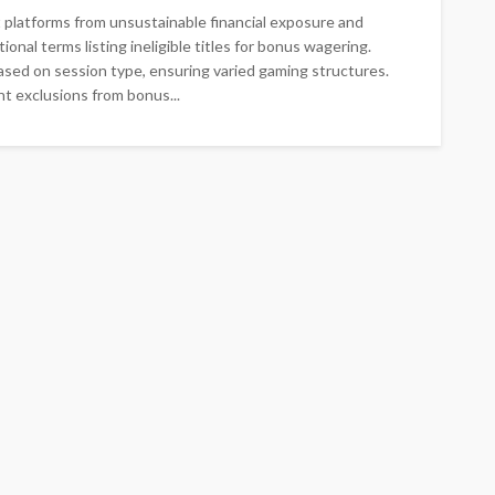
 platforms from unsustainable financial exposure and
nal terms listing ineligible titles for bonus wagering.
 based on session type, ensuring varied gaming structures.
t exclusions from bonus...