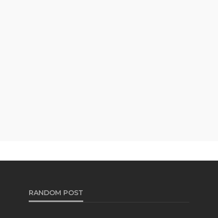
RANDOM POST