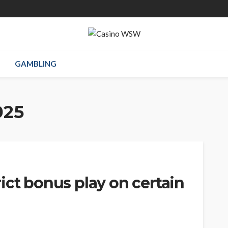
GAMBLING
025
ict bonus play on certain