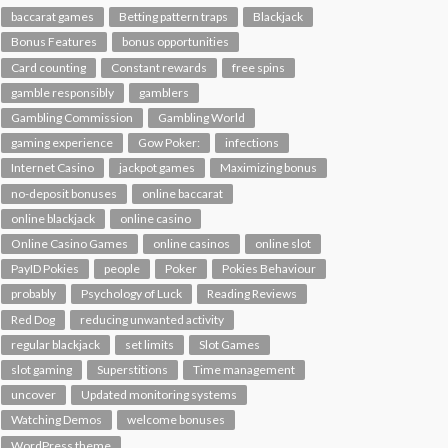
baccarat games
Betting pattern traps
Blackjack
Bonus Features
bonus opportunities
Card counting
Constant rewards
free spins
gamble responsibly
gamblers
Gambling Commission
Gambling World
gaming experience
Gow Poker:
infections
SLOT
Internet Casino
jackpot games
Maximizing bonus
Comparing Online Slot
no-deposit bonuses
online baccarat
Welcome Bonus Types For
online blackjack
online casino
Greater Initial Reward
Online Casino Games
online casinos
online slot
Potential
PayID Pokies
people
Poker
Pokies Behaviour
probably
Psychology of Luck
Reading Reviews
Clare Louise
August 1, 2026
Red Dog
reducing unwanted activity
regular blackjack
set limits
Slot Games
slot gaming
Superstitions
Time management
uncover
Updated monitoring systems
Watching Demos
welcome bonuses
WordPress theme