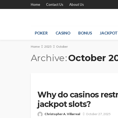
Home
Contact Us
About Us
POKER
CASINO
BONUS
JACKPOT
Home
2025
October
Archive
October 2
CASINO
Why do casinos restr
jackpot slots?
Christopher A. Villarreal
October 27, 2025