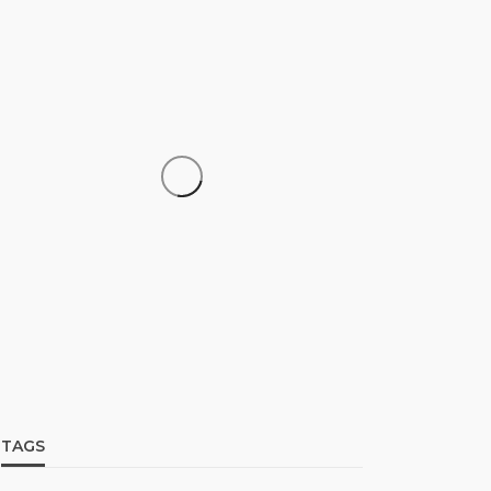
CASINO
How Theme and Feature
Design Shape Modern
Online Games
Gregory J. Murphy
August 6, 2026
TAGS