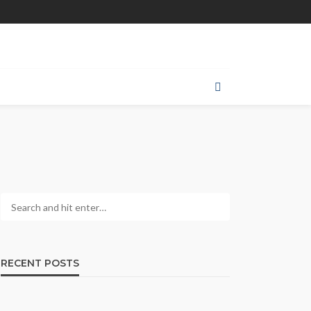
RECENT POSTS