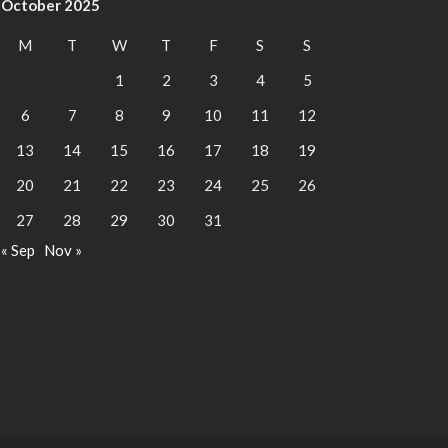
October 2025
M
T
W
T
F
S
S
1
2
3
4
5
CASINO
6
7
8
9
10
11
12
How Online Casino ยู
ฟ่าเบทServices Continue
13
14
15
16
17
18
19
Meeting User Expectations
20
21
22
23
24
25
26
Patricia J. Edwards
July 25, 2026
27
28
29
30
31
« Sep
Nov »