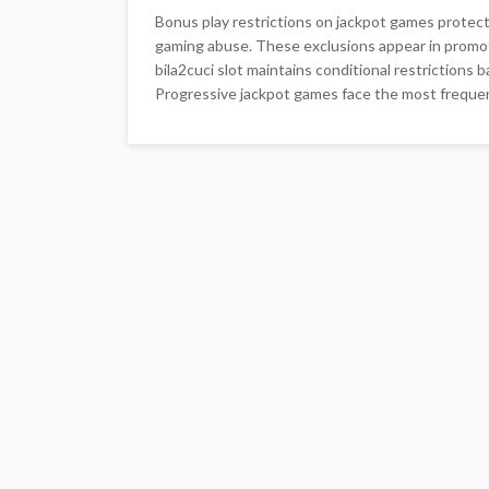
Bonus play restrictions on jackpot games protect
gaming abuse. These exclusions appear in promotio
bila2cuci slot maintains conditional restrictions
Progressive jackpot games face the most frequen