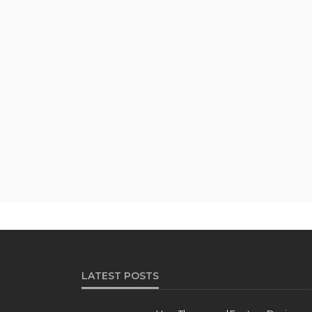
LATEST POSTS