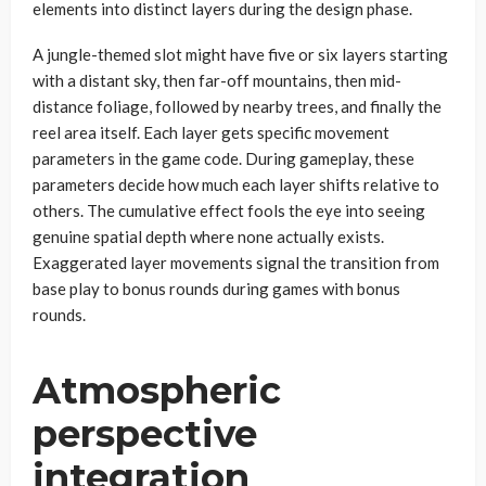
elements into distinct layers during the design phase.
A jungle-themed slot might have five or six layers starting
with a distant sky, then far-off mountains, then mid-
distance foliage, followed by nearby trees, and finally the
reel area itself. Each layer gets specific movement
parameters in the game code. During gameplay, these
parameters decide how much each layer shifts relative to
others. The cumulative effect fools the eye into seeing
genuine spatial depth where none actually exists.
Exaggerated layer movements signal the transition from
base play to bonus rounds during games with bonus
rounds.
Atmospheric
perspective
integration