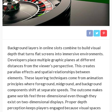
Background layers in online slots combine to build visual
depth that turns flat screens into immersive environments.
Developers place multiple graphic planes at different
distances from the viewer’s perspective. This creates
parallax effects and spatial relationships between
elements. These layering techniques come from animation
principles where foreground, midground, and background
components shift at separate speeds. The outcome makes
game worlds feel three-dimensional even though they
exist on two-dimensional displays. Proper depth
perception keeps players engaged because visual spaces