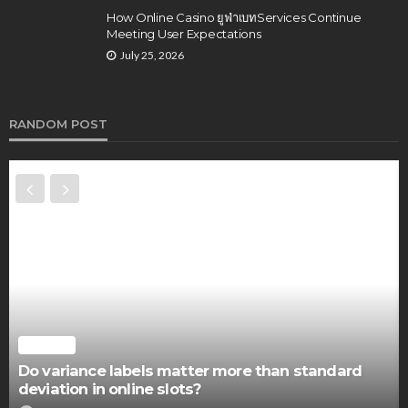
How Online Casino ยูฟ่าเบทServices Continue
Meeting User Expectations
July 25, 2026
RANDOM POST
CASINO
Do variance labels matter more than standard
deviation in online slots?