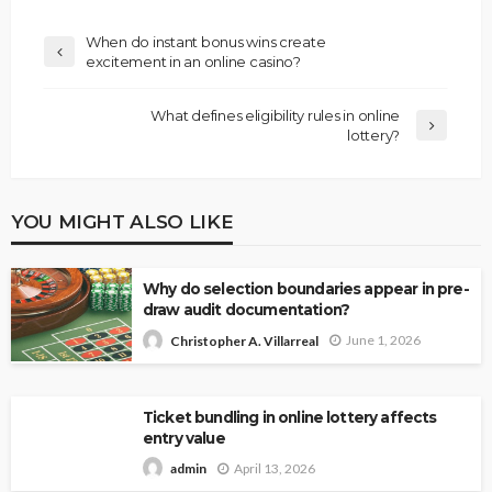
When do instant bonus wins create
excitement in an online casino?
What defines eligibility rules in online
lottery?
YOU MIGHT ALSO LIKE
Why do selection boundaries appear in pre-
draw audit documentation?
June 1, 2026
Christopher A. Villarreal
Ticket bundling in online lottery affects
entry value
April 13, 2026
admin