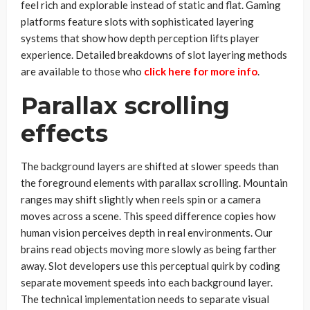
feel rich and explorable instead of static and flat. Gaming
platforms feature slots with sophisticated layering
systems that show how depth perception lifts player
experience. Detailed breakdowns of slot layering methods
are available to those who
click here for more info
.
Parallax scrolling
effects
The background layers are shifted at slower speeds than
the foreground elements with parallax scrolling. Mountain
ranges may shift slightly when reels spin or a camera
moves across a scene. This speed difference copies how
human vision perceives depth in real environments. Our
brains read objects moving more slowly as being farther
away. Slot developers use this perceptual quirk by coding
separate movement speeds into each background layer.
The technical implementation needs to separate visual