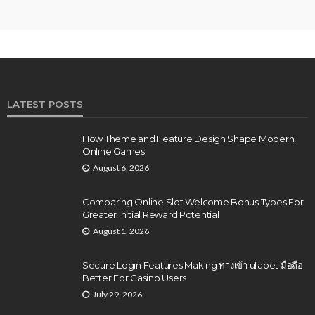
LATEST POSTS
How Theme and Feature Design Shape Modern
Online Games
August 6, 2026
Comparing Online Slot Welcome Bonus Types For
Greater Initial Reward Potential
August 1, 2026
Secure Login Features Making ทางเข้า ufabet มือถือ
Better For Casino Users
July 29, 2026