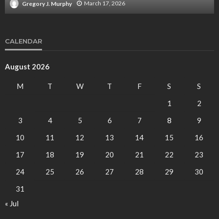
March 17, 2026
Gregory J. Murphy
CALENDAR
August 2026
M
T
W
T
F
S
S
1
2
3
4
5
6
7
8
9
10
11
12
13
14
15
16
17
18
19
20
21
22
23
24
25
26
27
28
29
30
31
« Jul