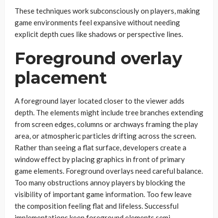
These techniques work subconsciously on players, making
game environments feel expansive without needing
explicit depth cues like shadows or perspective lines.
Foreground overlay
placement
A foreground layer located closer to the viewer adds
depth. The elements might include tree branches extending
from screen edges, columns or archways framing the play
area, or atmospheric particles drifting across the screen.
Rather than seeing a flat surface, developers create a
window effect by placing graphics in front of primary
game elements. Foreground overlays need careful balance.
Too many obstructions annoy players by blocking the
visibility of important game information. Too few leave
the composition feeling flat and lifeless. Successful
implementations keep foreground elements semi-