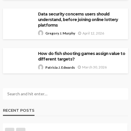
Data security concerns users should
understand, before joining online lottery
platforms
April 12, 2026
Gregory J. Murphy
How do fish shooting games assign value to
different targets?
March 30, 2026
Patricia J. Edwards
RECENT POSTS