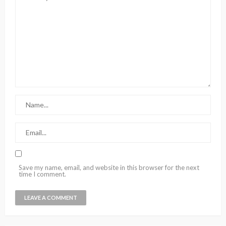
Save my name, email, and website in this browser for the next
time I comment.