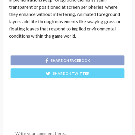
transparent or positioned at screen peripheries, where
they enhance without interfering. Animated foreground
layers add life through movements like swaying grass or
floating leaves that respond to implied environmental
conditions within the game world.
SHARE ON FACEBOOK
SHARE ON TWITTER
LEAVE A RESPONSE