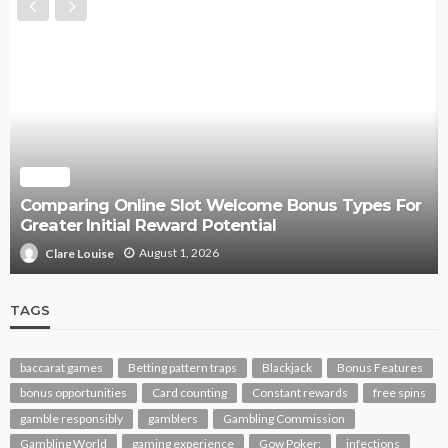
SLOT
Comparing Online Slot Welcome Bonus Types For
Greater Initial Reward Potential
August 1, 2026
Clare Louise
TAGS
baccarat games
Betting pattern traps
Blackjack
Bonus Features
bonus opportunities
Card counting
Constant rewards
free spins
gamble responsibly
gamblers
Gambling Commission
Gambling World
gaming experience
Gow Poker:
infections