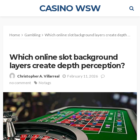
CASINO WSW
Home
Gambling
Which online slot background layers create depth perception?
GAMBLING
Which online slot background
layers create depth perception?
February 11, 2026
Christopher A. Villarreal
no comment
No tags