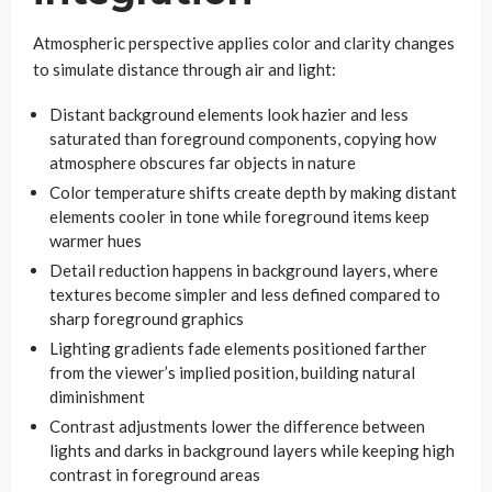
Atmospheric perspective applies color and clarity changes
to simulate distance through air and light:
Distant background elements look hazier and less
saturated than foreground components, copying how
atmosphere obscures far objects in nature
Color temperature shifts create depth by making distant
elements cooler in tone while foreground items keep
warmer hues
Detail reduction happens in background layers, where
textures become simpler and less defined compared to
sharp foreground graphics
Lighting gradients fade elements positioned farther
from the viewer’s implied position, building natural
diminishment
Contrast adjustments lower the difference between
lights and darks in background layers while keeping high
contrast in foreground areas