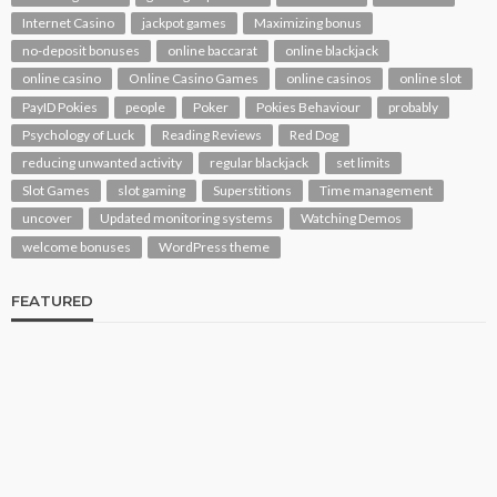
Internet Casino
jackpot games
Maximizing bonus
no-deposit bonuses
online baccarat
online blackjack
online casino
Online Casino Games
online casinos
online slot
PayID Pokies
people
Poker
Pokies Behaviour
probably
Psychology of Luck
Reading Reviews
Red Dog
reducing unwanted activity
regular blackjack
set limits
Slot Games
slot gaming
Superstitions
Time management
uncover
Updated monitoring systems
Watching Demos
welcome bonuses
WordPress theme
FEATURED