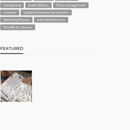
slot gaming
Superstitions
Time management
uncover
Updated monitoring systems
Watching Demos
welcome bonuses
WordPress theme
FEATURED