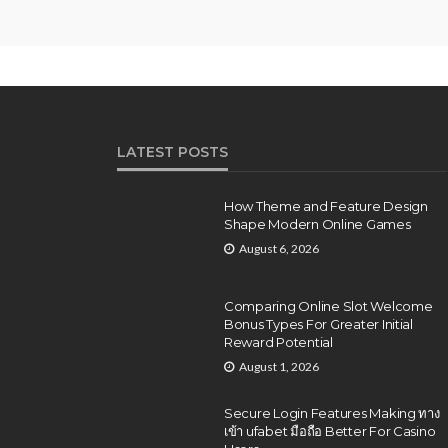
LATEST POSTS
How Theme and Feature Design
Shape Modern Online Games
August 6, 2026
Comparing Online Slot Welcome
Bonus Types For Greater Initial
Reward Potential
August 1, 2026
Secure Login Features Making ทาง
เข้า ufabet มือถือ Better For Casino