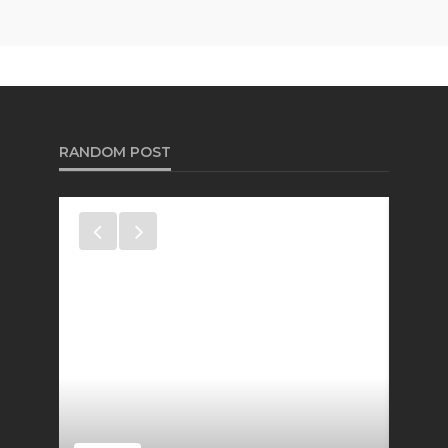
RANDOM POST