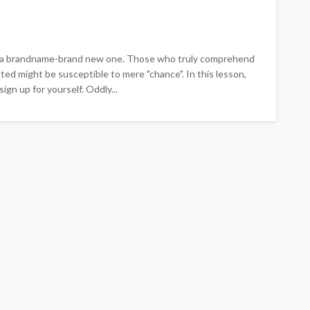
ot a brandname-brand new one. Those who truly comprehend
ted might be susceptible to mere "chance". In this lesson,
ign up for yourself. Oddly...