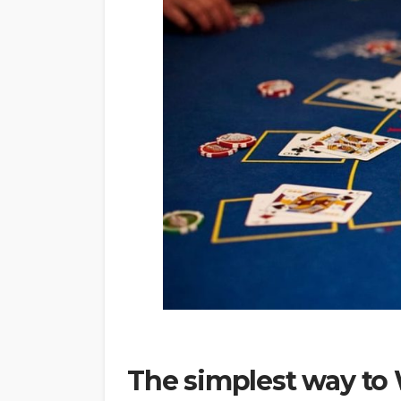
GAMING
How to Choose a 
GamStop Casino W
Relying on Hype
POKER
The simplest way to
Christopher A. Villarreal
J