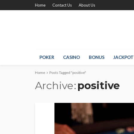
Home
Contact Us
About Us
POKER
CASINO
BONUS
JACKPOT
Home
Posts Tagged "positive"
Archive
positive