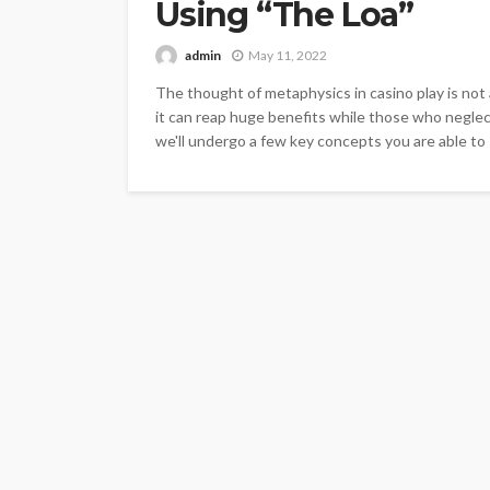
Using “The Loa”
admin
May 11, 2022
The thought of metaphysics in casino play is n
it can reap huge benefits while those who neglec
we'll undergo a few key concepts you are able to s