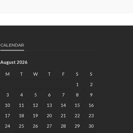
CALENDAR
August 2026
M
T
W
T
F
S
S
1
2
3
4
5
6
7
8
9
10
11
12
13
14
15
16
17
18
19
20
21
22
23
24
25
26
27
28
29
30