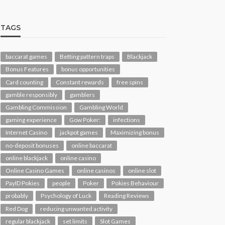
TAGS
baccarat games
Betting pattern traps
Blackjack
Bonus Features
bonus opportunities
Card counting
Constant rewards
free spins
gamble responsibly
gamblers
Gambling Commission
Gambling World
gaming experience
Gow Poker:
infections
Internet Casino
jackpot games
Maximizing bonus
no-deposit bonuses
online baccarat
online blackjack
online casino
Online Casino Games
online casinos
online slot
PayID Pokies
people
Poker
Pokies Behaviour
probably
Psychology of Luck
Reading Reviews
Red Dog
reducing unwanted activity
regular blackjack
set limits
Slot Games