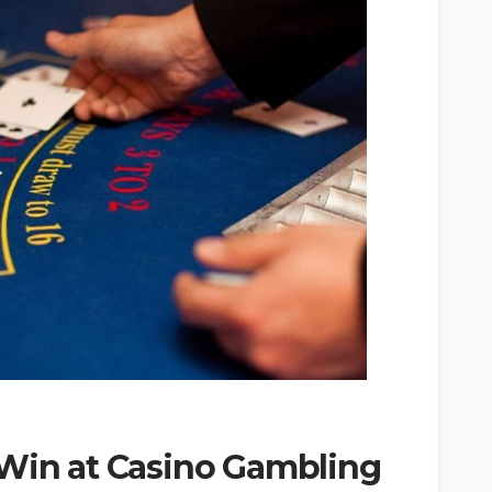
CASINO
Non-
How Theme and Feature
ithout
Design Shape Modern
Online Games
 Win at Casino Gambling
Gregory J. Murphy
uly 23, 2026
August 6, 2026