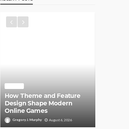
SLOT
CASINO
Comparing Online Slot
Welcome Bonus Types For
Secure Lo
Greater Initial Reward
Making ทาง
Potential
Better Fo
Clare Louise
admin
August 1, 2026
Jul