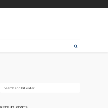
RECENT POSTS