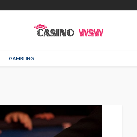
GAMBLING