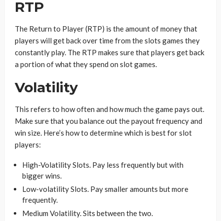
RTP
The Return to Player (RTP) is the amount of money that
players will get back over time from the slots games they
constantly play. The RTP makes sure that players get back
a portion of what they spend on slot games.
Volatility
This refers to how often and how much the game pays out.
Make sure that you balance out the payout frequency and
win size. Here’s how to determine which is best for slot
players:
High-Volatility Slots. Pay less frequently but with
bigger wins.
Low-volatility Slots. Pay smaller amounts but more
frequently.
Medium Volatility. Sits between the two.