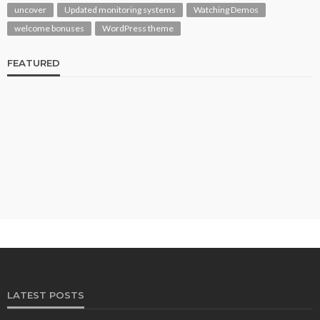
uncover
Updated monitoring systems
Watching Demos
welcome bonuses
WordPress theme
FEATURED
LATEST POSTS