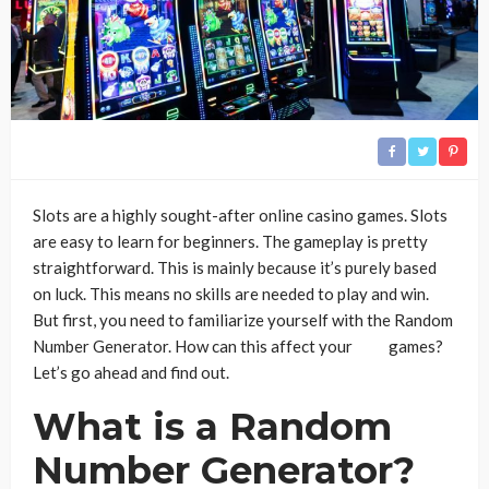
Slots are a highly sought-after online casino games. Slots
are easy to learn for beginners. The gameplay is pretty
straightforward. This is mainly because it’s purely based
on luck. This means no skills are needed to play and win.
But first, you need to familiarize yourself with the Random
Number Generator. How can this affect your
slot
games?
Let’s go ahead and find out.
What is a Random
Number Generator?