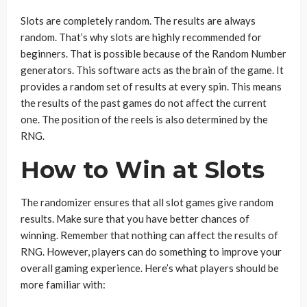
Slots are completely random. The results are always
random. That’s why slots are highly recommended for
beginners. That is possible because of the Random Number
generators. This software acts as the brain of the game. It
provides a random set of results at every spin. This means
the results of the past games do not affect the current
one. The position of the reels is also determined by the
RNG.
How to Win at Slots
The randomizer ensures that all slot games give random
results. Make sure that you have better chances of
winning. Remember that nothing can affect the results of
RNG. However, players can do something to improve your
overall gaming experience. Here’s what players should be
more familiar with: