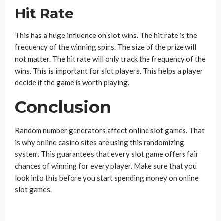
Hit Rate
This has a huge influence on slot wins. The hit rate is the
frequency of the winning spins. The size of the prize will
not matter. The hit rate will only track the frequency of the
wins. This is important for slot players. This helps a player
decide if the game is worth playing.
Conclusion
Random number generators affect online slot games. That
is why online casino sites are using this randomizing
system. This guarantees that every slot game offers fair
chances of winning for every player. Make sure that you
look into this before you start spending money on online
slot games.