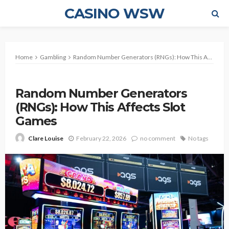
CASINO WSW
Home
Gambling
Random Number Generators (RNGs): How This Affects Slot Games
GAMBLING
Random Number Generators
(RNGs): How This Affects Slot
Games
February 22, 2026
no comment
No tags
Clare Louise