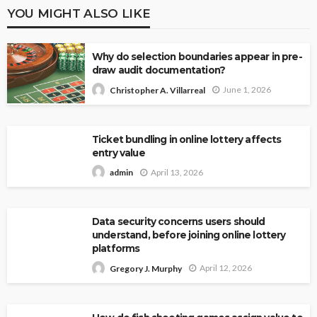
YOU MIGHT ALSO LIKE
Why do selection boundaries appear in pre-
draw audit documentation?
June 1, 2026
Christopher A. Villarreal
Ticket bundling in online lottery affects
entry value
April 13, 2026
admin
Data security concerns users should
understand, before joining online lottery
platforms
April 12, 2026
Gregory J. Murphy