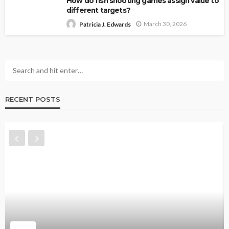
How do fish shooting games assign value to
different targets?
March 30, 2026
Patricia J. Edwards
RECENT POSTS
SLOT