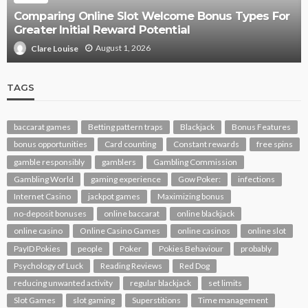
Comparing Online Slot Welcome Bonus Types For
Greater Initial Reward Potential
August 1, 2026
Clare Louise
TAGS
baccarat games
Betting pattern traps
Blackjack
Bonus Features
bonus opportunities
Card counting
Constant rewards
free spins
gamble responsibly
gamblers
Gambling Commission
Gambling World
gaming experience
Gow Poker:
infections
Internet Casino
jackpot games
Maximizing bonus
no-deposit bonuses
online baccarat
online blackjack
online casino
Online Casino Games
online casinos
online slot
PayID Pokies
people
Poker
Pokies Behaviour
probably
Psychology of Luck
Reading Reviews
Red Dog
reducing unwanted activity
regular blackjack
set limits
Slot Games
slot gaming
Superstitions
Time management