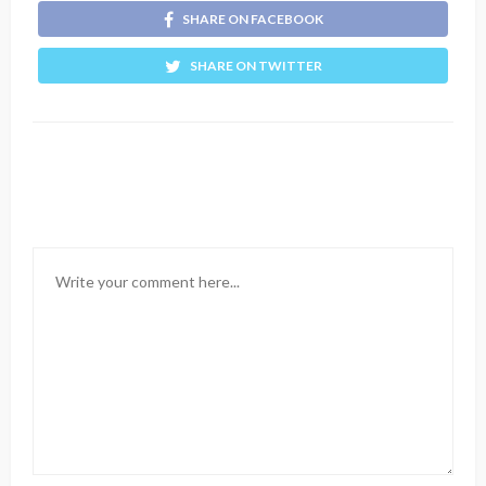
SHARE ON FACEBOOK
SHARE ON TWITTER
LEAVE A RESPONSE