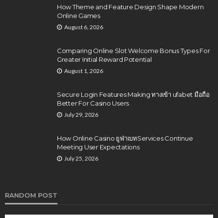
How Theme and Feature Design Shape Modern
Online Games
August 6, 2026
Comparing Online Slot Welcome Bonus Types For
Greater Initial Reward Potential
August 1, 2026
Secure Login Features Making ทางเข้า ufabet มือถือ
Better For Casino Users
July 29, 2026
How Online Casino ยูฟ่าเบทServices Continue
Meeting User Expectations
July 25, 2026
RANDOM POST