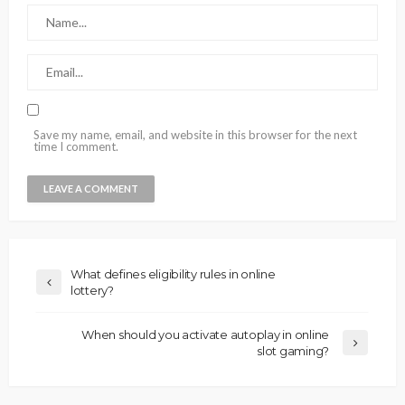
Save my name, email, and website in this browser for the next
time I comment.
What defines eligibility rules in online
lottery?
When should you activate autoplay in online
slot gaming?