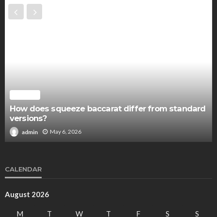
CASINO
How does squeeze baccarat differ from standard
versions?
May 6, 2026
admin
CALENDAR
August 2026
M
T
W
T
F
S
S