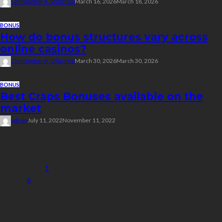
Christopher A. Villarreal
March 16, 2026
March 18, 2026
BONUS
How do bonus structures vary across
online casinos?
Christopher A. Villarreal
March 30, 2026
March 30, 2026
BONUS
Best Craps Bonuses available on the
market
admin
July 11, 2022
November 11, 2022
Calendar
August 2026
M
T
W
T
F
S
S
1
2
3
4
5
6
7
8
9
10
11
12
13
14
15
16
17
18
19
20
21
22
23
24
25
26
27
28
29
30