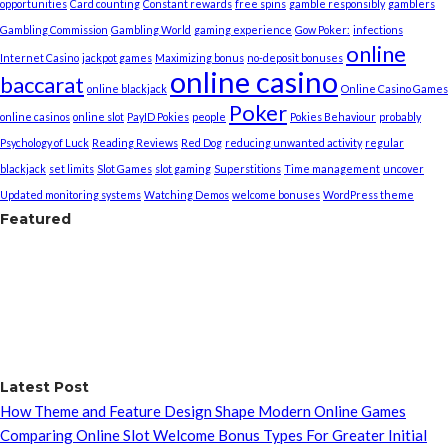
opportunities
Card counting
Constant rewards
free spins
gamble responsibly
gamblers
Gambling Commission
Gambling World
gaming experience
Gow Poker:
infections
online
Internet Casino
jackpot games
Maximizing bonus
no-deposit bonuses
online casino
baccarat
online blackjack
Online Casino Games
Poker
online casinos
online slot
PayID Pokies
people
Pokies Behaviour
probably
Psychology of Luck
Reading Reviews
Red Dog
reducing unwanted activity
regular
blackjack
set limits
Slot Games
slot gaming
Superstitions
Time management
uncover
Updated monitoring systems
Watching Demos
welcome bonuses
WordPress theme
Featured
Latest Post
How Theme and Feature Design Shape Modern Online Games
Comparing Online Slot Welcome Bonus Types For Greater Initial