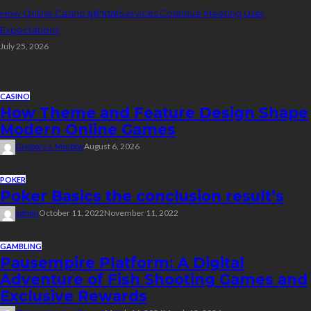
How Online Casino ยูฟ่าเบทServices Continue Meeting User
Expectations
July 25, 2026
Random Post
CASINO
How Theme and Feature Design Shape
Modern Online Games
Gregory J. Murphy
August 6, 2026
POKER
Poker Basics the conclusion result’s
admin
October 11, 2022
November 11, 2022
GAMBLING
Pausempire Platform: A Digital
Adventure of Fish Shooting Games and
Exclusive Rewards