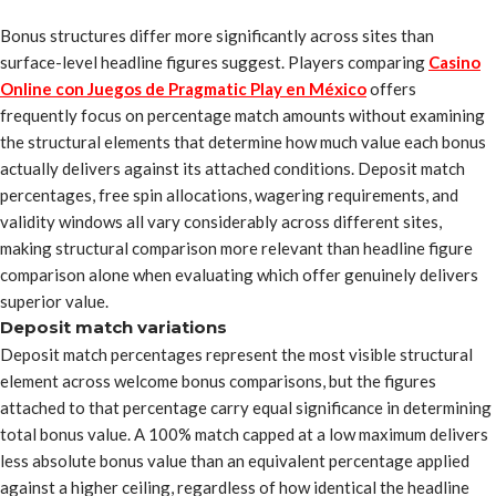
Bonus structures differ more significantly across sites than
surface-level headline figures suggest. Players comparing
Casino
Online con Juegos de Pragmatic Play en México
offers
frequently focus on percentage match amounts without examining
the structural elements that determine how much value each bonus
actually delivers against its attached conditions. Deposit match
percentages, free spin allocations, wagering requirements, and
validity windows all vary considerably across different sites,
making structural comparison more relevant than headline figure
comparison alone when evaluating which offer genuinely delivers
superior value.
Deposit match variations
Deposit match percentages represent the most visible structural
element across welcome bonus comparisons, but the figures
attached to that percentage carry equal significance in determining
total bonus value. A 100% match capped at a low maximum delivers
less absolute bonus value than an equivalent percentage applied
against a higher ceiling, regardless of how identical the headline