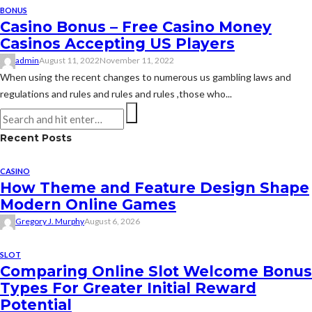
BONUS
Casino Bonus – Free Casino Money
Casinos Accepting US Players
admin
August 11, 2022
November 11, 2022
When using the recent changes to numerous us gambling laws and
regulations and rules and rules and rules ,those who...
Recent Posts
CASINO
How Theme and Feature Design Shape
Modern Online Games
Gregory J. Murphy
August 6, 2026
SLOT
Comparing Online Slot Welcome Bonus
Types For Greater Initial Reward
Potential