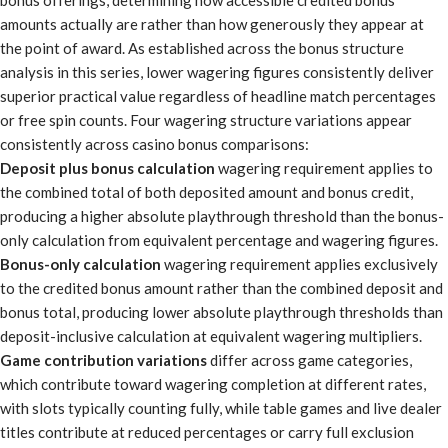
bonus offerings, determining how accessible credited bonus
amounts actually are rather than how generously they appear at
the point of award. As established across the bonus structure
analysis in this series, lower wagering figures consistently deliver
superior practical value regardless of headline match percentages
or free spin counts. Four wagering structure variations appear
consistently across casino bonus comparisons:
Deposit plus bonus calculation
wagering requirement applies to
the combined total of both deposited amount and bonus credit,
producing a higher absolute playthrough threshold than the bonus-
only calculation from equivalent percentage and wagering figures.
Bonus-only calculation
wagering requirement applies exclusively
to the credited bonus amount rather than the combined deposit and
bonus total, producing lower absolute playthrough thresholds than
deposit-inclusive calculation at equivalent wagering multipliers.
Game contribution variations
differ across game categories,
which contribute toward wagering completion at different rates,
with slots typically counting fully, while table games and live dealer
titles contribute at reduced percentages or carry full exclusion