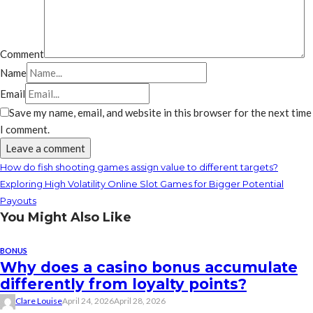
Comment
Name
Email
Save my name, email, and website in this browser for the next time
I comment.
How do fish shooting games assign value to different targets?
Exploring High Volatility Online Slot Games for Bigger Potential
Payouts
You Might Also Like
BONUS
Why does a casino bonus accumulate
differently from loyalty points?
Clare Louise
April 24, 2026
April 28, 2026