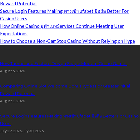
Reward Potential
Secure Login Features Making ทางเข้า ufabet มือถือ Better For
Casino Users
How Online Casino ยูฟ่าเบทServices Continue Meeting User
Expectations
How to Choose a Non-GamStop Casino Without Relying on Hype
Latest posts
How Theme and Feature Design Shape Modern Online Games
August 6, 2026
Comparing Online Slot Welcome Bonus Types For Greater Initial
Reward Potential
August 1, 2026
Secure Login Features Making ทางเข้า ufabet มือถือ Better For Casino
Users
July 29, 2026
July 30, 2026