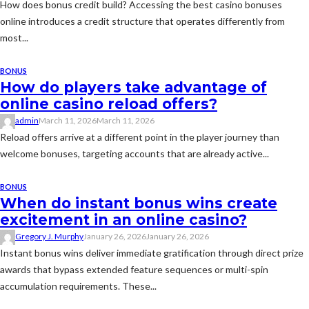
How does bonus credit build? Accessing the best casino bonuses
online introduces a credit structure that operates differently from
most...
BONUS
How do players take advantage of
online casino reload offers?
admin
March 11, 2026
March 11, 2026
Reload offers arrive at a different point in the player journey than
welcome bonuses, targeting accounts that are already active...
BONUS
When do instant bonus wins create
excitement in an online casino?
Gregory J. Murphy
January 26, 2026
January 26, 2026
Instant bonus wins deliver immediate gratification through direct prize
awards that bypass extended feature sequences or multi-spin
accumulation requirements. These...