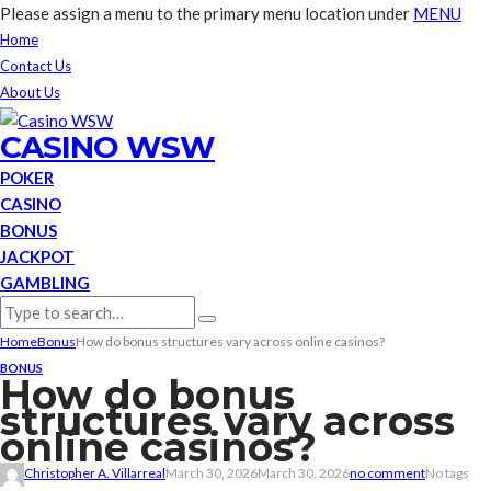
Please assign a menu to the primary menu location under
MENU
Home
Contact Us
About Us
CASINO WSW
POKER
CASINO
BONUS
JACKPOT
GAMBLING
Home
Bonus
How do bonus structures vary across online casinos?
BONUS
How do bonus
structures vary across
online casinos?
Christopher A. Villarreal
March 30, 2026
March 30, 2026
no comment
No tags