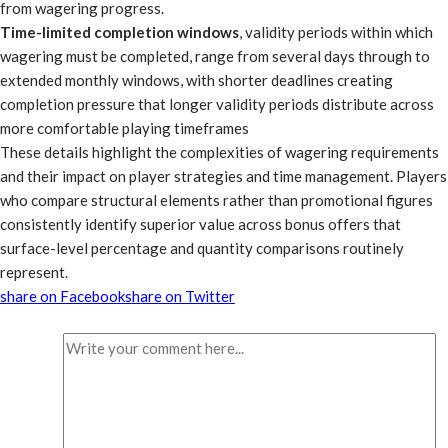
from wagering progress.
Time-limited completion windows
, validity periods within which
wagering must be completed, range from several days through to
extended monthly windows, with shorter deadlines creating
completion pressure that longer validity periods distribute across
more comfortable playing timeframes
These details highlight the complexities of wagering requirements
and their impact on player strategies and time management. Players
who compare structural elements rather than promotional figures
consistently identify superior value across bonus offers that
surface-level percentage and quantity comparisons routinely
represent.
share on Facebook
share on Twitter
Leave a Response