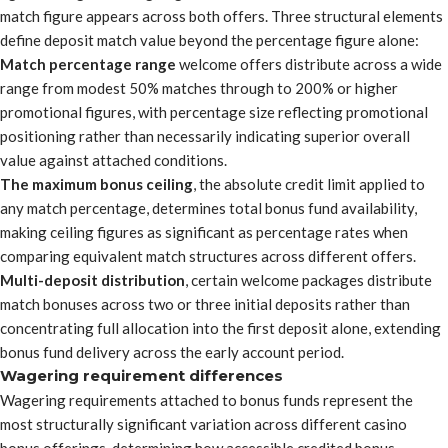
match figure appears across both offers. Three structural elements
define deposit match value beyond the percentage figure alone:
Match percentage range
welcome offers distribute across a wide
range from modest 50% matches through to 200% or higher
promotional figures, with percentage size reflecting promotional
positioning rather than necessarily indicating superior overall
value against attached conditions.
The maximum bonus ceiling
, the absolute credit limit applied to
any match percentage, determines total bonus fund availability,
making ceiling figures as significant as percentage rates when
comparing equivalent match structures across different offers.
Multi-deposit distribution
, certain welcome packages distribute
match bonuses across two or three initial deposits rather than
concentrating full allocation into the first deposit alone, extending
bonus fund delivery across the early account period.
Wagering requirement differences
Wagering requirements attached to bonus funds represent the
most structurally significant variation across different casino