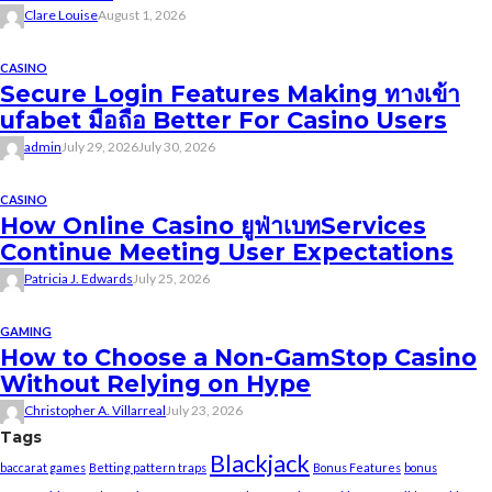
Clare Louise
August 1, 2026
CASINO
Secure Login Features Making ทางเข้า
ufabet มือถือ Better For Casino Users
admin
July 29, 2026
July 30, 2026
CASINO
How Online Casino ยูฟ่าเบทServices
Continue Meeting User Expectations
Patricia J. Edwards
July 25, 2026
GAMING
How to Choose a Non-GamStop Casino
Without Relying on Hype
Christopher A. Villarreal
July 23, 2026
Tags
Blackjack
baccarat games
Betting pattern traps
Bonus Features
bonus