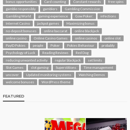
bonus opportunities
Card counting
Constant rewards
free spins
gamble responsibly
gamblers
Gambling Commission
Gambling World
gaming experience
Gow Poker:
infections
Internet Casino
jackpot games
Maximizing bonus
no-deposit bonuses
online baccarat
online blackjack
online casino
Online Casino Games
online casinos
online slot
PayID Pokies
people
Poker
Pokies Behaviour
probably
Psychology of Luck
Reading Reviews
Red Dog
reducing unwanted activity
regular blackjack
set limits
Slot Games
slot gaming
Superstitions
Time management
uncover
Updated monitoring systems
Watching Demos
welcome bonuses
WordPress theme
FEATURED