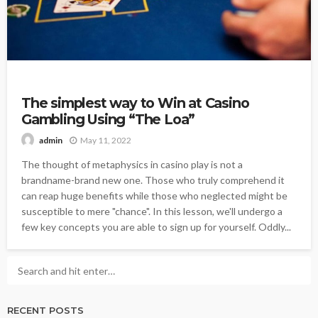
POKER
The simplest way to Win at Casino
Gambling Using “The Loa”
May 11, 2022
admin
The thought of metaphysics in casino play is not a
brandname-brand new one. Those who truly comprehend it
can reap huge benefits while those who neglected might be
susceptible to mere "chance". In this lesson, we'll undergo a
few key concepts you are able to sign up for yourself. Oddly...
RECENT POSTS