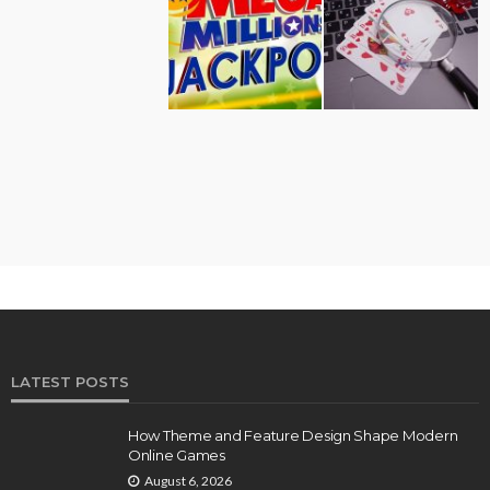
LATEST POSTS
How Theme and Feature Design Shape Modern
Online Games
August 6, 2026