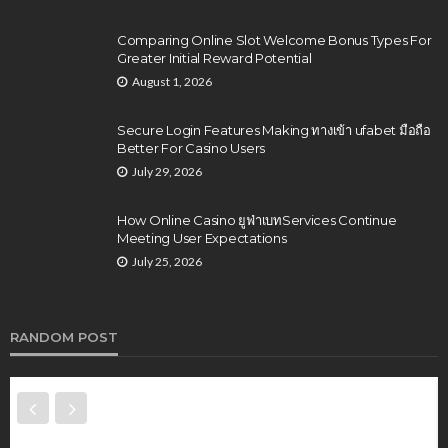
Comparing Online Slot Welcome Bonus Types For
Greater Initial Reward Potential
August 1, 2026
Secure Login Features Making ทางเข้า ufabet มือถือ
Better For Casino Users
July 29, 2026
How Online Casino ยูฟ่าเบทServices Continue
Meeting User Expectations
July 25, 2026
RANDOM POST