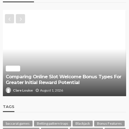
SLOT
Comparing Online Slot Welcome Bonus Types For
Greater Initial Reward Potential
August 1, 2026
Clare Louise
TAGS
baccarat games
Betting pattern traps
Blackjack
Bonus Features