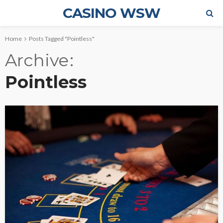
CASINO WSW
Home
Posts Tagged "Pointless"
Archive
Pointless