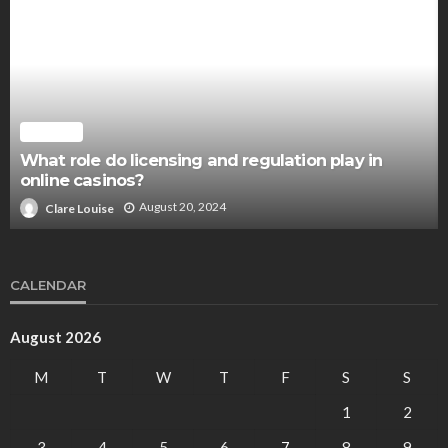
CASINO
What role do licensing and regulation play in
online casinos?
August 20, 2024
Clare Louise
CALENDAR
August 2026
M
T
W
T
F
S
S
1
2
3
4
5
6
7
8
9