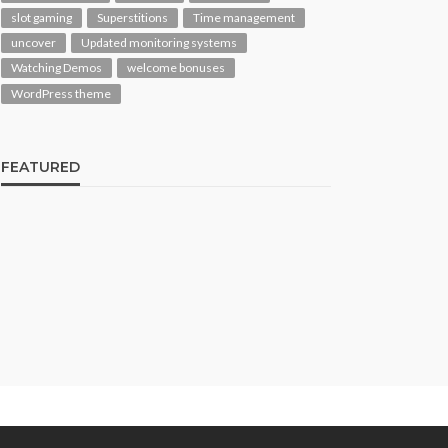
slot gaming
Superstitions
Time management
uncover
Updated monitoring systems
Watching Demos
welcome bonuses
WordPress theme
FEATURED