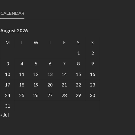
CALENDAR
August 2026
M
T
W
T
F
S
S
1
2
3
4
5
6
7
8
9
10
11
12
13
14
15
16
17
18
19
20
21
22
23
24
25
26
27
28
29
30
CASINO
Stay Safe: Res
31
NO
Gambling Tips 
« Jul
 do online casino wilds
Singapore Onli
scatters do for players?
Players