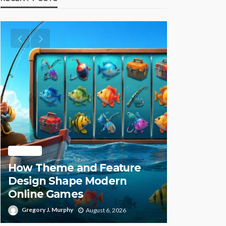
SLOT
CASINO
Comparing Online Slot
Welcome Bonus Types For
Secure Lo
Greater Initial Reward
Making ทาง
Potential
Better Fo
Clare Louise
admin
August 1, 2026
Jul