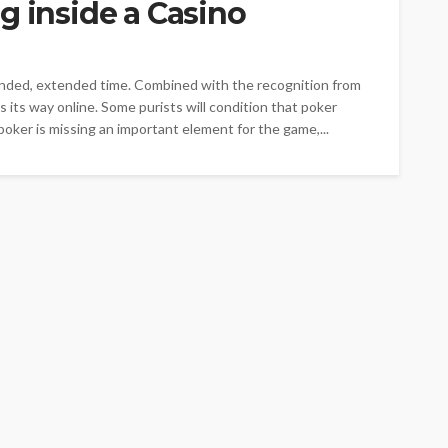
g inside a Casino
tended, extended time. Combined with the recognition from
 its way online. Some purists will condition that poker
oker is missing an important element for the game,...