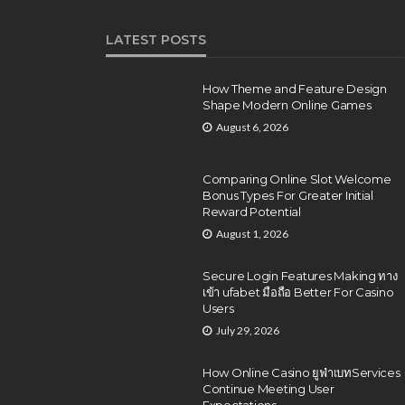
LATEST POSTS
How Theme and Feature Design
Shape Modern Online Games
August 6, 2026
Comparing Online Slot Welcome
Bonus Types For Greater Initial
Reward Potential
August 1, 2026
Secure Login Features Making ทาง
เข้า ufabet มือถือ Better For Casino
Users
CASINO
July 29, 2026
Why do Bitcoin casino
eligibility rules
responsible play tools di
How Online Casino ยูฟ่าเบทServices
tery?
greatly?
Continue Meeting User
Expectations