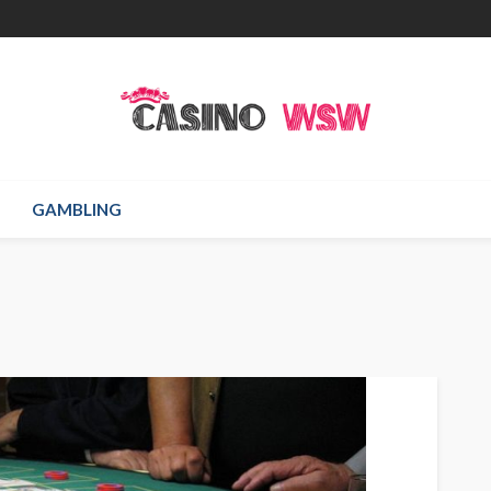
GAMBLING