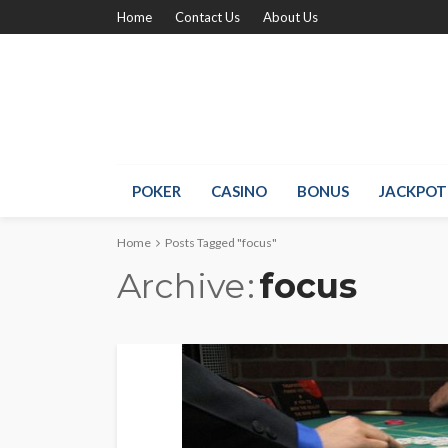
Home
Contact Us
About Us
POKER
CASINO
BONUS
JACKPOT
Home
Posts Tagged "focus"
Archive
focus