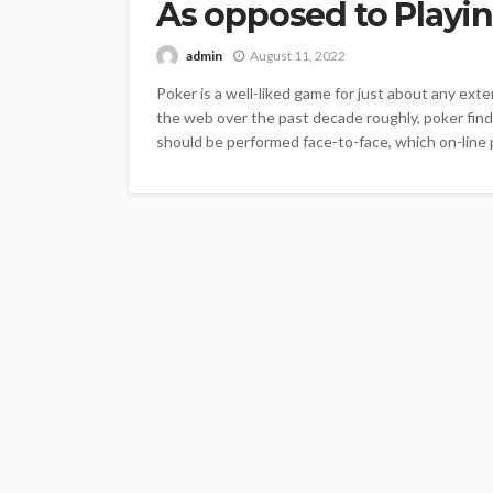
As opposed to Playin
admin
August 11, 2022
Poker is a well-liked game for just about any ex
the web over the past decade roughly, poker finds
should be performed face-to-face, which on-line p