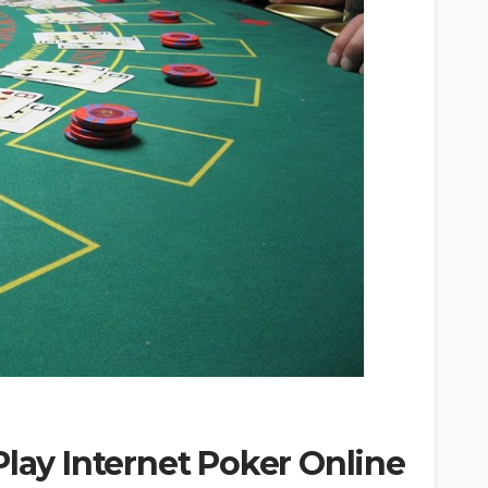
CASINO
Non-
How Theme and Feature
ithout
Design Shape Modern
Online Games
Play Internet Poker Online
Gregory J. Murphy
uly 23, 2026
August 6, 2026