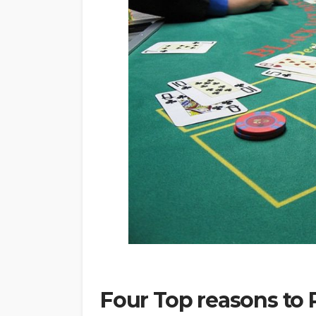
GAMING
How to Choose a 
GamStop Casino W
Relying on Hype
CASINO
Four Top reasons to 
Christopher A. Villarreal
J