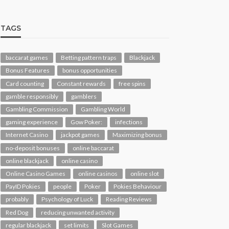
TAGS
baccarat games
Betting pattern traps
Blackjack
Bonus Features
bonus opportunities
Card counting
Constant rewards
free spins
gamble responsibly
gamblers
Gambling Commission
Gambling World
gaming experience
Gow Poker:
infections
Internet Casino
jackpot games
Maximizing bonus
no-deposit bonuses
online baccarat
online blackjack
online casino
Online Casino Games
online casinos
online slot
PayID Pokies
people
Poker
Pokies Behaviour
probably
Psychology of Luck
Reading Reviews
Red Dog
reducing unwanted activity
regular blackjack
set limits
Slot Games