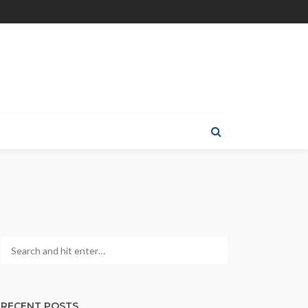
RECENT POSTS