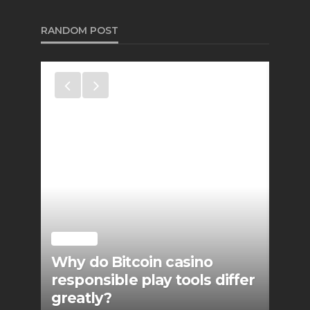
RANDOM POST
GAMBLING
CASI
How do fish shooting
ffer
games assign value to
What
different targets?
and 