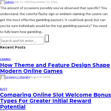
admin
July 11, 2022
November 11, 2022
The amount of occasions possibly you've observed that specific? You
understand, the colorful flashy sign or emblem claiming the casino can
get the most effective gambling payouts. It could look good, but can
you be sure individuals would be the top gambling payouts? You need
to fully learn how gambling...
Recent Posts
CASINO
How Theme and Feature Design Shape
Modern Online Games
Gregory J. Murphy
August 6, 2026
SLOT
Comparing Online Slot Welcome Bonus
Types For Greater Initial Reward
Potential