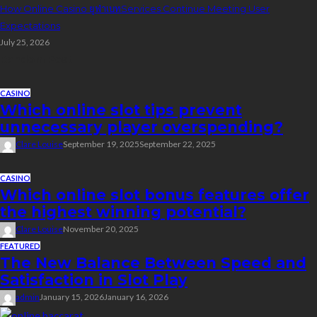
How Online Casino ยูฟ่าเบทServices Continue Meeting User
Expectations
July 25, 2026
Random Post
CASINO
Which online slot tips prevent
unnecessary player overspending?
Clare Louise
September 19, 2025
September 22, 2025
CASINO
Which online slot bonus features offer
the highest winning potential?
Clare Louise
November 20, 2025
FEATURED
The New Balance Between Speed and
Satisfaction in Slot Play
admin
January 15, 2026
January 16, 2026