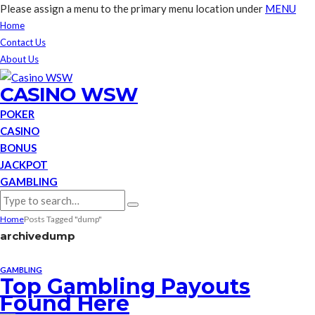
Please assign a menu to the primary menu location under
MENU
Home
Contact Us
About Us
CASINO WSW
POKER
CASINO
BONUS
JACKPOT
GAMBLING
Home
Posts Tagged "dump"
archive
dump
GAMBLING
Top Gambling Payouts
Found Here