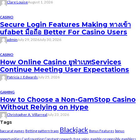
Clare Louise
August 1, 2026
CASINO
Secure Login Features Making ทางเข้า
ufabet มือถือ Better For Casino Users
admin
July 29, 2026
July 30, 2026
CASINO
How Online Casino ยูฟ่าเบทServices
Continue Meeting User Expectations
Patricia J. Edwards
July 25, 2026
GAMING
How to Choose a Non-GamStop Casino
Without Relying on Hype
Christopher A. Villarreal
July 23, 2026
Tags
Blackjack
baccarat games
Betting pattern traps
Bonus Features
bonus
opportunities
Card counting
Constant rewards
free spins
gamble responsibly
gamblers