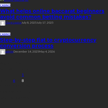
CASINO
What helps online baccarat beginners
avoid common betting mistakes?
Clare Louise
July 8, 2025
July 17, 2025
CASINO
Step-by-step fiat to cryptocurrency
conversion process
admin
December 14, 2025
May 4, 2026
Calendar
August 2026
M
T
W
T
F
S
S
1
2
3
4
5
6
7
8
9
10
11
12
13
14
15
16
17
18
19
20
21
22
23
24
25
26
27
28
29
30
31