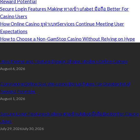
Reward Potential
Secure Login Features Making ทางเข้า ufabet มือถือ Better For
Casino Users
How Online Casino ยูฟ่าเบทServices Continue Meeting User
Expectations
How to Choose a Non-GamStop Casino Without Relying on Hype
Latest posts
How Theme and Feature Design Shape Modern Online Games
August 6, 2026
Comparing Online Slot Welcome Bonus Types For Greater Initial
Reward Potential
August 1, 2026
Secure Login Features Making ทางเข้า ufabet มือถือ Better For Casino
Users
July 29, 2026
July 30, 2026