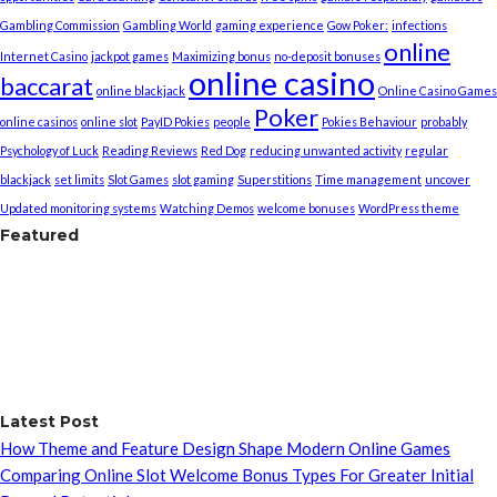
Gambling Commission
Gambling World
gaming experience
Gow Poker:
infections
online
Internet Casino
jackpot games
Maximizing bonus
no-deposit bonuses
online casino
baccarat
online blackjack
Online Casino Games
Poker
online casinos
online slot
PayID Pokies
people
Pokies Behaviour
probably
Psychology of Luck
Reading Reviews
Red Dog
reducing unwanted activity
regular
blackjack
set limits
Slot Games
slot gaming
Superstitions
Time management
uncover
Updated monitoring systems
Watching Demos
welcome bonuses
WordPress theme
Featured
Latest Post
How Theme and Feature Design Shape Modern Online Games
Comparing Online Slot Welcome Bonus Types For Greater Initial