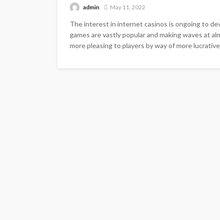
admin
May 11, 2022
The interest in internet casinos is ongoing to d
games are vastly popular and making waves at almo
more pleasing to players by way of more lucrative 