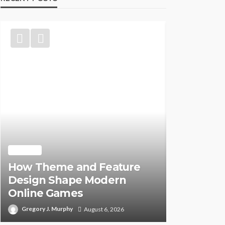
SLOT
CASINO
Comparing Online Slot
Welcome Bonus Types For
Secure Lo
Greater Initial Reward
Making ทาง
Potential
Better Fo
Clare Louise
admin
August 1, 2026
Jul