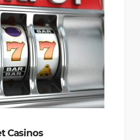
CASINO
Non-
How Theme and Feature
ithout
Design Shape Modern
Online Games
t Casinos
Gregory J. Murphy
ly 23, 2026
August 6, 2026