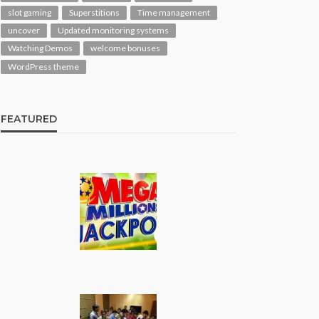
slot gaming
Superstitions
Time management
uncover
Updated monitoring systems
Watching Demos
welcome bonuses
WordPress theme
FEATURED