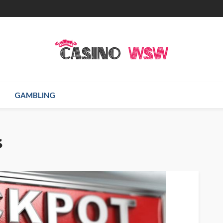
GAMBLING
s