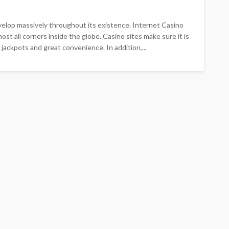
evelop massively throughout its existence. Internet Casino
st all corners inside the globe. Casino sites make sure it is
jackpots and great convenience. In addition,...