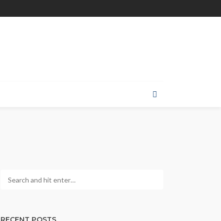
RECENT POSTS