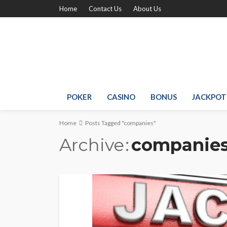
Home
Contact Us
About Us
POKER
CASINO
BONUS
JACKPOT
Home
Posts Tagged "companies"
Archive
companie