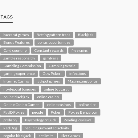
TAGS
baccarat games
Betting pattern traps
Blackjack
Bonus Features
bonus opportunities
Card counting
Constant rewards
free spins
gamble responsibly
gamblers
Gambling Commission
Gambling World
gaming experience
Gow Poker:
infections
Internet Casino
jackpot games
Maximizing bonus
no-deposit bonuses
online baccarat
online blackjack
online casino
Online Casino Games
online casinos
online slot
PayID Pokies
people
Poker
Pokies Behaviour
probably
Psychology of Luck
Reading Reviews
Red Dog
reducing unwanted activity
regular blackjack
set limits
Slot Games