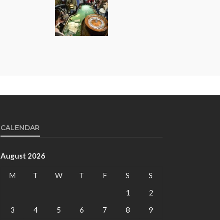
CALENDAR
August 2026
M
T
W
T
F
S
S
1
2
3
4
5
6
7
8
9