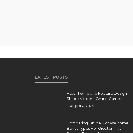
LATEST POSTS
How Theme and Feature Design
Shape Modern Online Games
August 6, 2026
Comparing Online Slot Welcome
Bonus Types For Greater Initial