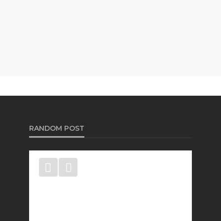
RANDOM POST