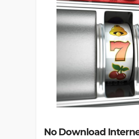
GAMING
How to Choose a 
GamStop Casino W
Relying on Hype
JACKPOT
No Download Interne
Christopher A. Villarreal
Ju