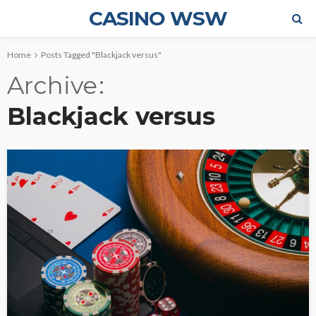
CASINO WSW
Home
Posts Tagged "Blackjack versus"
Archive
Blackjack versus