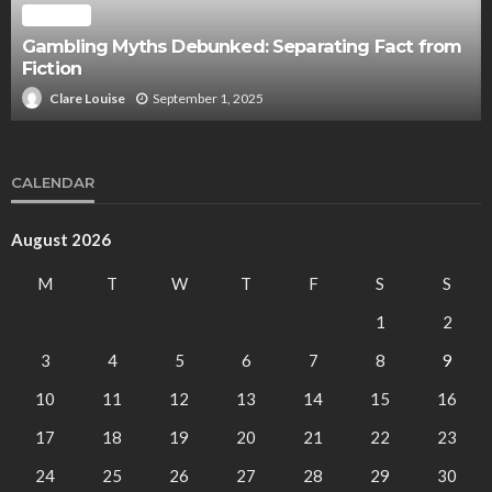
GAMBLING
om
What are the draw entry benefits for subscribed
lottery players?
March 26, 2026
Gregory J. Murphy
CALENDAR
August 2026
M
T
W
T
F
S
S
1
2
3
4
5
6
7
8
9
10
11
12
13
14
15
16
17
18
19
20
21
22
23
24
25
26
27
28
29
30