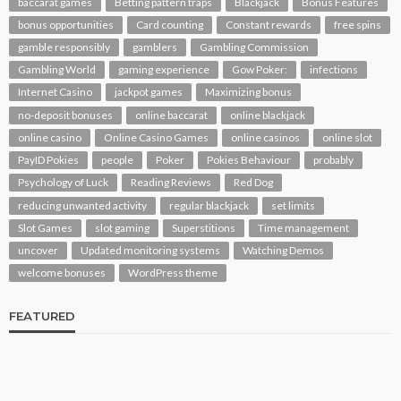
baccarat games
Betting pattern traps
Blackjack
Bonus Features
bonus opportunities
Card counting
Constant rewards
free spins
gamble responsibly
gamblers
Gambling Commission
Gambling World
gaming experience
Gow Poker:
infections
Internet Casino
jackpot games
Maximizing bonus
no-deposit bonuses
online baccarat
online blackjack
online casino
Online Casino Games
online casinos
online slot
PayID Pokies
people
Poker
Pokies Behaviour
probably
Psychology of Luck
Reading Reviews
Red Dog
reducing unwanted activity
regular blackjack
set limits
Slot Games
slot gaming
Superstitions
Time management
uncover
Updated monitoring systems
Watching Demos
welcome bonuses
WordPress theme
FEATURED