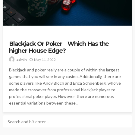
POKER
Blackjack Or Poker – Which Has the
higher House Edge?
May 11, 2022
admin
Blackjack and poker really are a couple of within the largest
games that you will see in any casino. Additionally, there are
some players, like Andy Bloch and Erica Schoenberg, who've
made the crossover from professional blackjack player to
professional poker player. However, there are numerous
essential variations between these...