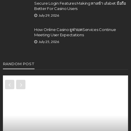
Secure Login Features Making ทางเข้า ufabet มือถือ
Better For Casino Users
July 29, 2026
How Online Casino ยูฟ่าเบทServices Continue
Meeting User Expectations
July 25, 2026
RANDOM POST