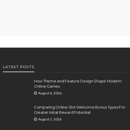
LATEST POSTS
How Theme and Feature Design Shape Modern
Online Games
August 6, 2026
Comparing Online Slot Welcome Bonus Types For
Greater Initial Reward Potential
August 1, 2026