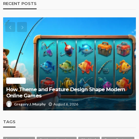
RECENT POSTS
SLOT
Comparing Online Slot Welcome Bonus Types For
Greater Initial Reward Potential
August 1, 2026
Clare Louise
TAGS