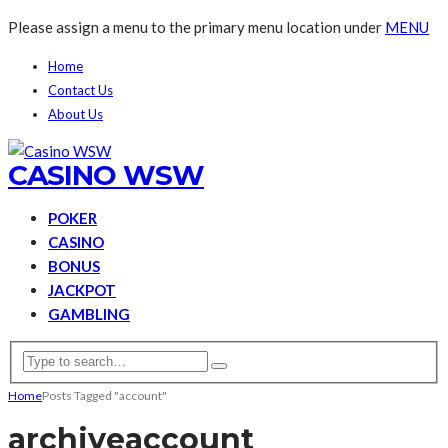
Please assign a menu to the primary menu location under
MENU
Home
Contact Us
About Us
CASINO WSW
POKER
CASINO
BONUS
JACKPOT
GAMBLING
Home
Posts Tagged "account"
archive
account