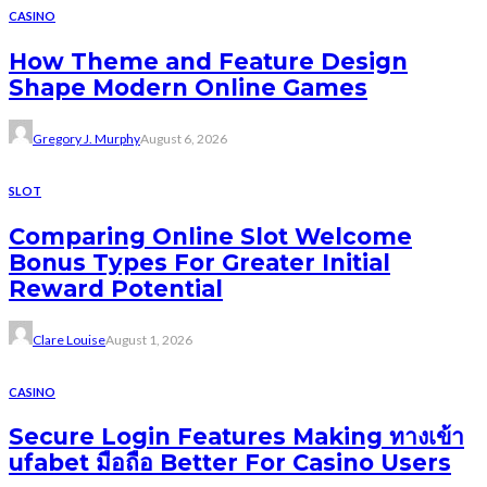
CASINO
How Theme and Feature Design
Shape Modern Online Games
Gregory J. Murphy
August 6, 2026
SLOT
Comparing Online Slot Welcome
Bonus Types For Greater Initial
Reward Potential
Clare Louise
August 1, 2026
CASINO
Secure Login Features Making ทางเข้า
ufabet มือถือ Better For Casino Users