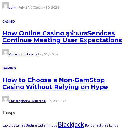
admin
July 29, 2026
July 30, 2026
CASINO
How Online Casino ยูฟ่าเบทServices
Continue Meeting User Expectations
Patricia J. Edwards
July 25, 2026
GAMING
How to Choose a Non-GamStop
Casino Without Relying on Hype
Christopher A. Villarreal
July 23, 2026
Tags
Blackjack
baccarat games
Betting pattern traps
Bonus Features
bonus