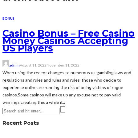
BONUS
Casino Bonus – Free Casino
Money Casinos Accepting
US Players
admin
August 11, 2022
November 11, 2022
When using the recent changes to numerous us gambling laws and
regulations and rules and rules and rules ,those who decide to
experience online are running the risk of being victims of rogue
casinos.Some casinos will make up any excuse not to pay valid
winnings creating this a while if...
Recent Posts