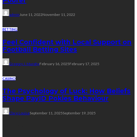
Poorer
admin
June 11, 2022
November 11, 2022
BETTING
Feel Confident with Local Support on
Football Betting Sites
Gregory J. Murphy
February 16, 2025
February 17, 2025
CASINO
The Psychology of Luck: How Beliefs
Shape PayID Pokies Behaviour
Clare Louise
September 11, 2025
September 19, 2025
Calendar