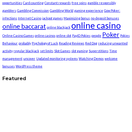
opportunities
Card counting
Constant rewards
free spins
gamble responsibly
gamblers
Gambling Commission
Gambling World
gaming experience
Gow Poker:
infections
Internet Casino
jackpot games
Maximizing bonus
no-deposit bonuses
online casino
online baccarat
online blackjack
Poker
Online Casino Games
online casinos
online slot
PayID Pokies
people
Pokies
Behaviour
probably
Psychology of Luck
Reading Reviews
Red Dog
reducing unwanted
activity
regular blackjack
set limits
Slot Games
slot gaming
Superstitions
Time
management
uncover
Updated monitoring systems
Watching Demos
welcome
bonuses
WordPress theme
Featured