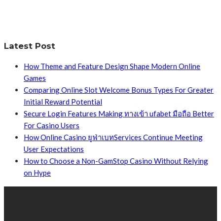
Latest Post
How Theme and Feature Design Shape Modern Online
Games
Comparing Online Slot Welcome Bonus Types For Greater
Initial Reward Potential
Secure Login Features Making ทางเข้า ufabet มือถือ Better
For Casino Users
How Online Casino ยูฟ่าเบทServices Continue Meeting
User Expectations
How to Choose a Non-GamStop Casino Without Relying
on Hype
Latest posts