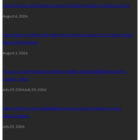
How Theme and Feature Design Shape Modern Online Games
August 6, 2026
Comparing Online Slot Welcome Bonus Types For Greater Initial
Reward Potential
August 1, 2026
Secure Login Features Making ทางเข้า ufabet มือถือ Better For
Casino Users
July 29, 2026
July 30, 2026
How Online Casino ยูฟ่าเบทServices Continue Meeting User
Expectations
July 25, 2026
Random Post