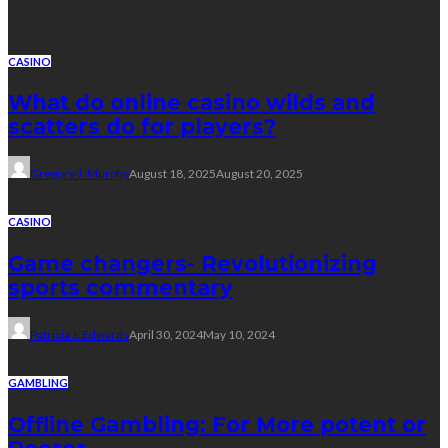
CASINO
What do online casino wilds and
scatters do for players?
Gregory J. Murphy
August 18, 2025
August 20, 2025
CASINO
Game changers- Revolutionizing
sports commentary
Patricia J. Edwards
April 30, 2024
May 10, 2024
GAMBLING
Offline Gambling: For More potent or